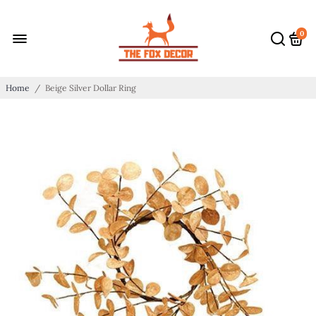
0
Home
/
Beige Silver Dollar Ring