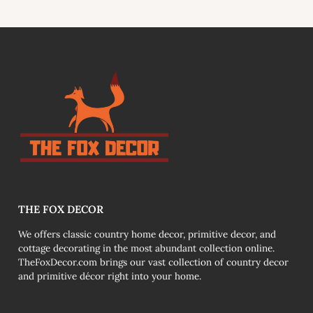
link
THE FOX DECOR
We offers classic country home decor, primitive decor, and
cottage decorating in the most abundant collection online.
TheFoxDecor.com brings our vast collection of country decor
and primitive décor right into your home.