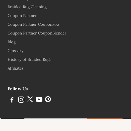
Braided Rug Cleaning
Coupon Partner
Coupon Partner Couponxoo
Coupon Partner CouponBlender
Blog
Glossary
History of Braided Rugs
Affiliates
Follow Us
Subscribe