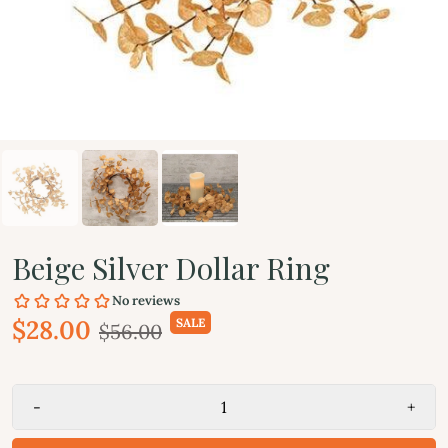
Beige Silver Dollar Ring
$28.00
SALE
$56.00
-
+