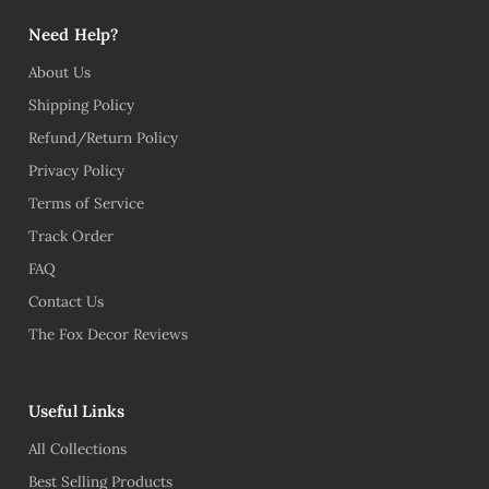
Need Help?
About Us
Shipping Policy
Refund/Return Policy
Privacy Policy
Terms of Service
Track Order
FAQ
Contact Us
The Fox Decor Reviews
Useful Links
All Collections
Best Selling Products