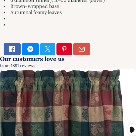
Brown-wrapped base
Autumnal foamy leaves