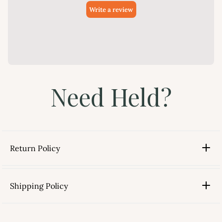
Need Held?
Return Policy
Shipping Policy