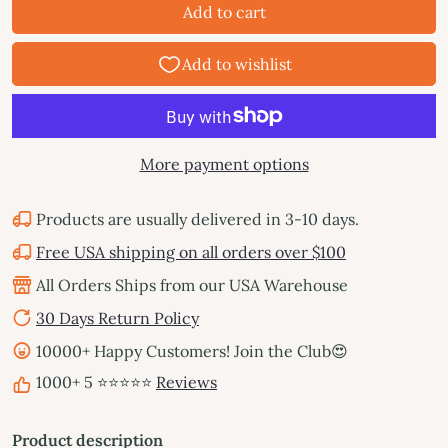
Add to cart
More payment options
Products are usually delivered in 3-10 days.
Free USA shipping on all orders over $100
All Orders Ships from our USA Warehouse
30 Days Return Policy
10000+ Happy Customers! Join the Club😍
1000+ 5 ⭐⭐⭐⭐⭐
Reviews
Product description