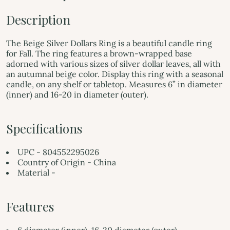
Description
The Beige Silver Dollars Ring is a beautiful candle ring
for Fall. The ring features a brown-wrapped base
adorned with various sizes of silver dollar leaves, all with
an autumnal beige color. Display this ring with a seasonal
candle, on any shelf or tabletop. Measures 6” in diameter
(inner) and 16-20 in diameter (outer).
Specifications
UPC - 804552295026
Country of Origin - China
Material -
Features
6 diameter (inner), 16-20 diameter (outer)