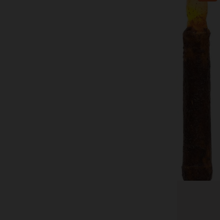
CWI Gifts
4/Pkg, Burnt Mustard Timer Tapers
$39.99
$52.99