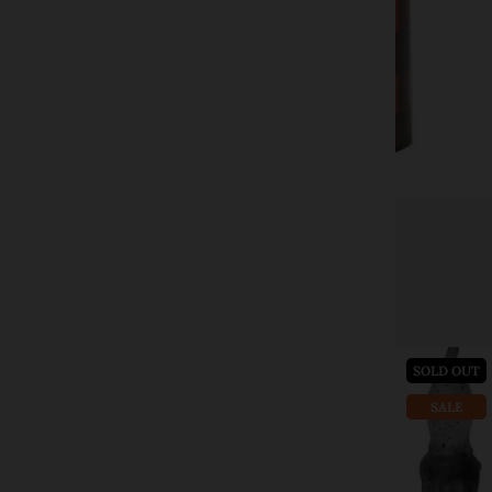
CWI Gifts
Red Large Buffalo Check Timer Pillar 4"
$21.00
$39.99
Add to cart
SOLD OUT
SALE