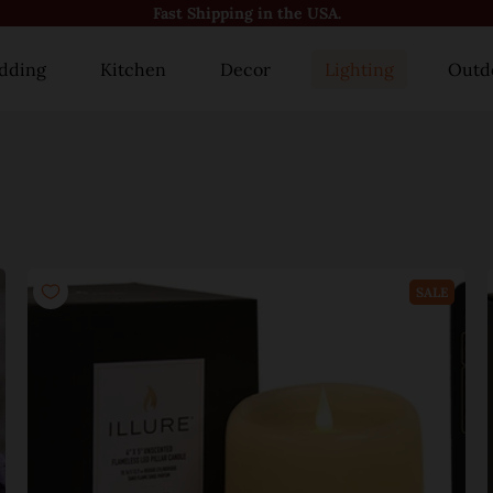
😍10000+ Happy Customers!😍
dding
Kitchen
Decor
Lighting
Outd
SALE