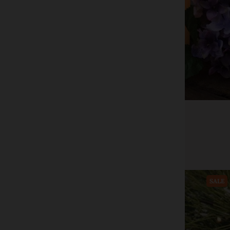
CWI+
6" LED Timer Pillar Candle
$24.00
$39.99
Add to cart
SALE