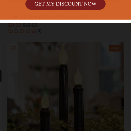
GET MY DISCOUNT NOW
CWI+
Bless this Home Timer Pillar Candle
$21.00
$35.00
Add to cart
SALE