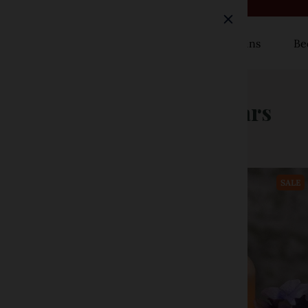
Rugs
Curtains
Be
Timer Tapers & Pillars
SALE