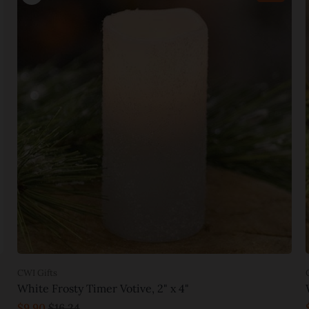
CWI Gifts
White Frosty Timer Votive, 2" x 4"
$9.90
$16.24