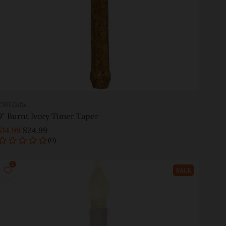
CWI Gifts
9" Burnt Ivory Timer Taper
$14.99
$24.99
Add to cart
SALE