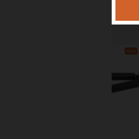
CWI Gifts
Halloween Timer Taper, 3/set
$36.99
$49.99
Add to cart
SALE