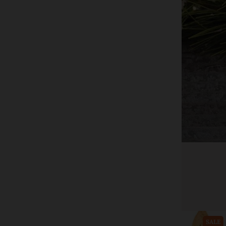
CWI+
White Frosty Timer Pillar Candle, 3" x 4"
$22.00
$36.24
Add to cart
SALE