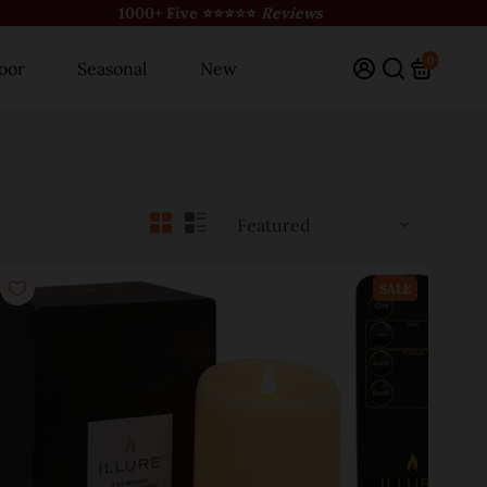
1000+ Five ⭐⭐⭐⭐⭐
Reviews
0
oor
Seasonal
New
SALE