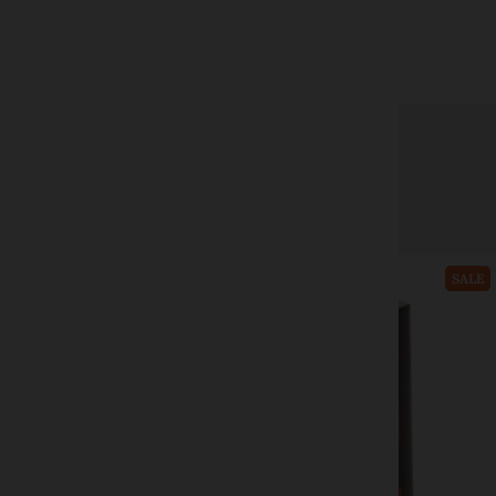
CWI Gifts
Black Wick Candle Trimmer
$17.99
$32.99
Add to cart
SALE