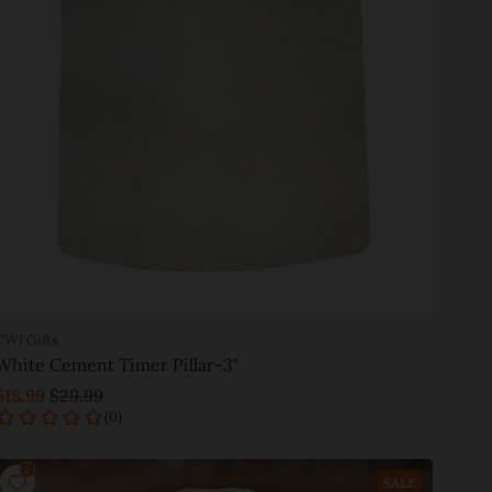
CWI Gifts
White Cement Timer Pillar-3"
$18.99
$29.99
Add to cart
SALE