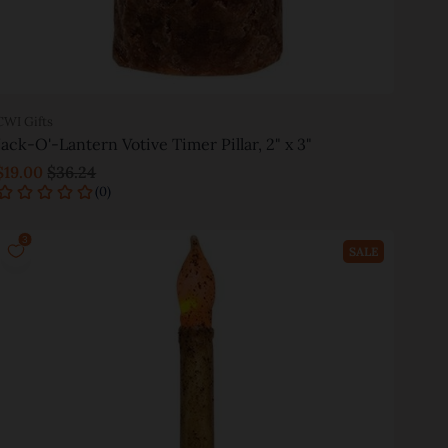
CWI Gifts
Jack-O'-Lantern Votive Timer Pillar, 2" x 3"
$19.00
$36.24
Add to cart
SALE