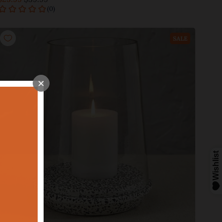
Add to cart
SALE
×