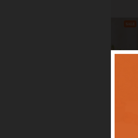
Add to cart
SALE