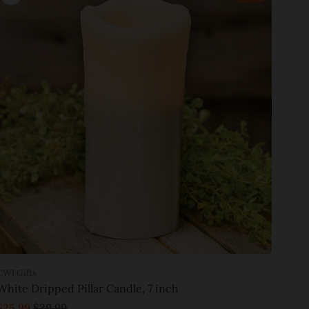
CWI Gifts
White Dripped Pillar Candle, 7 inch
$25.99
$39.99