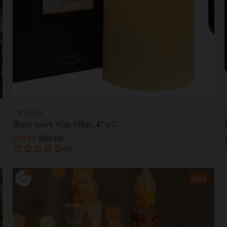
CWI Gifts
Illure Ivory Wax Pillar, 4" x 5"
$79.99
$99.99
Add to cart
SALE