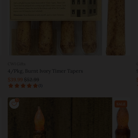
CWI Gifts
4/Pkg, Burnt Ivory Timer Tapers
$39.99
$52.99
Add to cart
SALE