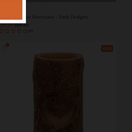
Park Designs
Black Terrazzo Hurricane - Park Designs
$39.99
$99.99
Add to cart
SALE