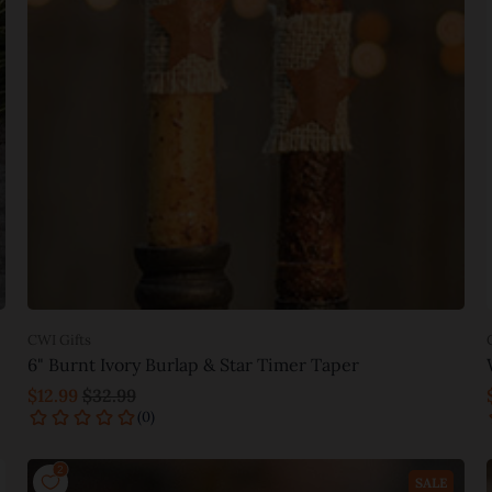
CWI Gifts
6" Burnt Ivory Burlap & Star Timer Taper
$12.99
$32.99
Add to cart
SALE