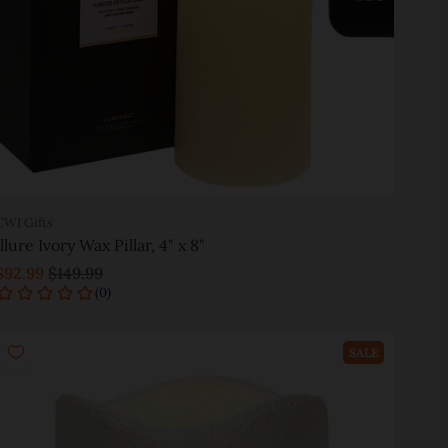
CWI Gifts
Illure Ivory Wax Pillar, 4" x 8"
$92.99
$149.99
Add to cart
SALE