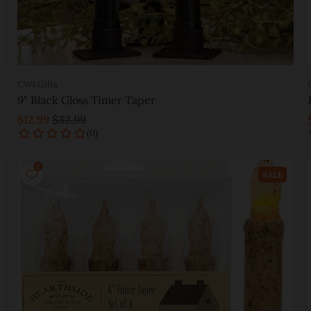
CWI Gifts
9" Black Gloss Timer Taper
$12.99
$32.99
Add to cart
SALE