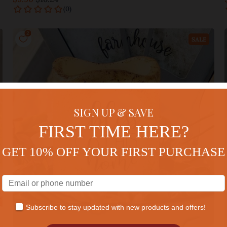
Add to cart
SALE
SIGN UP & SAVE
FIRST TIME HERE?
GET 10% OFF YOUR FIRST PURCHASE
Subscribe to stay updated with new products and offers!