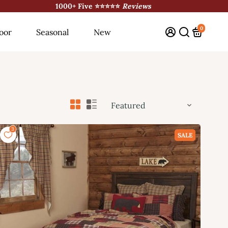
1000+ Five ⭐⭐⭐⭐⭐
Reviews
0
oor
Seasonal
New
SALE