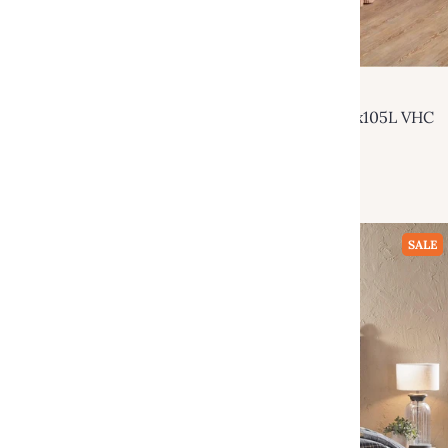
VHC Brands
Sawyer Mill Red Luxury King Quilt 120Wx105L VHC
Brands
$229.95
$499.00
Add to cart
SALE