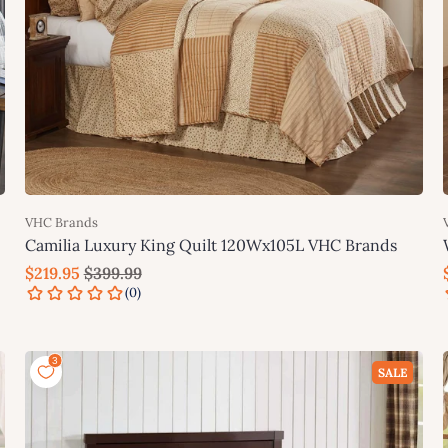
VHC Brands
Camilia Luxury King Quilt 120Wx105L VHC Brands
$219.95
$399.99
Add to cart
SALE