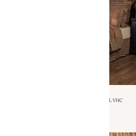
VHC Brands
Crosswoods Luxury King Quilt 120Wx105L VHC
Brands
$259.95
$549.00
Add to cart