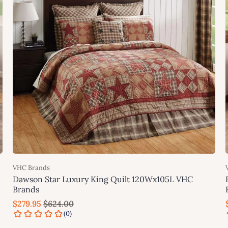
VHC Brands
Dawson Star Luxury King Quilt 120Wx105L VHC
Brands
$279.95
$624.00