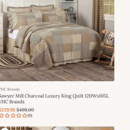
VHC Brands
Sawyer Mill Charcoal Luxury King Quilt 120Wx105L
VHC Brands
$229.95
$499.00
Add to cart