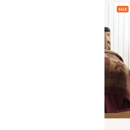
SALE
VHC Brands