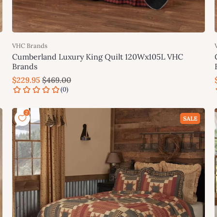
VHC Brands
Cumberland Luxury King Quilt 120Wx105L VHC
Brands
$229.95
$469.00
Add to cart
SALE