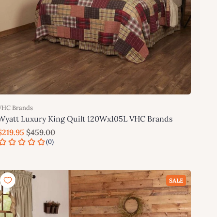
VHC Brands
Wyatt Luxury King Quilt 120Wx105L VHC Brands
$219.95
$459.00
Add to cart
SALE