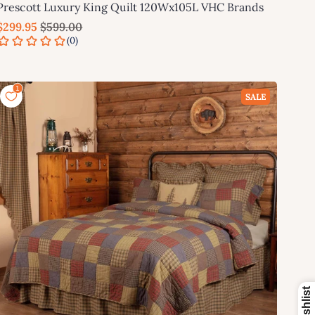
Prescott Luxury King Quilt 120Wx105L VHC Brands
$299.95
$599.00
Add to cart
SALE