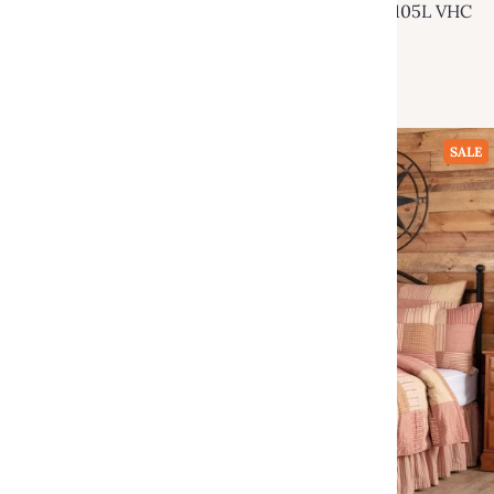
Ninepatch Star Luxury King Quilt 120Wx105L VHC
Brands
$249.95
$460.00
Add to cart
SALE