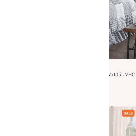
VHC Brands
Sawyer Mill Black Luxury King Quilt 120Wx105L VHC
Brands
$229.95
$470.00
Add to cart
SALE