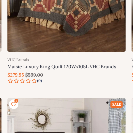
VHC Brands
Maisie Luxury King Quilt 120Wx105L VHC Brands
$279.95
$599.00
Add to cart
SALE