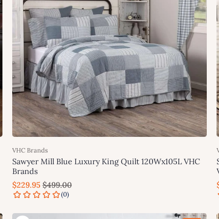
VHC Brands
Sawyer Mill Blue Luxury King Quilt 120Wx105L VHC
Brands
$229.95
$499.00
Add to cart