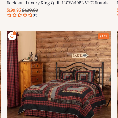
Beckham Luxury King Quilt 120Wx105L VHC Brands
$199.95
$430.00
Add to cart
SALE