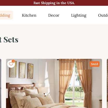
😍10000+ Happy Customers!😍
dding
Kitchen
Decor
Lighting
Outd
t Sets
SALE