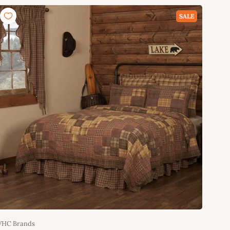
Add to cart
SALE
VHC Brands