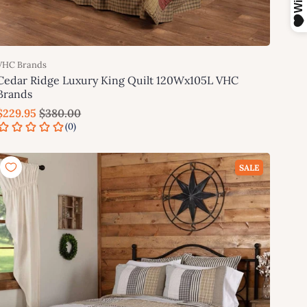
VHC Brands
Cedar Ridge Luxury King Quilt 120Wx105L VHC
Brands
$229.95
$380.00
Add to cart
SALE