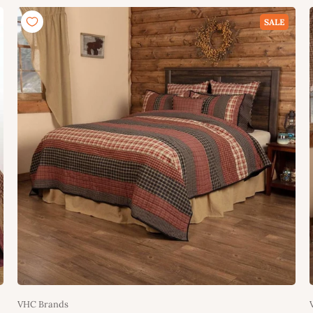
Add to cart
SALE
VHC Brands