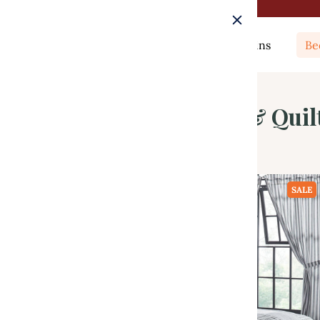
Rugs
Curtains
Be
Luxury King Quilts & Quil
SALE