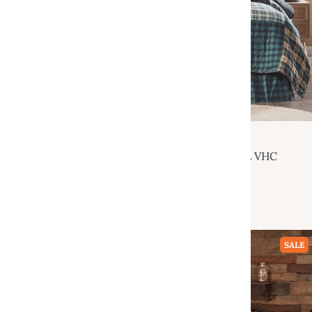
VHC Brands
Pine Grove Luxury King Quilt 120Wx105L VHC
Brands
$219.95
$380.00
Add to cart
SALE