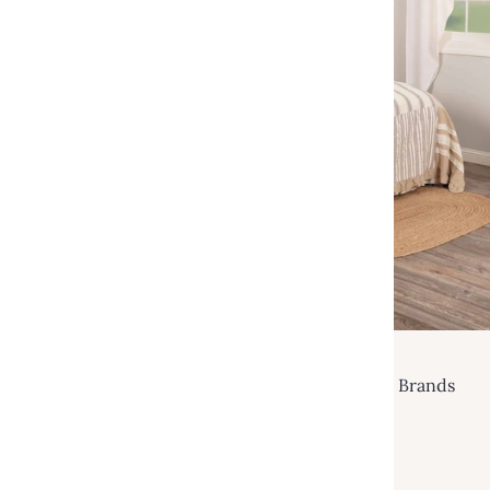
VHC Brands
Grace Luxury King Quilt 120Wx105L VHC Brands
$249.95
$480.00
Add to cart