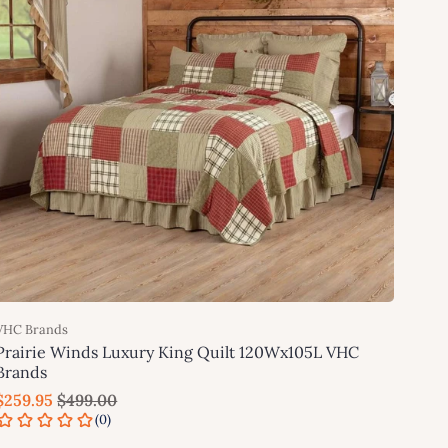
VHC Brands
Prairie Winds Luxury King Quilt 120Wx105L VHC
Brands
$259.95
$499.00