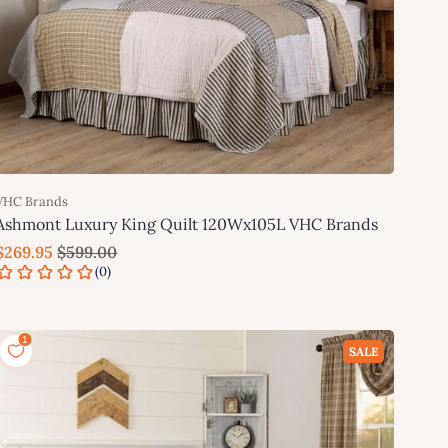
VHC Brands
Ashmont Luxury King Quilt 120Wx105L VHC Brands
$269.95
$599.00
Add to cart
SALE