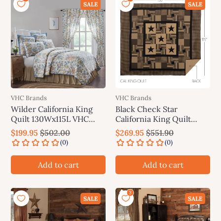
SALE
SALE
VHC Brands
VHC Brands
Wilder California King
Black Check Star
Quilt 130Wx115L VHC
California King Quilt
Brands
130Wx115L
$199.95
$502.00
$269.95
$551.90
Add to cart
Add to cart
SALE
SALE