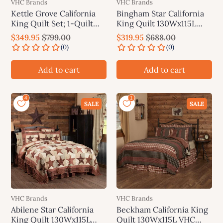
VHC Brands
VHC Brands
Kettle Grove California
Bingham Star California
King Quilt Set; 1-Quilt
King Quilt 130Wx115L
130Wx115L w/2 Shams
VHC Brands
$349.95
$799.00
$319.95
$688.00
21x37 VHC Brands
Add to cart
Add to cart
SALE
SALE
VHC Brands
VHC Brands
Abilene Star California
Beckham California King
King Quilt 130Wx115L
Quilt 130Wx115L VHC