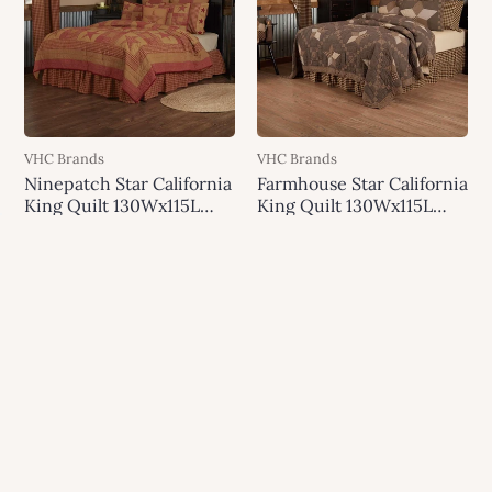
VHC Brands
VHC Brands
Ninepatch Star California
Farmhouse Star California
King Quilt 130Wx115L
King Quilt 130Wx115L
VHC Brands
VHC Brands
$279.95
$500.00
$369.95
$688.00
Add to cart
Add to cart
SALE
SALE