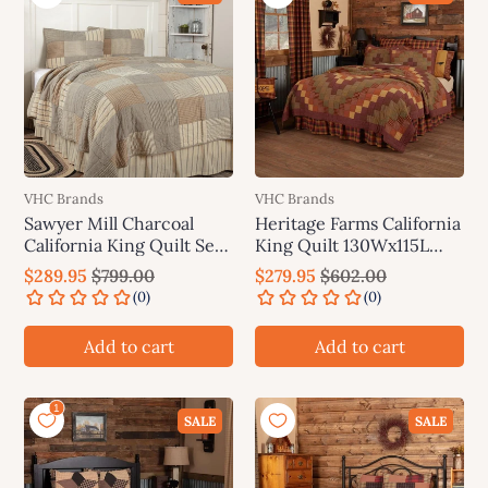
VHC Brands
VHC Brands
Sawyer Mill Charcoal
Heritage Farms California
California King Quilt Set;
King Quilt 130Wx115L
1-Quilt 130Wx115L w/2
VHC Brands
$289.95
$799.00
$279.95
$602.00
Shams 21x37 VHC Brands
Add to cart
Add to cart
SALE
SALE