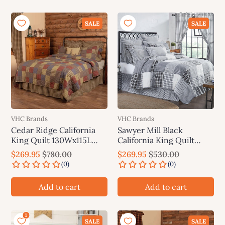
SALE
SALE
VHC Brands
VHC Brands
Cedar Ridge California
Sawyer Mill Black
King Quilt 130Wx115L
California King Quilt
VHC Brands
130Wx115L VHC Brands
$269.95
$780.00
$269.95
$530.00
Add to cart
Add to cart
SALE
SALE