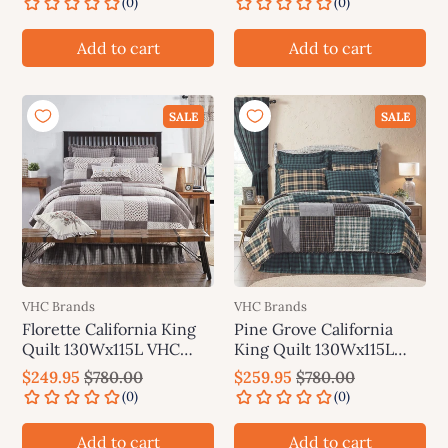
Add to cart
Add to cart
SALE
SALE
VHC Brands
VHC Brands
Florette California King
Pine Grove California
Quilt 130Wx115L VHC
King Quilt 130Wx115L
Brands
VHC Brands
$249.95
$780.00
$259.95
$780.00
Add to cart
Add to cart