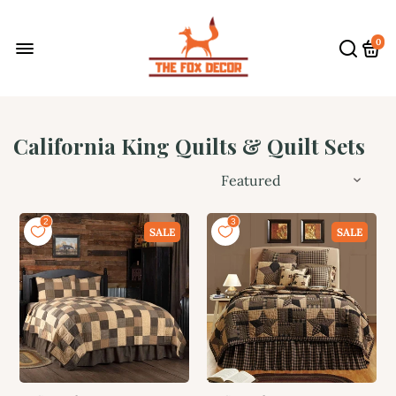
0
California King Quilts & Quilt Sets
SALE
SALE