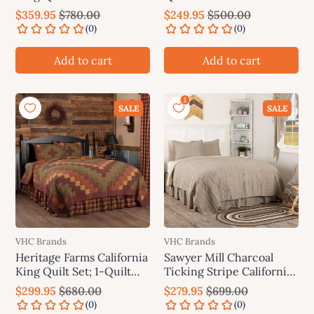
VHC Brands
Brands
$359.95
$780.00
$249.95
$500.00
Add to cart
Add to cart
SALE
SALE
VHC Brands
VHC Brands
Heritage Farms California
Sawyer Mill Charcoal
King Quilt Set; 1-Quilt
Ticking Stripe California
130Wx115L w/2 Shams
King Quilt Set; 1-Quilt
$299.95
$680.00
$279.95
$699.00
21x37 VHC Brands
130Wx115L w/2 Shams
21x37 VHC Brands