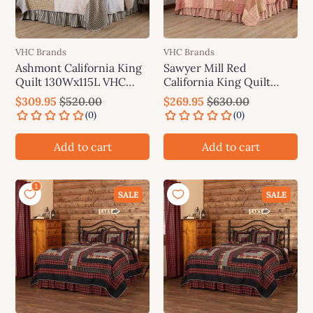
VHC Brands
VHC Brands
Ashmont California King
Sawyer Mill Red
Quilt 130Wx115L VHC
California King Quilt
Brands
130Wx115L VHC Brands
$309.95
$520.00
$269.95
$630.00
Add to cart
Add to cart
SALE
SALE