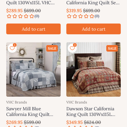
Quilt 130Wx115L VHC
California King Quilt Set;
Brands
1-Quilt 130Wx115L w/2
$289.95
$699.00
$319.95
$699.00
Shams 21x37 VHC Brands
Add to cart
Add to cart
SALE
SALE
VHC Brands
VHC Brands
Sawyer Mill Blue
Dawson Star California
California King Quilt
King Quilt 130Wx115L
130Wx115L VHC Brands
VHC Brands
$269.95
$599.00
$349.95
$624.00