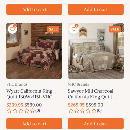
Add to cart
Add to cart
SALE
SALE
VHC Brands
VHC Brands
Wyatt California King
Sawyer Mill Charcoal
Quilt 130Wx115L VHC
California King Quilt
Brands
130Wx115L VHC Brands
$239.95
$599.00
$269.95
$599.00
Add to cart
Add to cart