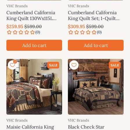
VHC Brands
VHC Brands
Cumberland California
Cumberland California
King Quilt 130Wx115L
King Quilt Set; 1-Quilt
VHC Brands
130Wx115L w/2 Shams
$259.95
$599.00
$309.95
$599.00
21x37 VHC Brands
Add to cart
Add to cart
SALE
SALE
VHC Brands
VHC Brands
Maisie California King
Black Check Star