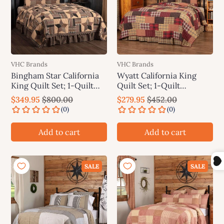
VHC Brands
VHC Brands
Bingham Star California
Wyatt California King
King Quilt Set; 1-Quilt
Quilt Set; 1-Quilt
130Wx115L w/2 Shams
130Wx115L w/2 Shams
$349.95
$800.00
$279.95
$452.00
21x37 VHC Brands
21x37 VHC Brands
Add to cart
Add to cart
SALE
SALE