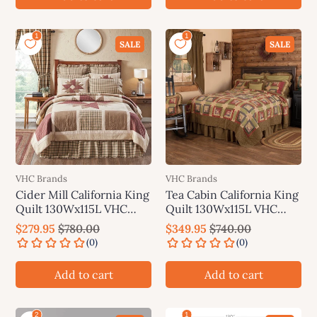
SALE
SALE
VHC Brands
VHC Brands
Cider Mill California King
Tea Cabin California King
Quilt 130Wx115L VHC
Quilt 130Wx115L VHC
Brands
Brands
$279.95
$780.00
$349.95
$740.00
Add to cart
Add to cart