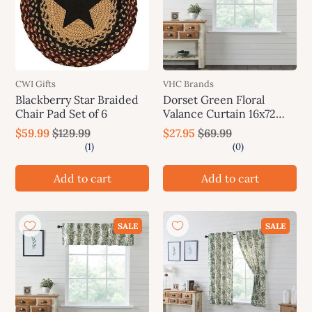
CWI Gifts
VHC Brands
Blackberry Star Braided
Dorset Green Floral
Chair Pad Set of 6
Valance Curtain 16x72
VHC Brands
$59.99
$129.99
$27.95
$69.99
Add to cart
Add to cart
SALE
SALE