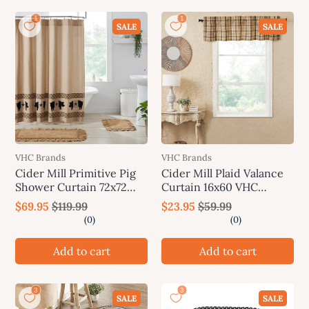
SALE
SALE
VHC Brands
VHC Brands
Cider Mill Primitive Pig
Cider Mill Plaid Valance
Shower Curtain 72x72
Curtain 16x60 VHC
VHC Brands
Brands
$69.95
$119.99
$23.95
$59.99
Add to cart
Add to cart
SALE
SALE