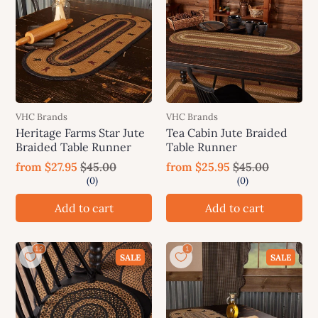
VHC Brands
VHC Brands
Heritage Farms Star Jute
Tea Cabin Jute Braided
Braided Table Runner
Table Runner
from
$27.95
$45.00
from
$25.95
$45.00
Add to cart
Add to cart
SALE
SALE