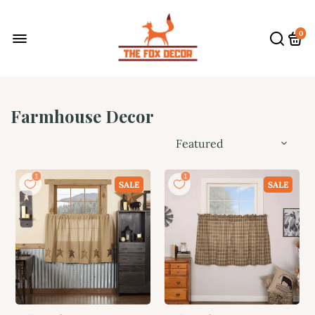
0
Farmhouse Decor
SALE
SALE