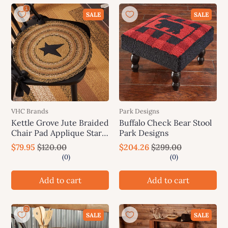
SALE
SALE
VHC Brands
Park Designs
Kettle Grove Jute Braided
Buffalo Check Bear Stool
Chair Pad Applique Star
Park Designs
Set of 6 Natural, Black,
$79.95
$120.00
$204.26
$299.00
Caramel
Add to cart
Add to cart
SALE
SALE