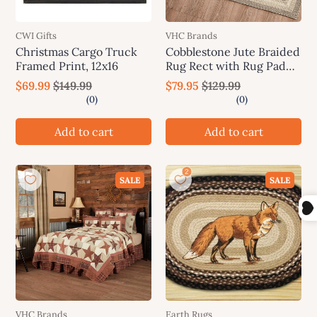
CWI Gifts
VHC Brands
Christmas Cargo Truck
Cobblestone Jute Braided
Framed Print, 12x16
Rug Rect with Rug Pad
27"x48" VHC Brands
$69.99
$149.99
$79.95
$129.99
Add to cart
Add to cart
SALE
SALE
VHC Brands
Earth Rugs