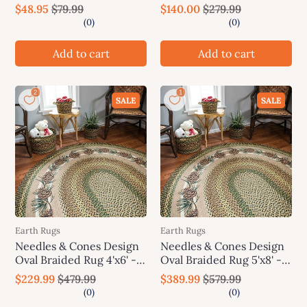
Earth Rugs
Earth Rugs
$48.95
$79.99
$140.00
$279.99
Add to cart
Add to cart
SALE
SALE
Earth Rugs
Earth Rugs
Needles & Cones Design
Needles & Cones Design
Oval Braided Rug 4'x6' -
Oval Braided Rug 5'x8' -
Earth Rugs
Earth Rugs
$229.99
$479.99
$389.99
$579.99