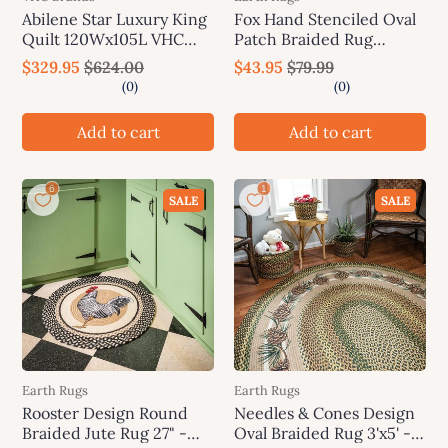
Abilene Star Luxury King
Fox Hand Stenciled Oval
Quilt 120Wx105L VHC
Patch Braided Rug
Brands
20"x30" - Earth Rugs
$329.95
$624.00
$43.95
$79.99
Add to cart
Add to cart
SALE
SALE
Earth Rugs
Earth Rugs
Rooster Design Round
Needles & Cones Design
Braided Jute Rug 27" -
Oval Braided Rug 3'x5' -