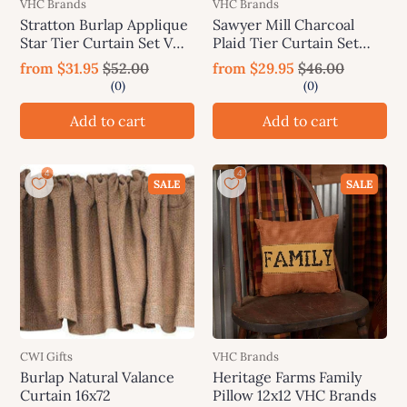
VHC Brands
VHC Brands
Stratton Burlap Applique
Sawyer Mill Charcoal
Star Tier Curtain Set VHC
Plaid Tier Curtain Set
Brands
VHC Brands
from
$31.95
$52.00
from
$29.95
$46.00
Add to cart
Add to cart
SALE
SALE
CWI Gifts
VHC Brands
Burlap Natural Valance
Heritage Farms Family
Curtain 16x72
Pillow 12x12 VHC Brands