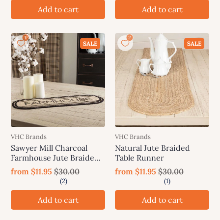
Add to cart
Add to cart
SALE
SALE
VHC Brands
VHC Brands
Sawyer Mill Charcoal
Natural Jute Braided
Farmhouse Jute Braided
Table Runner
Table Runner
from
$11.95
$30.00
from
$11.95
$30.00
Add to cart
Add to cart