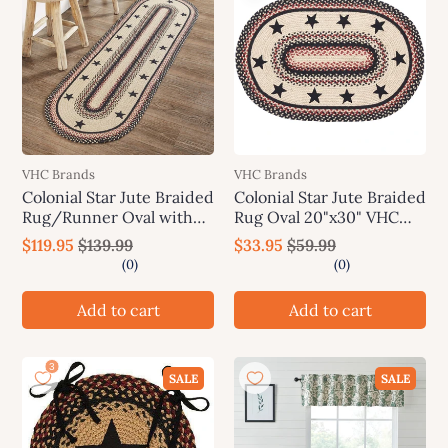
VHC Brands
VHC Brands
Colonial Star Jute Braided
Colonial Star Jute Braided
Rug/Runner Oval with
Rug Oval 20"x30" VHC
Rug Pad 22"x72" VHC
Brands
$119.95
$139.99
$33.95
$59.99
Brands
Add to cart
Add to cart
SALE
SALE