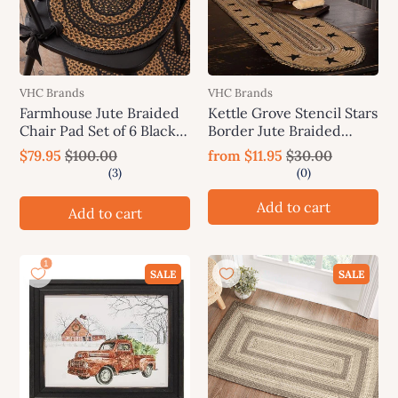
VHC Brands
VHC Brands
Farmhouse Jute Braided
Kettle Grove Stencil Stars
Chair Pad Set of 6 Black &
Border Jute Braided
Tan
Table Runner VHC
$79.95
$100.00
from
$11.95
$30.00
Brands
Add to cart
Add to cart
SALE
SALE