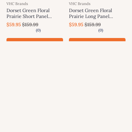
VHC Brands
VHC Brands
Dorset Green Floral
Dorset Green Floral
Prairie Short Panel
Prairie Long Panel
Curtain Set of 2 63x36x18
Curtain Set of 2 84x36x18
$59.95
$159.99
$59.95
$159.99
VHC Brands
VHC Brands
Add to cart
Add to cart
SALE
SALE
VHC Brands
VHC Brands
Dorset Green Floral Tier
Dorset Green Floral Swag