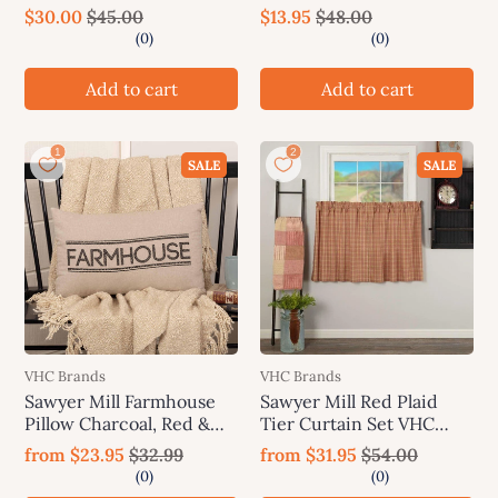
$30.00
$45.00
$13.95
$48.00
Add to cart
Add to cart
SALE
SALE
VHC Brands
VHC Brands
Sawyer Mill Farmhouse
Sawyer Mill Red Plaid
Pillow Charcoal, Red &
Tier Curtain Set VHC
Blue
Brands
from
$23.95
$32.99
from
$31.95
$54.00