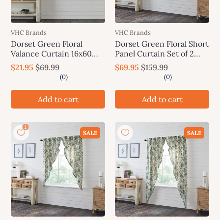
VHC Brands
VHC Brands
Dorset Green Floral
Dorset Green Floral Short
Valance Curtain 16x60
Panel Curtain Set of 2
VHC Brands
63x36 VHC Brands
$21.95
$69.99
$69.95
$159.99
Add to cart
Add to cart
SALE
SALE