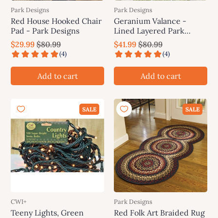
Park Designs
Park Designs
Red House Hooked Chair
Geranium Valance -
Pad - Park Designs
Lined Layered Park
Designs
$29.99
$80.99
$41.99
$80.99
Add to cart
Add to cart
SALE
SALE
CWI+
Park Designs
Teeny Lights, Green
Red Folk Art Braided Rug