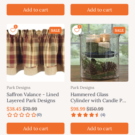
Add to cart
Add to cart
SALE
SALE
Park Designs
Park Designs
Saffron Valance - Lined
Hammered Glass
Layered Park Designs
Cylinder with Candle Pan
- Park Designs
$38.45
$70.99
$98.99
$150.99
Add to cart
Add to cart