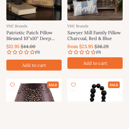
VHC Brands
VHC Brands
Patriotic Patch Pillow
Sawyer Mill Family Pillow
Blessed 10"x10" Deep
Charcoal, Red & Blue
Red, Khaki, Navy VHC
$12.95
$44.00
from
$23.95
$36.29
Brands
Add to cart
Add to cart
SALE
SALE