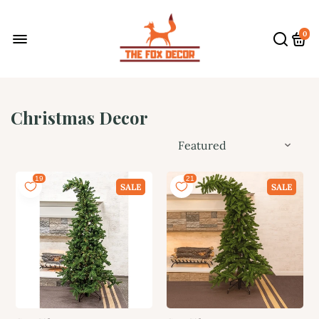
0
Christmas Decor
SALE
SALE