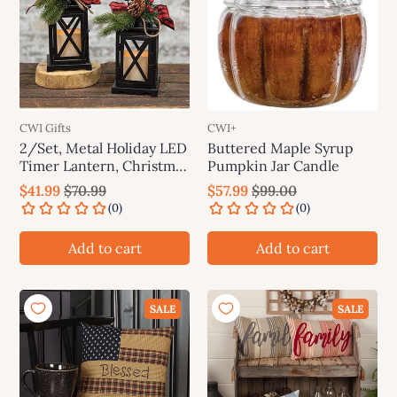
CWI Gifts
CWI+
2/Set, Metal Holiday LED
Buttered Maple Syrup
Timer Lantern, Christmas
Pumpkin Jar Candle
Decor
$41.99
$70.99
$57.99
$99.00
Add to cart
Add to cart
SALE
SALE