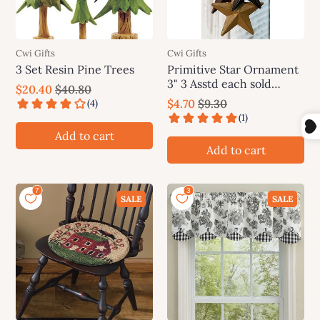
Cwi Gifts
Cwi Gifts
3 Set Resin Pine Trees
Primitive Star Ornament
3" 3 Asstd each sold
$20.40
$40.80
individually (not as a set)
$4.70
$9.30
Add to cart
Add to cart
SALE
SALE