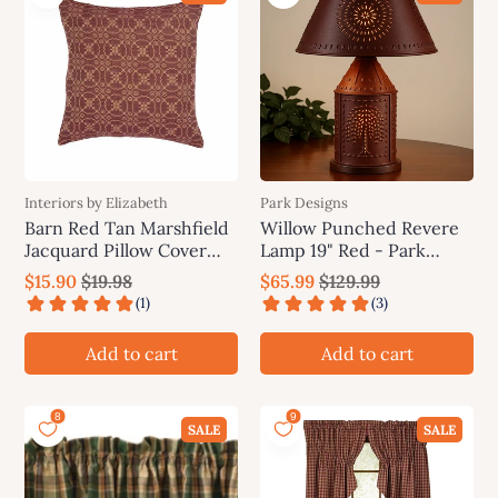
Interiors by Elizabeth
Park Designs
Barn Red Tan Marshfield
Willow Punched Revere
Jacquard Pillow Cover
Lamp 19" Red - Park
PC106017
Designs
$15.90
$19.98
$65.99
$129.99
Add to cart
Add to cart
SALE
SALE