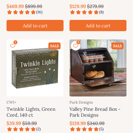
Whoville Grinch Tree
Grinch Tree
$469.99
$899.99
$129.99
$279.99
Add to cart
Add to cart
SALE
SALE
CWI+
Park Designs
Twinkle Lights, Green
Valley Pine Bread Box -
Cord, 140 ct
Park Designs
$39.99
$59.99
$139.99
$340.99