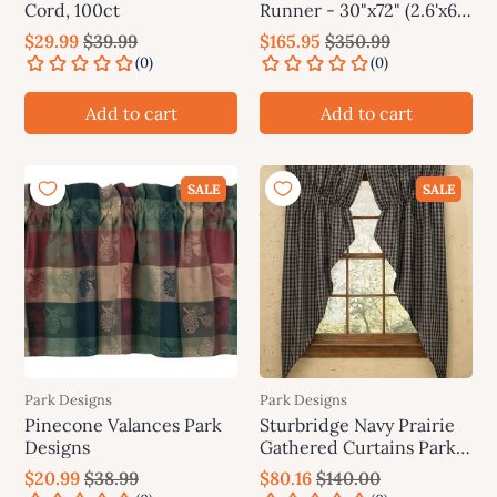
Cord, 100ct
Runner - 30"x72" (2.6'x6')
Park Designs
$29.99
$39.99
$165.95
$350.99
Add to cart
Add to cart
SALE
SALE
Park Designs
Park Designs
Pinecone Valances Park
Sturbridge Navy Prairie
Designs
Gathered Curtains Park
Designs
$20.99
$38.99
$80.16
$140.00