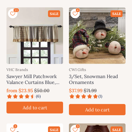
SALE
SALE
VHC Brands
CWI Gifts
Sawyer Mill Patchwork
3/Set, Snowman Head
Valance Curtains Blue,
Ornaments
Charcoal, Red
from
$23.95
$50.00
$37.99
$71.99
Add to cart
Add to cart
SALE
SALE