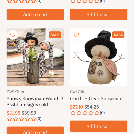
Add to cart
Add to cart
SALE
SALE
CWI Gifts
Cwi Gifts
Snowy Snowman Wand, 3
Garth H Gear Snowman
Asstd. designs sold
$27.10
$54.25
individually (not as a set)
$21.99
$39.99
Add to cart
Add to cart