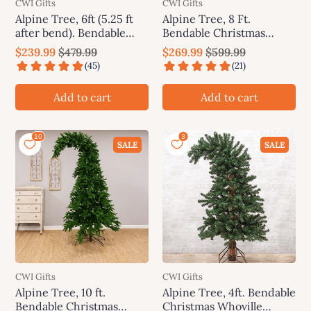
CWI Gifts
CWI Gifts
Alpine Tree, 6ft (5.25 ft
Alpine Tree, 8 Ft.
after bend). Bendable
Bendable Christmas
Christmas Whoville
Whoville Grinch Tree
$239.99
$479.99
$269.99
$599.99
Grinch Tree
Add to cart
Add to cart
SALE
SALE
CWI Gifts
CWI Gifts
Alpine Tree, 10 ft.
Alpine Tree, 4ft. Bendable
Bendable Christmas
Christmas Whoville