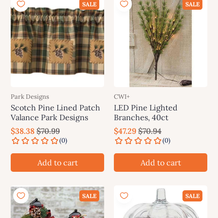
SALE
SALE
Park Designs
CWI+
Scotch Pine Lined Patch
LED Pine Lighted
Valance Park Designs
Branches, 40ct
$38.38
$70.99
$47.29
$70.94
Add to cart
Add to cart
SALE
SALE