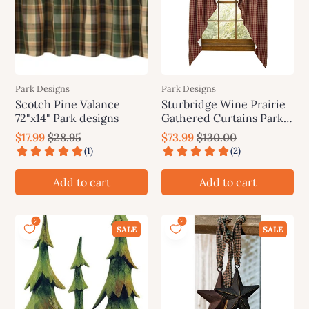
Park Designs
Park Designs
Scotch Pine Valance
Sturbridge Wine Prairie
72"x14" Park designs
Gathered Curtains Park
Designs
$17.99
$28.95
$73.99
$130.00
Add to cart
Add to cart
SALE
SALE