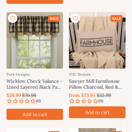
SALE
SALE
Park Designs
VHC Brands
Wicklow Check Valance -
Sawyer Mill Farmhouse
Lined Layered Black Park
Pillow Charcoal, Red &
Designs
Blue
$39.99
$70.99
from
$23.95
$32.99
Add to cart
Add to cart