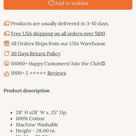
Products are usually delivered in 3-10 days.
Free USA shipping on all orders over $100
All Orders Ships from our USA Warehouse
30 Days Return Policy
10000+ Happy Customers! Join the Club😍
1000+ 5 ⭐⭐⭐⭐⭐
Reviews
Product description
28" H x28" W x .25" Dp.
100% Cotton
Machine Washable
Height - 28.00 in.