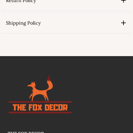
Return Policy
Shipping Policy
link