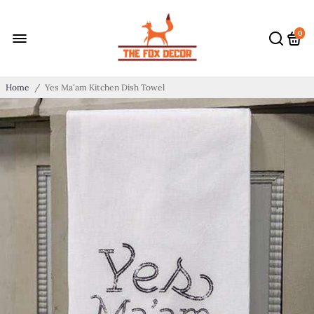
0
Home
/
Yes Ma'am Kitchen Dish Towel