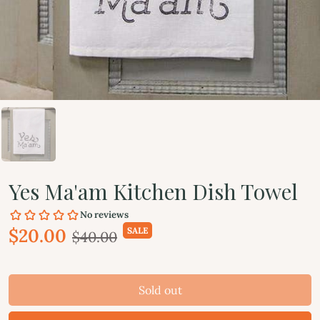
Yes Ma'am Kitchen Dish Towel
$20.00
SALE
$40.00
Sold out