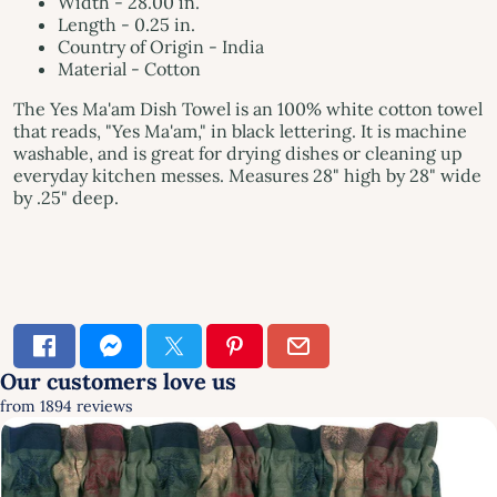
Width - 28.00 in.
Length - 0.25 in.
Country of Origin - India
Material - Cotton
The Yes Ma'am Dish Towel is an 100% white cotton towel
that reads, "Yes Ma'am," in black lettering. It is machine
washable, and is great for drying dishes or cleaning up
everyday kitchen messes. Measures 28" high by 28" wide
by .25" deep.