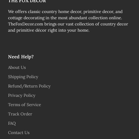
THE FOX DECOR
We offers classic country home decor, primitive decor, and
cottage decorating in the most abundant collection online.
TheFoxDecor.com brings our vast collection of country decor
and primitive décor right into your home.
Need Help?
About Us
Shipping Policy
Refund/Return Policy
Privacy Policy
Terms of Service
Track Order
FAQ
Contact Us