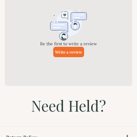
Need Held?