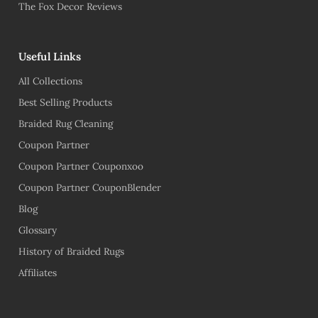
The Fox Decor Reviews
Useful Links
All Collections
Best Selling Products
Braided Rug Cleaning
Coupon Partner
Coupon Partner Couponxoo
Coupon Partner CouponBlender
Blog
Glossary
History of Braided Rugs
Affiliates