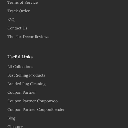
Terms of Service
Track Order
FAQ
Contact Us
The Fox Decor Reviews
Useful Links
All Collections
Best Selling Products
Braided Rug Cleaning
Coupon Partner
Coupon Partner Couponxoo
Coupon Partner CouponBlender
Blog
Glossary