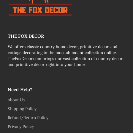
THE FOX DECOR
We offers classic country home decor, primitive decor, and
cottage decorating in the most abundant collection online.
TheFoxDecor.com brings our vast collection of country decor
and primitive décor right into your home.
Need Help?
About Us
Shipping Policy
Refund/Return Policy
Privacy Policy