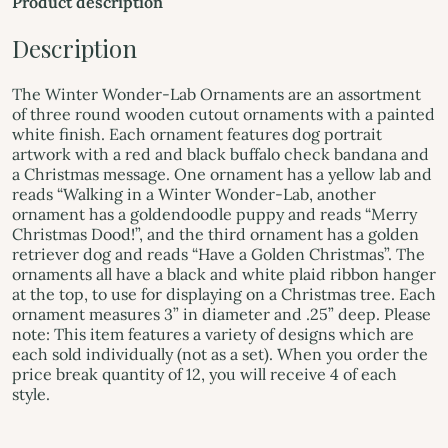
Product description
Description
The Winter Wonder-Lab Ornaments are an assortment
of three round wooden cutout ornaments with a painted
white finish. Each ornament features dog portrait
artwork with a red and black buffalo check bandana and
a Christmas message. One ornament has a yellow lab and
reads “Walking in a Winter Wonder-Lab, another
ornament has a goldendoodle puppy and reads “Merry
Christmas Dood!”, and the third ornament has a golden
retriever dog and reads “Have a Golden Christmas”. The
ornaments all have a black and white plaid ribbon hanger
at the top, to use for displaying on a Christmas tree. Each
ornament measures 3” in diameter and .25” deep. Please
note: This item features a variety of designs which are
each sold individually (not as a set). When you order the
price break quantity of 12, you will receive 4 of each
style.