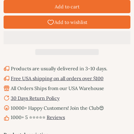
Add to cart
Products are usually delivered in 3-10 days.
Free USA shipping on all orders over $100
All Orders Ships from our USA Warehouse
30 Days Return Policy
10000+ Happy Customers! Join the Club😍
1000+ 5 ⭐⭐⭐⭐⭐
Reviews