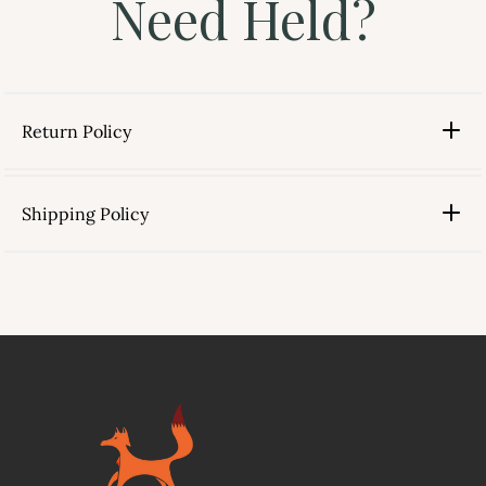
Need Held?
Return Policy
Shipping Policy
link