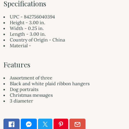
Specifications
UPC - 842756040394
Height - 3.00 in.
Width - 0.25 in.
Length - 3.00 in.
Country of Origin - China
Material -
Features
Assortment of three
Black and white plaid ribbon hangers
Dog portraits
Christmas messages
3 diameter