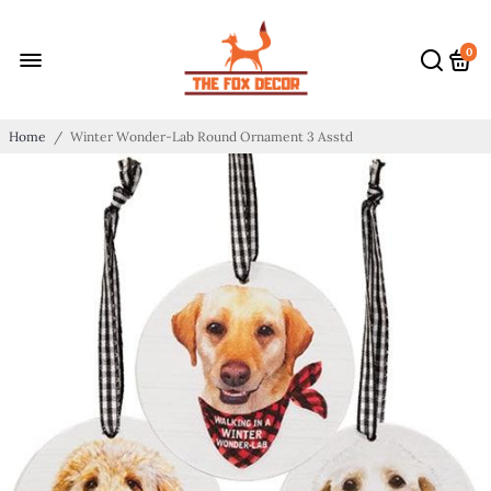
0
Home
/
Winter Wonder-Lab Round Ornament 3 Asstd