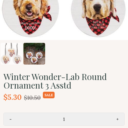
Winter Wonder-Lab Round
Ornament 3 Asstd
$5.30
SALE
$10.50
-
+