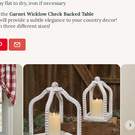
 flat to dry, iron if necessary
f the
Garnet Wicklow Check Backed Table
ill provide a subtle elegance to your country decor!
n three different sizes!