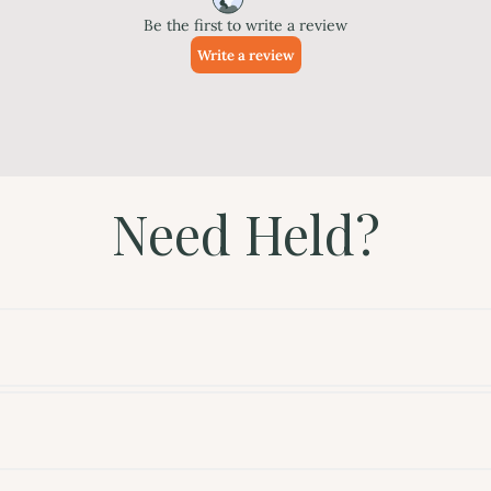
Need Held?