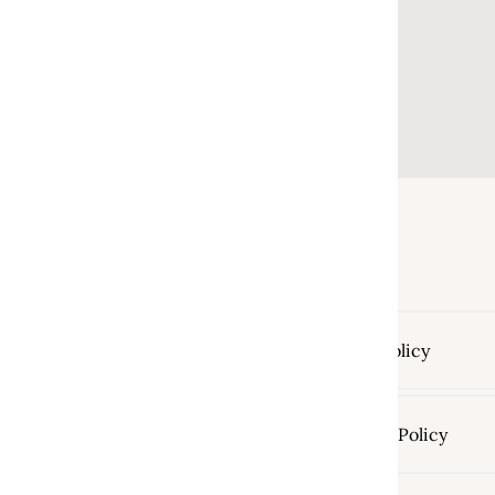
Return Policy
Shipping Policy