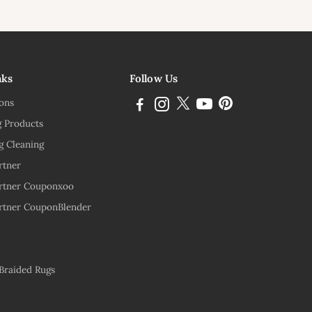
ink
nks
Follow Us
ions
g Products
g Cleaning
rtner
rtner Couponxoo
rtner CouponBlender
 Braided Rugs