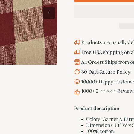
Products are usually de
Free USA shipping on al
All Orders Ships from 
30 Days Return Policy
10000+ Happy Customers
1000+ 5 ⭐⭐⭐⭐⭐
Review
Product description
Colors: Garnet & Far
Dimensions: 13" W x 5
100% cotton