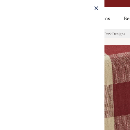
Rugs
Curtains
Be
Home
/
Wicklow Check Table Runners - Garnet Backed Park Designs