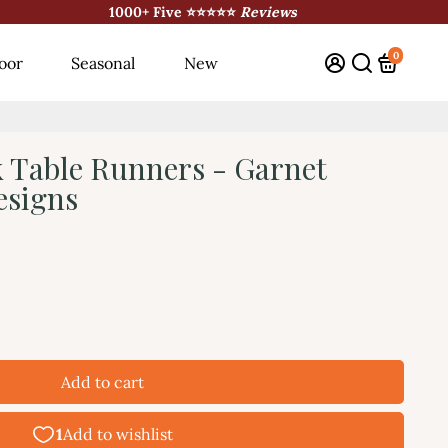
1000+ Five ⭐⭐⭐⭐⭐
Reviews
0
oor
Seasonal
New
 Table Runners - Garnet
esigns
Add to cart