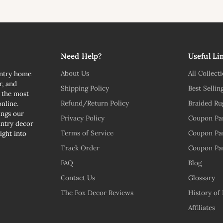
l
Need Help?
Useful Li
About Us
All Collect
untry home
r, and
Shipping Policy
Best Sellin
n the most
Refund/Return Policy
Braided Ru
nline.
ngs our
Privacy Policy
Coupon Pa
untry decor
Terms of Service
Coupon Pa
ight into
Track Order
Coupon Pa
FAQ
Blog
Contact Us
Glossary
The Fox Decor Reviews
History of
Affiliates