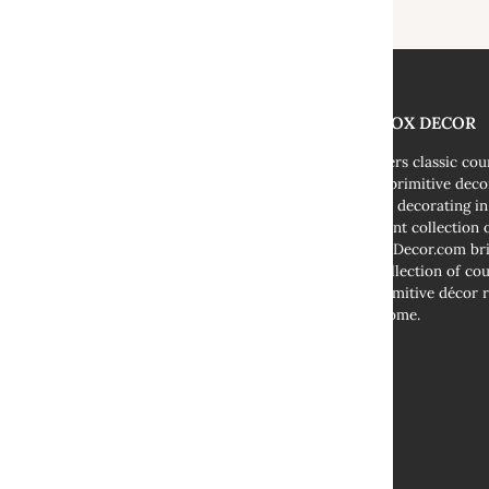
THE FOX DECOR
We offers classic co
decor, primitive deco
cottage decorating i
abundant collection o
TheFoxDecor.com bri
vast collection of co
and primitive décor r
your home.