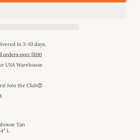
livered in 3-10 days.
l orders over $100
our USA Warehouse
! Join the Club😍
s
mhouse Tan
4" L