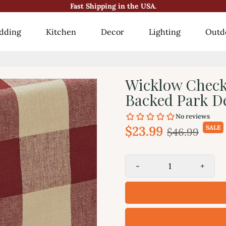
Fast Shipping in the USA.
😍10000+ Happy Customers!😍
dding
Kitchen
Decor
Lighting
Outd
Wicklow Check
Backed Park D
$23.99
SALE
$46.99
-
+