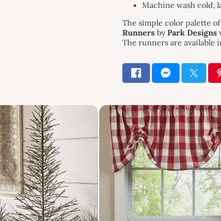
Machine wash cold, lay
The simple color palette o
Runners
by
Park Designs
w
The runners are available i