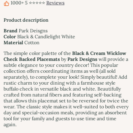
1000+ 5 ⭐⭐⭐⭐⭐
Reviews
Product description
Brand
Park Deisgns
Color
Black & Candlelight White
Material
Cotton
The simple color palette of the
Black & Cream Wicklow
Check Backed Placemats
by
Park Designs
will provide a
subtle elegance to your country decor! This popular
collection offers coordinating items as well (all sold
separately), to complete your look! Simply beautiful! Add
rustic charm to your dining with a farmhouse style
buffalo check in versatile black and white. Beautifully
crafted from natural fibers and featuring self-backing
that allows this placemat set to be reversed for twice the
wear. The classic style makes it well-suited to both every
day and special-occasion meals, providing an absorbent
tool for your family and guests to use time and time
again.