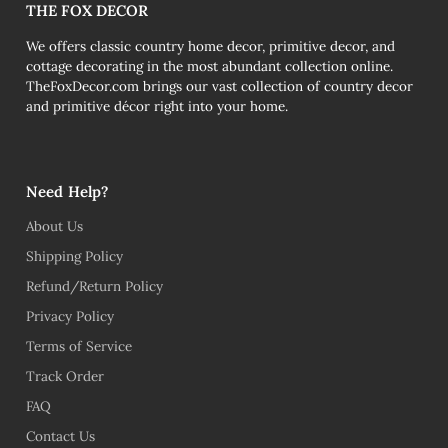
THE FOX DECOR
We offers classic country home decor, primitive decor, and
cottage decorating in the most abundant collection online.
TheFoxDecor.com brings our vast collection of country decor
and primitive décor right into your home.
Need Help?
About Us
Shipping Policy
Refund/Return Policy
Privacy Policy
Terms of Service
Track Order
FAQ
Contact Us