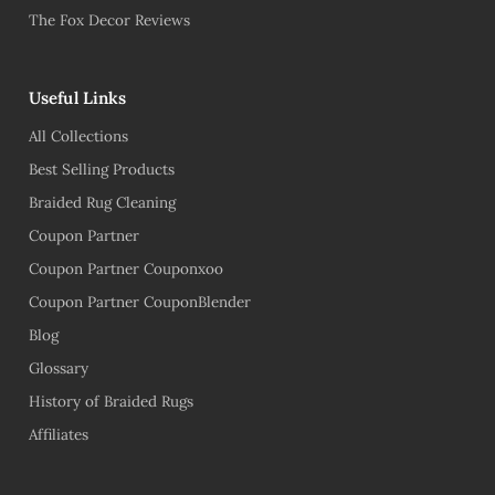
The Fox Decor Reviews
Useful Links
All Collections
Best Selling Products
Braided Rug Cleaning
Coupon Partner
Coupon Partner Couponxoo
Coupon Partner CouponBlender
Blog
Glossary
History of Braided Rugs
Affiliates