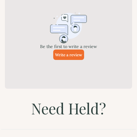
Need Held?