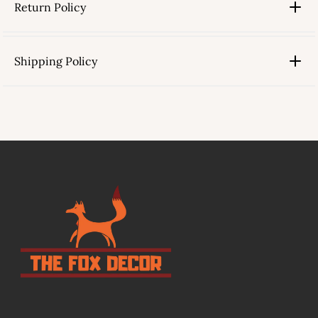
Return Policy
Shipping Policy
link