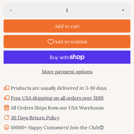
-
+
Add to cart
More payment options
Products are usually delivered in 3-10 days.
Free USA shipping on all orders over $100
All Orders Ships from our USA Warehouse
30 Days Return Policy
10000+ Happy Customers! Join the Club😍