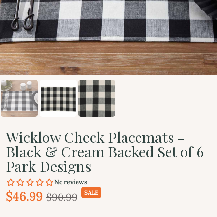
Wicklow Check Placemats -
Black & Cream Backed Set of 6
Park Designs
$46.99
SALE
$90.99