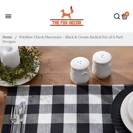
0
Home
/
Wicklow Check Placemats - Black & Cream Backed Set of 6 Park
Designs