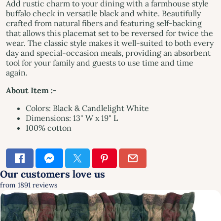
Add rustic charm to your dining with a farmhouse style
buffalo check in versatile black and white. Beautifully
crafted from natural fibers and featuring self-backing
that allows this placemat set to be reversed for twice the
wear. The classic style makes it well-suited to both every
day and special-occasion meals, providing an absorbent
tool for your family and guests to use time and time
again.
About Item :-
Colors: Black & Candlelight White
Dimensions: 13" W x 19" L
100% cotton