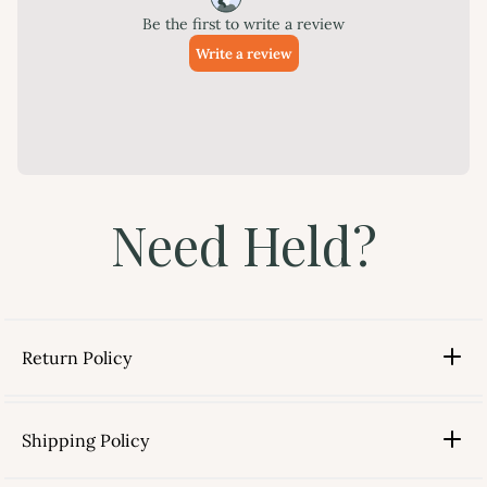
Need Held?
Return Policy
Shipping Policy