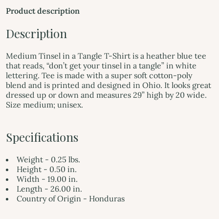
Product description
Description
Medium Tinsel in a Tangle T-Shirt is a heather blue tee
that reads, “don’t get your tinsel in a tangle” in white
lettering. Tee is made with a super soft cotton-poly
blend and is printed and designed in Ohio. It looks great
dressed up or down and measures 29” high by 20 wide.
Size medium; unisex.
Specifications
Weight - 0.25 lbs.
Height - 0.50 in.
Width - 19.00 in.
Length - 26.00 in.
Country of Origin - Honduras