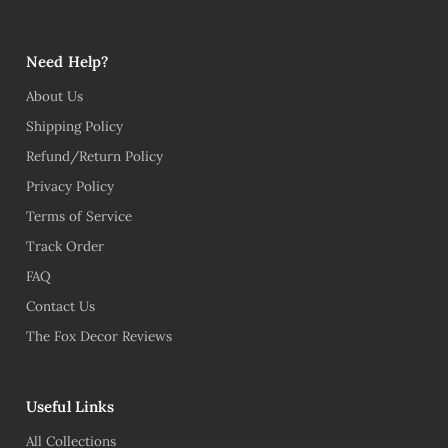
Need Help?
About Us
Shipping Policy
Refund/Return Policy
Privacy Policy
Terms of Service
Track Order
FAQ
Contact Us
The Fox Decor Reviews
Useful Links
All Collections