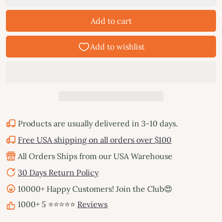
Add to cart
Products are usually delivered in 3-10 days.
Free USA shipping on all orders over $100
All Orders Ships from our USA Warehouse
30 Days Return Policy
10000+ Happy Customers! Join the Club😍
1000+ 5 ⭐⭐⭐⭐⭐
Reviews