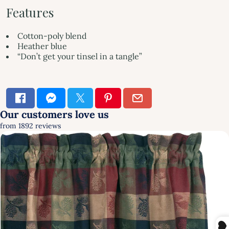
Features
Cotton-poly blend
Heather blue
“Don’t get your tinsel in a tangle”