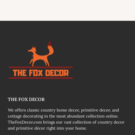
link
THE FOX DECOR
We offers classic country home decor, primitive decor, and
cottage decorating in the most abundant collection online.
TheFoxDecor.com brings our vast collection of country decor
and primitive décor right into your home.