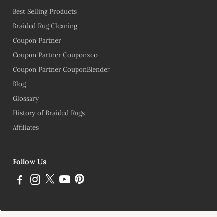
Best Selling Products
Braided Rug Cleaning
Coupon Partner
Coupon Partner Couponxoo
Coupon Partner CouponBlender
Blog
Glossary
History of Braided Rugs
Affiliates
Follow Us