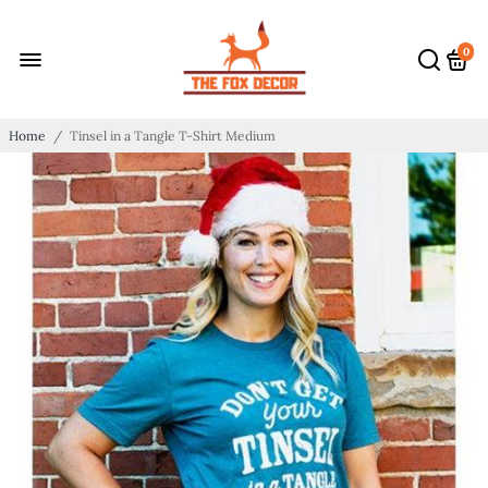
0
Home
/
Tinsel in a Tangle T-Shirt Medium