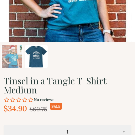
Tinsel in a Tangle T-Shirt
Medium
$34.90
SALE
$69.75
-
+