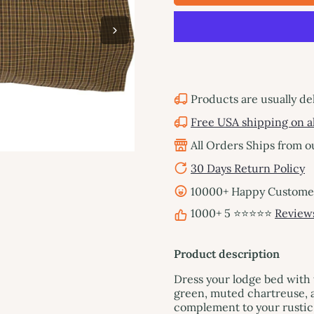
Products are usually de
Free USA shipping on al
All Orders Ships from 
30 Days Return Policy
10000+ Happy Customers
1000+ 5 ⭐⭐⭐⭐⭐
Review
Product description
Dress your lodge bed with 
green, muted chartreuse, a
complement to your rustic