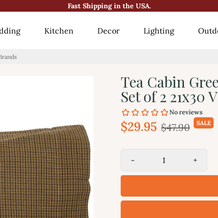
😍10000+ Happy Customers!😍
dding
Kitchen
Decor
Lighting
Outd
 Brands
Tea Cabin Gree
Set of 2 21x30
$29.95
SALE
$47.90
-
+