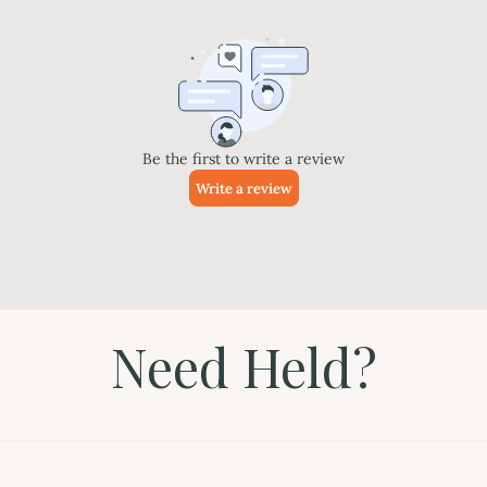
Need Held?