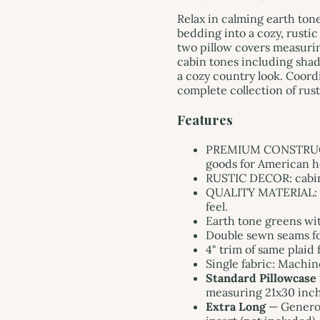
Relax in calming earth tone
bedding into a cozy, rustic
two pillow covers measurin
cabin tones including shad
a cozy country look. Coord
complete collection of rus
Features
PREMIUM CONSTRUCTI
goods for American ho
RUSTIC DECOR: cabin st
QUALITY MATERIAL: m
feel.
Earth tone greens wi
Double sewn seams for
4" trim of same plaid 
Single fabric: Machin
Standard Pillowcase
measuring 21x30 inche
Extra Long
— Generou