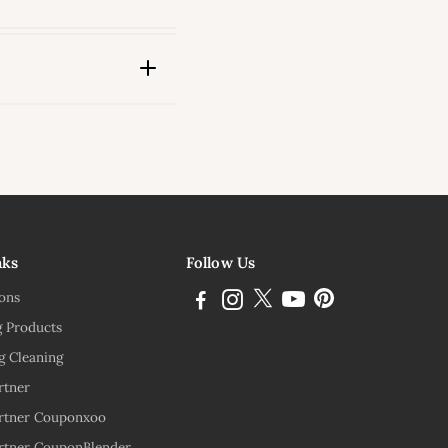
ink
nks
Follow Us
ions
g Products
g Cleaning
rtner
rtner Couponxoo
rtner CouponBlender