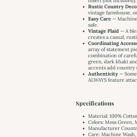
insert (not included).
Rustic Country Deco
vintage farmhouse, or
Easy Care
— Machine 
safe.
Vintage Plaid
— A ble
creates a casual, rust
Coordinating Access
array of statement p
combination of carefu
green, dark khaki and
accents add country 
Authenticity
— Somet
ALWAYS feature attac
Specifications
Material: 100% Cotto
Colors: Moss Green, 
Manufacturer Country
Care: Machine Wash, 