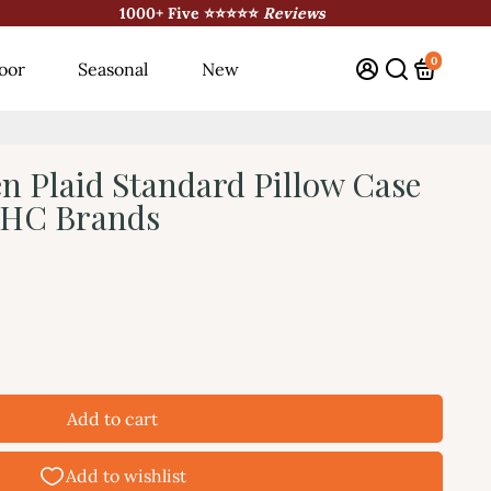
1000+ Five ⭐⭐⭐⭐⭐
Reviews
0
oor
Seasonal
New
n Plaid Standard Pillow Case
 VHC Brands
Add to cart