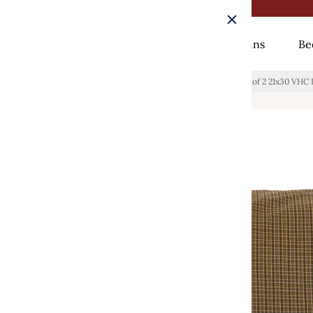
Rugs
Curtains
Be
Home
/
Tea Cabin Green Plaid Standard Pillow Case Set of 2 21x30 VHC