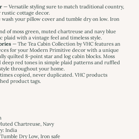
r
— Versatile styling sure to match traditional country,
 rustic cottage decor.
wash your pillow cover and tumble dry on low. Iron
nd of moss green, muted chartreuse and navy blue
ic plaid with a vintage feel and timeless style.
ories
— The Tea Cabin Collection by VHC features an
ieces for your Modern Primitive decor with a unique
lly quilted 8-point star and log cabin blocks. Moss
 deep red tones in simple plaid patterns and ruffled
style throughout your home.
imes copied, never duplicated. VHC products
hed product tags.
n
Muted Chartreuse, Navy
: India
Tumble Dry Low, Iron safe