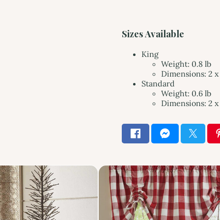
Sizes Available
King
Weight: 0.8 lb
Dimensions: 2 x 
Standard
Weight: 0.6 lb
Dimensions: 2 x 