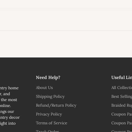
l
Need Help?
Useful Li
About Us
All Collect
untry home
r, and
Shipping Policy
Best Sellin
n the most
Refund/Return Policy
Braided Ru
nline.
ngs our
Privacy Policy
Coupon Pa
untry decor
Terms of Service
Coupon Pa
ight into
Track Order
Coupon Pa