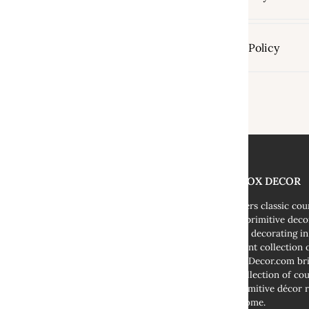
Shipping Policy
THE FOX DECOR
We offers classic co
decor, primitive deco
cottage decorating i
abundant collection o
TheFoxDecor.com bri
vast collection of co
and primitive décor r
your home.