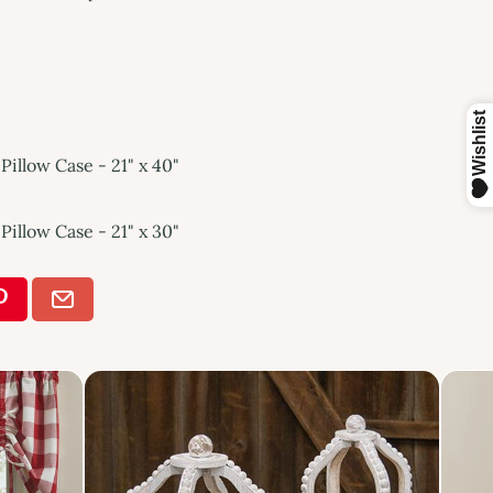
Pillow Case - 21" x 40"
Pillow Case - 21" x 30"