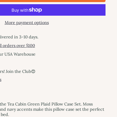
More payment options
livered in 3-10 days.
l orders over $100
our USA Warehouse
! Join the Club😍
s
the Tea Cabin Green Plaid Pillow Case Set. Moss
nd navy accents make this pillow case set the perfect
 bed.