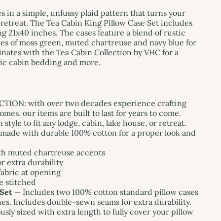
s in a simple, unfussy plaid pattern that turns your
 retreat. The Tea Cabin King Pillow Case Set includes
g 21x40 inches. The cases feature a blend of rustic
es of moss green, muted chartreuse and navy blue for
inates with the Tea Cabin Collection by VHC for a
tic cabin bedding and more.
ON: with over two decades experience crafting
mes, our items are built to last for years to come.
yle to fit any lodge, cabin, lake house, or retreat.
ade with durable 100% cotton for a proper look and
th muted chartreuse accents
 extra durability
fabric at opening
e stitched
 Set
— Includes two 100% cotton standard pillow cases
s. Includes double-sewn seams for extra durability.
sly sized with extra length to fully cover your pillow