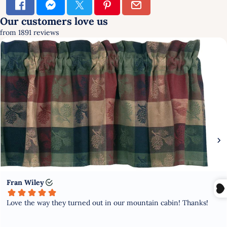
×
SIGN UP & SAVE
FIRST TIME HERE?
GET 10% OFF YOUR FIRST
PURCHASE