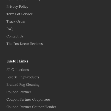
Privacy Policy
Terms of Service
Track Order
FAQ
Contact Us
The Fox Decor Reviews
Useful Links
All Collections
Best Selling Products
Braided Rug Cleaning
Coupon Partner
Coupon Partner Couponxoo
Coupon Partner CouponBlender