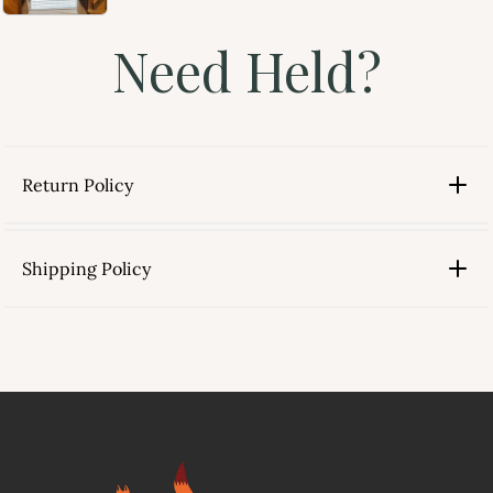
Need Held?
Return Policy
Shipping Policy
link