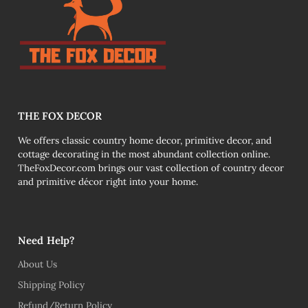
THE FOX DECOR
We offers classic country home decor, primitive decor, and
cottage decorating in the most abundant collection online.
TheFoxDecor.com brings our vast collection of country decor
and primitive décor right into your home.
Need Help?
About Us
Shipping Policy
Refund/Return Policy