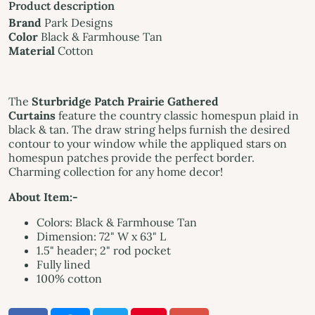
Product description
Brand
Park Designs
Color
Black & Farmhouse Tan
Material
Cotton
The
Sturbridge Patch Prairie Gathered
Curtains
feature the country classic homespun plaid in
black & tan. The draw string helps furnish the desired
contour to your window while the appliqued stars on
homespun patches provide the perfect border.
Charming collection for any home decor!
About Item:-
Colors: Black & Farmhouse Tan
Dimension: 72" W x 63" L
1.5" header; 2" rod pocket
Fully lined
100% cotton