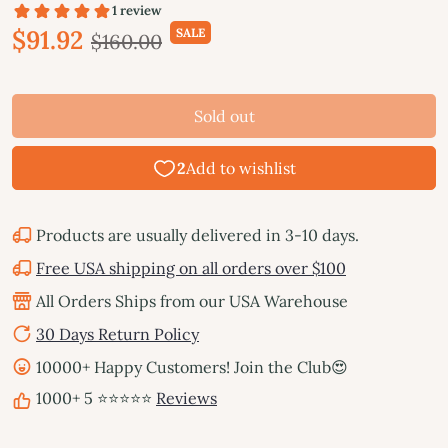
$91.92
SALE
$160.00
Sold out
Products are usually delivered in 3-10 days.
Free USA shipping on all orders over $100
All Orders Ships from our USA Warehouse
30 Days Return Policy
10000+ Happy Customers! Join the Club😍
1000+ 5 ⭐⭐⭐⭐⭐
Reviews