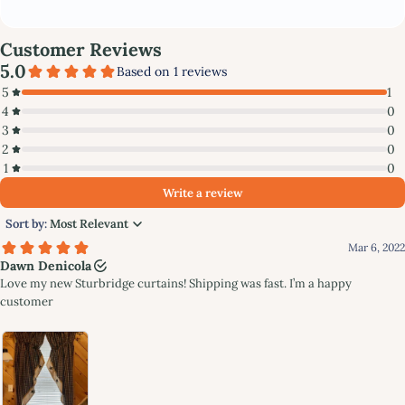
Subscribe to stay updated with new products and offers!
GET MY DISCOUNT NOW