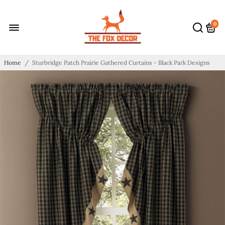
0
Home
/
Sturbridge Patch Prairie Gathered Curtains - Black Park Designs