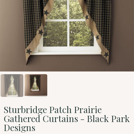
Sturbridge Patch Prairie
Gathered Curtains - Black Park
Designs