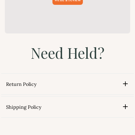
Need Held?
Return Policy
Shipping Policy