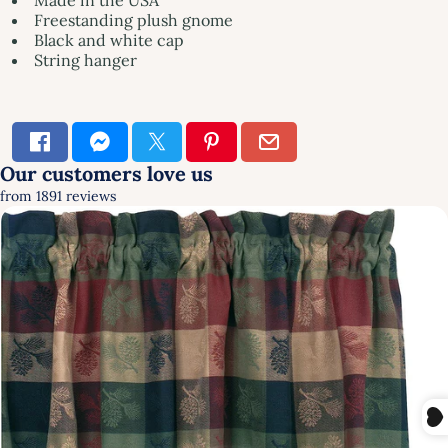
Freestanding plush gnome
Black and white cap
String hanger