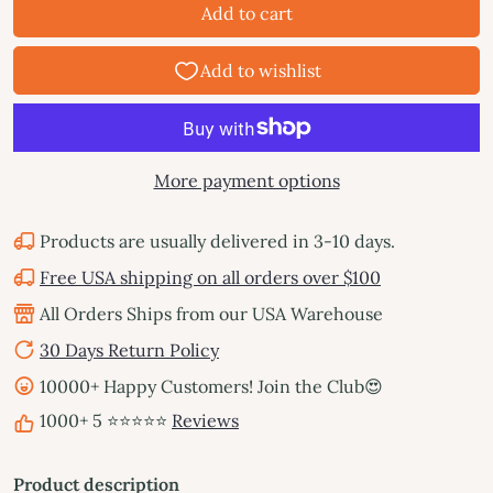
Add to cart
More payment options
Products are usually delivered in 3-10 days.
Free USA shipping on all orders over $100
All Orders Ships from our USA Warehouse
30 Days Return Policy
10000+ Happy Customers! Join the Club😍
1000+ 5 ⭐⭐⭐⭐⭐
Reviews
Product description