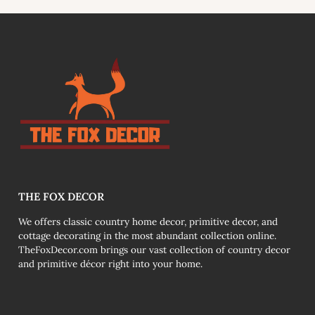
link
THE FOX DECOR
We offers classic country home decor, primitive decor, and
cottage decorating in the most abundant collection online.
TheFoxDecor.com brings our vast collection of country decor
and primitive décor right into your home.