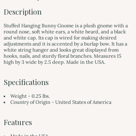
Description
Stuffed Hanging Bunny Gnome is a plush gnome with a
round nose, soft white ears, a white beard, and a black
and white cap. Its cap is wired for making desired
adjustments and it is accented by a burlap bow. It has a
white string hanger and looks great displayed from
hooks, nails, and sturdy floral branches. Measures 15
high by 3 wide by 2.5 deep. Made in the USA.
Specifications
Weight - 0.25 lbs.
Country of Origin - United States of America
Features
Made in the USA