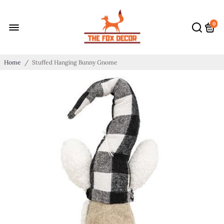
0
Home
/
Stuffed Hanging Bunny Gnome