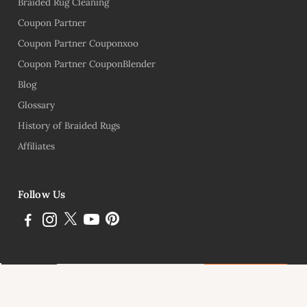
Braided Rug Cleaning
Coupon Partner
Coupon Partner Couponxoo
Coupon Partner CouponBlender
Blog
Glossary
History of Braided Rugs
Affiliates
Follow Us
Subscribe