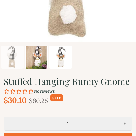
Stuffed Hanging Bunny Gnome
$30.10
SALE
$60.25
-
+