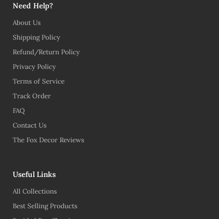
Need Help?
About Us
Shipping Policy
Refund/Return Policy
Privacy Policy
Terms of Service
Track Order
FAQ
Contact Us
The Fox Decor Reviews
Useful Links
All Collections
Best Selling Products