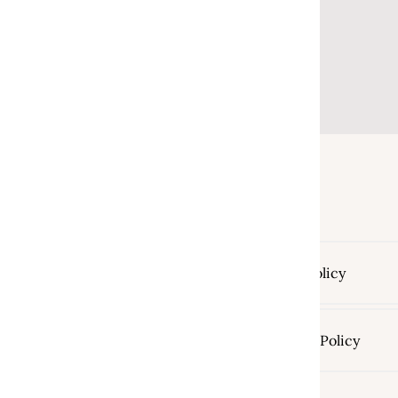
Return Policy
Shipping Policy