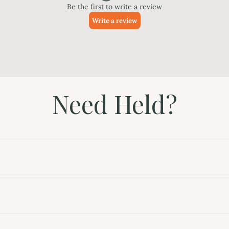
Need Held?