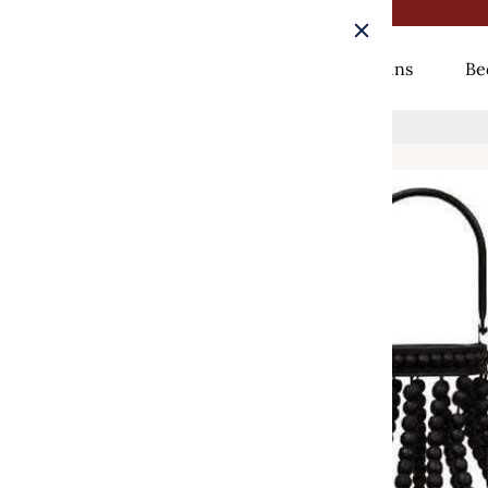
Rugs
Curtains
Be
Home
/
Sorrento Lantern, 13.75"