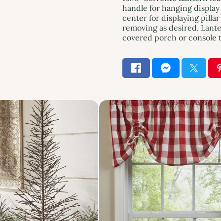
handle for hanging display 
center for displaying pillar
removing as desired. Lante
covered porch or console t