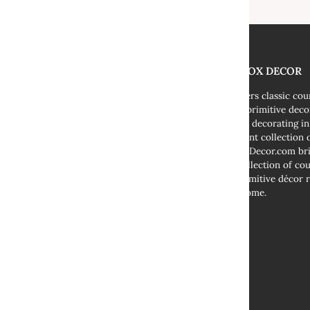
THE FOX DECOR
We offers classic co
decor, primitive deco
cottage decorating i
abundant collection o
TheFoxDecor.com bri
vast collection of co
and primitive décor r
your home.