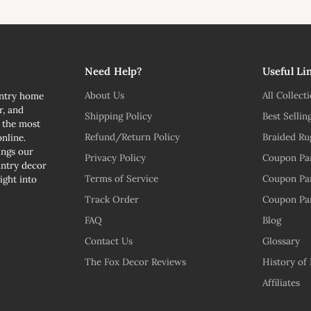
l
Need Help?
Useful Li
About Us
All Collect
untry home
r, and
Shipping Policy
Best Sellin
n the most
Refund/Return Policy
Braided Ru
nline.
ngs our
Privacy Policy
Coupon Pa
untry decor
Terms of Service
Coupon Pa
ight into
Track Order
Coupon Pa
FAQ
Blog
Contact Us
Glossary
The Fox Decor Reviews
History of
Affiliates