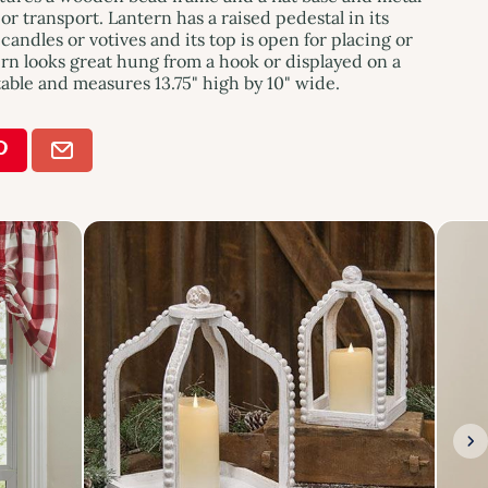
or transport. Lantern has a raised pedestal in its
 candles or votives and its top is open for placing or
rn looks great hung from a hook or displayed on a
able and measures 13.75" high by 10" wide.