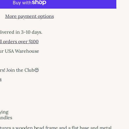
More payment options
livered in 3-10 days.
l orders over $100
our USA Warehouse
! Join the Club😍
s
ying
andles
atures a wooden bead frame and a flat base and metal