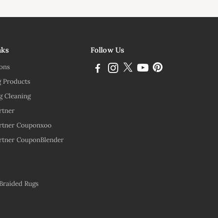
ink
nks
Follow Us
ions
g Products
g Cleaning
rtner
rtner Couponxoo
rtner CouponBlender
 Braided Rugs