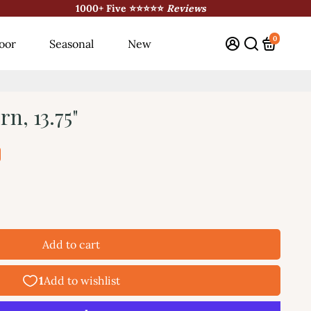
1000+ Five ⭐⭐⭐⭐⭐
Reviews
0
oor
Seasonal
New
n, 13.75"
Add to cart