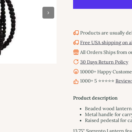
Products are usually de
Free USA shipping on al
All Orders Ships from 
30 Days Return Policy
10000+ Happy Customers
1000+ 5 ⭐⭐⭐⭐⭐
Review
Product description
Beaded wood lantern
Metal handle for carr
Raised pedestal for c
13.75" Sorrento Lantern fe