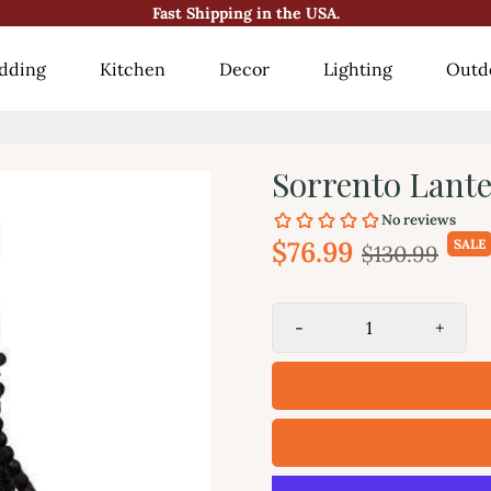
Fast Shipping in the USA.
😍10000+ Happy Customers!😍
dding
Kitchen
Decor
Lighting
Outd
Sorrento Lanter
$76.99
SALE
$130.99
-
+