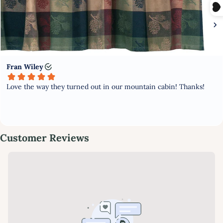
PURCHASE
Subscribe to stay updated with new products and offers!
GET MY DISCOUNT NOW