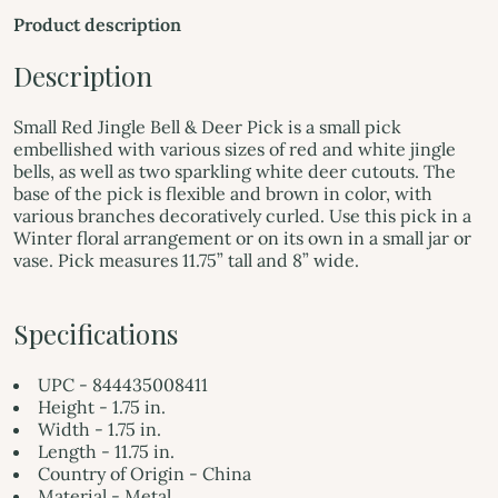
Product description
Description
Small Red Jingle Bell & Deer Pick is a small pick
embellished with various sizes of red and white jingle
bells, as well as two sparkling white deer cutouts. The
base of the pick is flexible and brown in color, with
various branches decoratively curled. Use this pick in a
Winter floral arrangement or on its own in a small jar or
vase. Pick measures 11.75” tall and 8” wide.
Specifications
UPC - 844435008411
Height - 1.75 in.
Width - 1.75 in.
Length - 11.75 in.
Country of Origin - China
Material - Metal