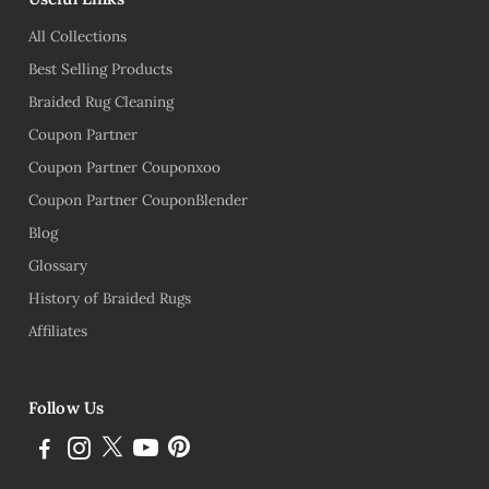
All Collections
Best Selling Products
Braided Rug Cleaning
Coupon Partner
Coupon Partner Couponxoo
Coupon Partner CouponBlender
Blog
Glossary
History of Braided Rugs
Affiliates
Follow Us