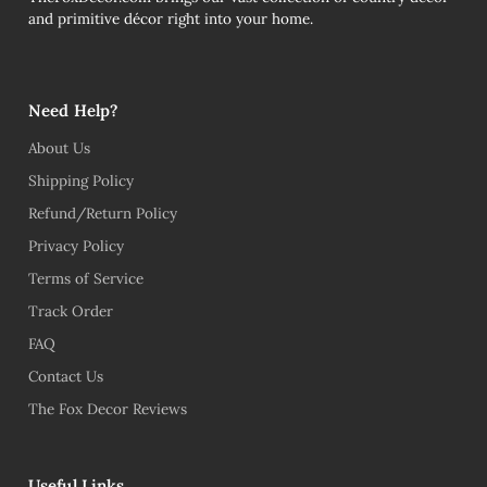
and primitive décor right into your home.
Need Help?
About Us
Shipping Policy
Refund/Return Policy
Privacy Policy
Terms of Service
Track Order
FAQ
Contact Us
The Fox Decor Reviews
Useful Links