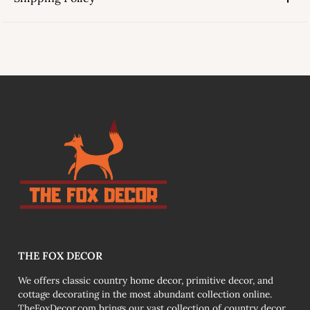
link
THE FOX DECOR
We offers classic country home decor, primitive decor, and
cottage decorating in the most abundant collection online.
TheFoxDecor.com brings our vast collection of country decor