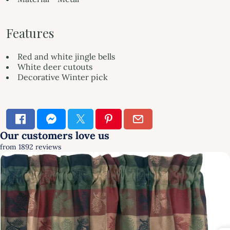
Features
Red and white jingle bells
White deer cutouts
Decorative Winter pick
×
SIGN UP & SAVE
FIRST TIME HERE?
GET 10% OFF YOUR FIRST