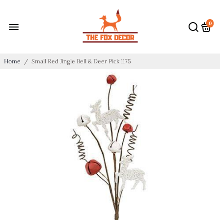
0
Home
/
Small Red Jingle Bell & Deer Pick 1175