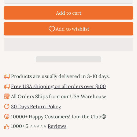
Add to cart
Products are usually delivered in 3-10 days.
Free USA shipping on all orders over $100
All Orders Ships from our USA Warehouse
30 Days Return Policy
10000+ Happy Customers! Join the Club😍
1000+ 5 ⭐⭐⭐⭐⭐
Reviews