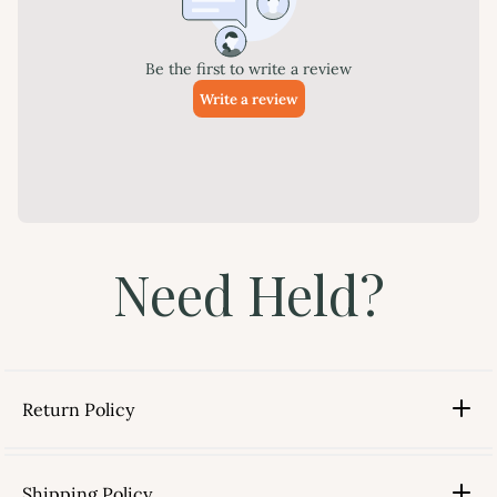
Need Held?
Return Policy
Shipping Policy