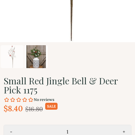
Small Red Jingle Bell & Deer
Pick 1175
$8.40
SALE
$16.80
-
+