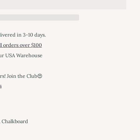
livered in 3-10 days.
l orders over $100
our USA Warehouse
! Join the Club😍
s
& Chalkboard