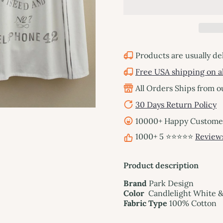
Products are usually de
Free USA shipping on al
All Orders Ships from 
30 Days Return Policy
10000+ Happy Customers
1000+ 5 ⭐⭐⭐⭐⭐
Review
Product description
Brand
Park Design
Color
Candlelight White 
Fabric Type
100% Cotton