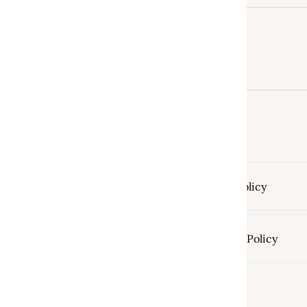
Return Policy
Shipping Policy