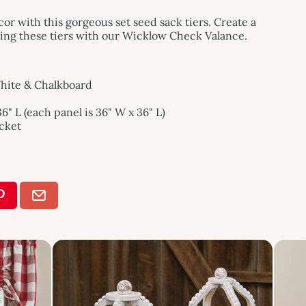
 with this gorgeous set seed sack tiers. Create a
iring these tiers with our Wicklow Check Valance.
White & Chalkboard
6" L (each panel is 36" W x 36" L)
ocket