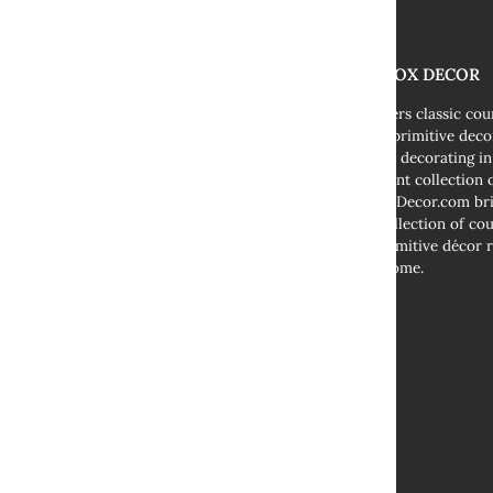
THE FOX DECOR
We offers classic co
decor, primitive deco
cottage decorating i
abundant collection o
TheFoxDecor.com bri
vast collection of co
and primitive décor r
your home.