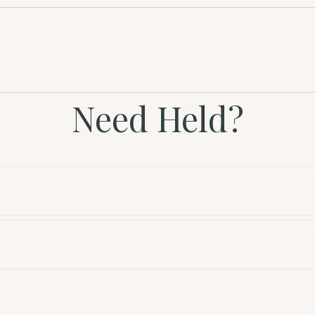
Need Held?
l