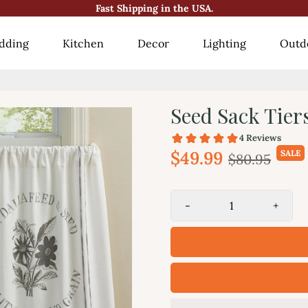
Fast Shipping in the USA.
😍10000+ Happy Customers!😍
dding
Kitchen
Decor
Lighting
Outd
Seed Sack Tier
$49.99
SALE
$80.95
-
+