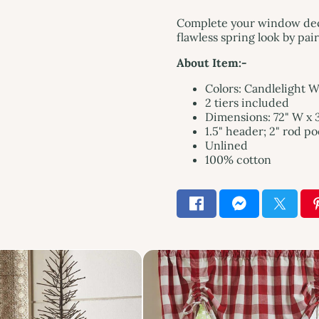
Complete your window decor
flawless spring look by pa
About Item:-
Colors: Candlelight 
2 tiers included
Dimensions: 72" W x 3
1.5" header; 2" rod p
Unlined
100% cotton