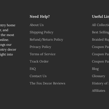
Need Help?
Useful Li
About Us
All Collect
untry home
r, and
Shipping Policy
Best Sellin
n the most
Refund/Return Policy
Braided Ru
nline.
ngs our
Privacy Policy
Coupon Pa
untry decor
Terms of Service
Coupon Pa
ight into
Track Order
Coupon Pa
FAQ
Blog
Contact Us
Glossary
The Fox Decor Reviews
History of
Affiliates