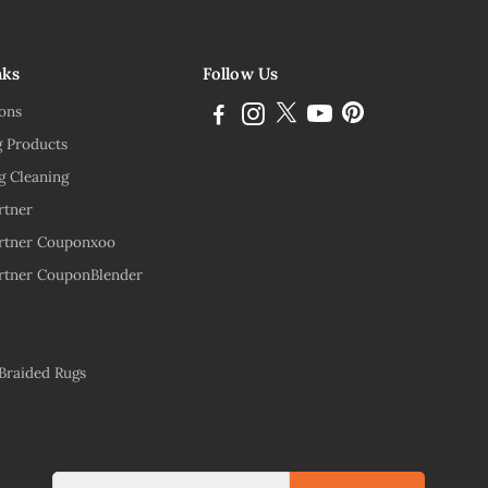
nks
Follow Us
ions
g Products
g Cleaning
rtner
rtner Couponxoo
rtner CouponBlender
 Braided Rugs