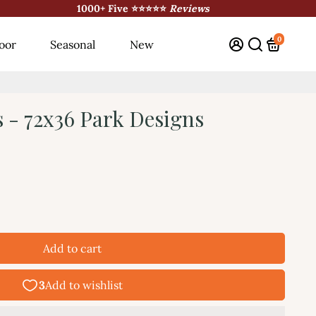
1000+ Five ⭐⭐⭐⭐⭐
Reviews
0
oor
Seasonal
New
s - 72x36 Park Designs
Add to cart