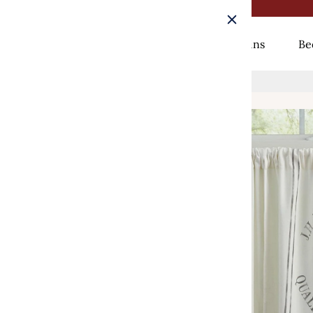
Rugs
Curtains
Be
Home
/
Seed Sack Tiers - 72x36 Park Designs