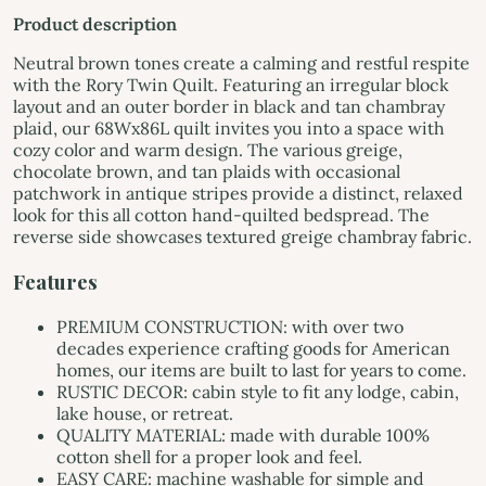
Product description
Neutral brown tones create a calming and restful respite
with the Rory Twin Quilt. Featuring an irregular block
layout and an outer border in black and tan chambray
plaid, our 68Wx86L quilt invites you into a space with
cozy color and warm design. The various greige,
chocolate brown, and tan plaids with occasional
patchwork in antique stripes provide a distinct, relaxed
look for this all cotton hand-quilted bedspread. The
reverse side showcases textured greige chambray fabric.
Features
PREMIUM CONSTRUCTION: with over two
decades experience crafting goods for American
homes, our items are built to last for years to come.
RUSTIC DECOR: cabin style to fit any lodge, cabin,
lake house, or retreat.
QUALITY MATERIAL: made with durable 100%
cotton shell for a proper look and feel.
EASY CARE: machine washable for simple and