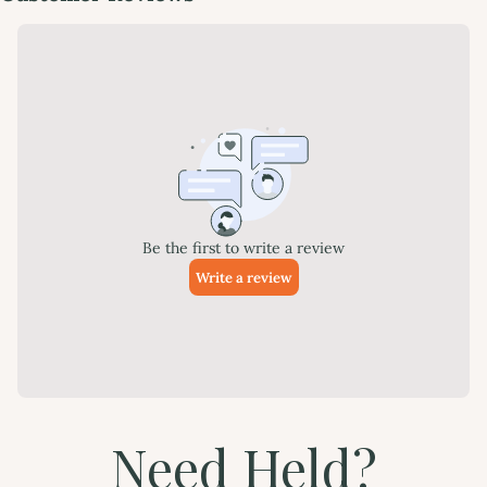
Need Held?