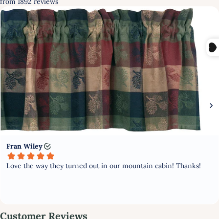
FIRST TIME HERE?
GET 10% OFF YOUR FIRST
PURCHASE
Subscribe to stay updated with new products and offers!
GET MY DISCOUNT NOW