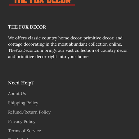
THE FOX DECOR
We offers classic country home decor, primitive decor, and
cottage decorating in the most abundant collection online.
TheFoxDecor.com brings our vast collection of country decor
and primitive décor right into your home.
Need Help?
About Us
Shipping Policy
Refund/Return Policy
Privacy Policy
Terms of Service