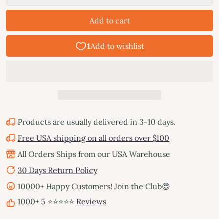
Add to cart
Products are usually delivered in 3-10 days.
Free USA shipping on all orders over $100
All Orders Ships from our USA Warehouse
30 Days Return Policy
10000+ Happy Customers! Join the Club😍
1000+ 5 ⭐⭐⭐⭐⭐
Reviews