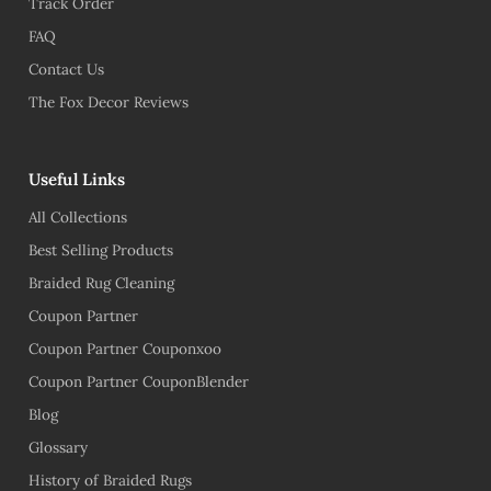
Track Order
FAQ
Contact Us
The Fox Decor Reviews
Useful Links
All Collections
Best Selling Products
Braided Rug Cleaning
Coupon Partner
Coupon Partner Couponxoo
Coupon Partner CouponBlender
Blog
Glossary
History of Braided Rugs