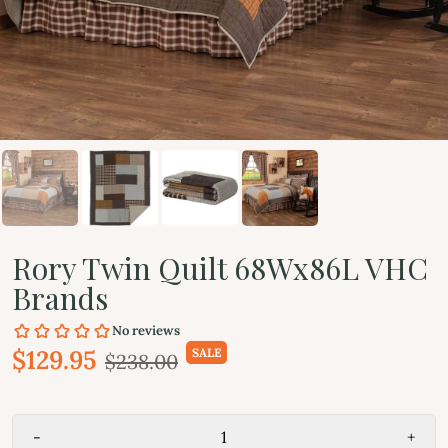
Rory Twin Quilt 68Wx86L VHC
Brands
$129.95
SALE
$238.00
-
+