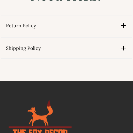
Return Policy
Shipping Policy
link