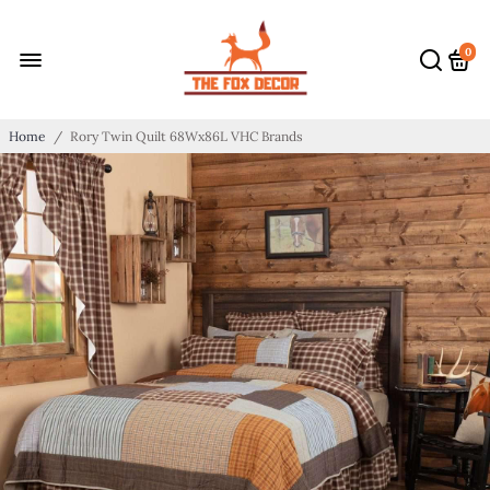
0
Home
/
Rory Twin Quilt 68Wx86L VHC Brands