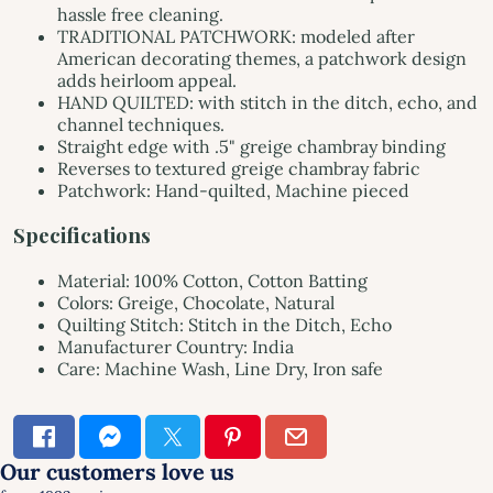
hassle free cleaning.
TRADITIONAL PATCHWORK: modeled after
American decorating themes, a patchwork design
adds heirloom appeal.
HAND QUILTED: with stitch in the ditch, echo, and
channel techniques.
Straight edge with .5" greige chambray binding
Reverses to textured greige chambray fabric
Patchwork: Hand-quilted, Machine pieced
Specifications
Material: 100% Cotton, Cotton Batting
Colors: Greige, Chocolate, Natural
Quilting Stitch: Stitch in the Ditch, Echo
Manufacturer Country: India
Care: Machine Wash, Line Dry, Iron safe
×
SIGN UP & SAVE