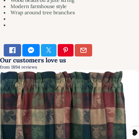
Modern farmhouse style
Wrap around tree branches