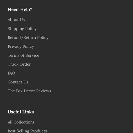
Need Help?
About Us
Shipping Policy
Refund/Return Policy
Privacy Policy
Terms of Service
Track Order
FAQ
Contact Us
The Fox Decor Reviews
Useful Links
All Collections
Best Selling Products