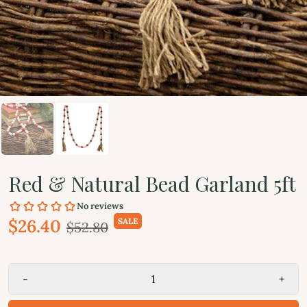
Red & Natural Bead Garland 5ft
$26.40
SALE
$52.80
-
+