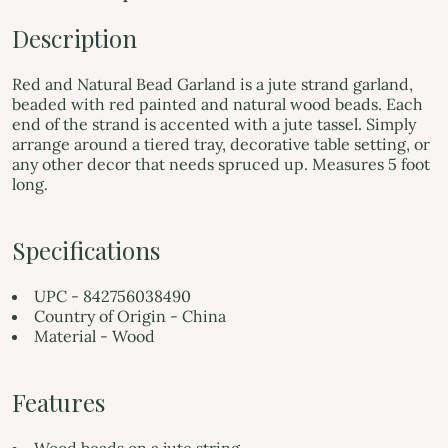
Description
Red and Natural Bead Garland is a jute strand garland,
beaded with red painted and natural wood beads. Each
end of the strand is accented with a jute tassel. Simply
arrange around a tiered tray, decorative table setting, or
any other decor that needs spruced up. Measures 5 foot
long.
Specifications
UPC - 842756038490
Country of Origin - China
Material - Wood
Features
Wood beads on a jute string