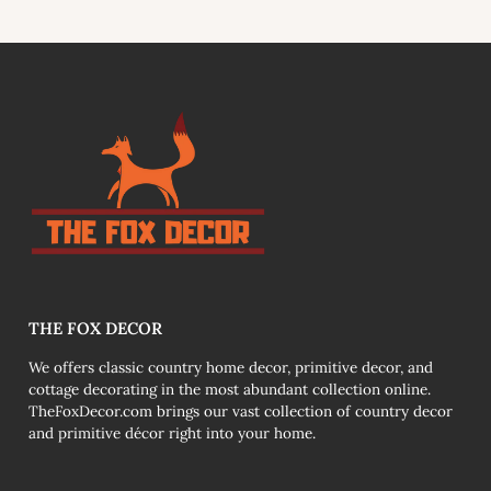
link
THE FOX DECOR
We offers classic country home decor, primitive decor, and
cottage decorating in the most abundant collection online.
TheFoxDecor.com brings our vast collection of country decor
and primitive décor right into your home.