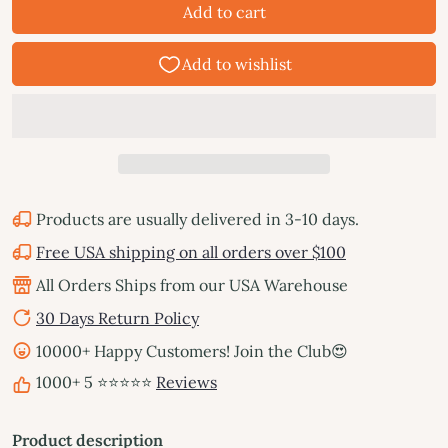
Add to cart
Products are usually delivered in 3-10 days.
Free USA shipping on all orders over $100
All Orders Ships from our USA Warehouse
30 Days Return Policy
10000+ Happy Customers! Join the Club😍
1000+ 5 ⭐⭐⭐⭐⭐
Reviews
Product description