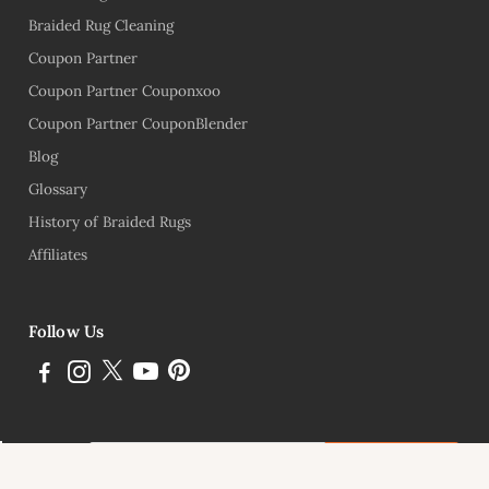
Braided Rug Cleaning
Coupon Partner
Coupon Partner Couponxoo
Coupon Partner CouponBlender
Blog
Glossary
History of Braided Rugs
Affiliates
Follow Us
Subscribe