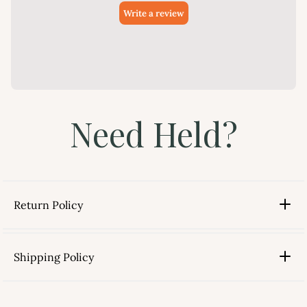
Need Held?
Return Policy
Shipping Policy