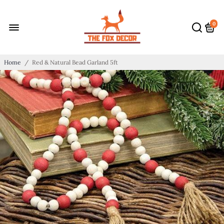
0
Home
/
Red & Natural Bead Garland 5ft