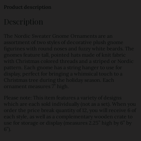
Product description
Description
The Nordic Sweater Gnome Ornaments are an
assortment of two styles of decorative plush gnome
figurines with round noses and fuzzy white beards. The
gnomes feature tall, pointed hats made of knit fabric
with Christmas colored threads and a striped or Nordic
pattern. Each gnome has a string hanger to use for
display, perfect for bringing a whimsical touch to a
Christmas tree during the holiday season. Each
ornament measures 7” high.
Please note: This item features a variety of designs
which are each sold individually (not as a set). When you
order the price break quantity of 12, you will receive 6 of
each style, as well as a complementary wooden crate to
use for storage or display (measures 2.25” high by 6” by
6”).