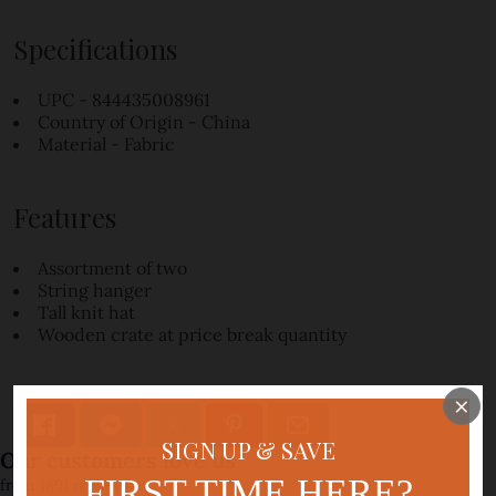
Specifications
UPC - 844435008961
Country of Origin - China
Material - Fabric
Features
Assortment of two
String hanger
Tall knit hat
Wooden crate at price break quantity
×
SIGN UP & SAVE
FIRST TIME HERE?