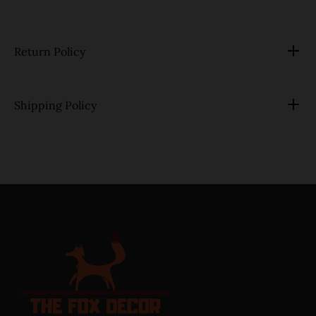
Return Policy
Shipping Policy
link