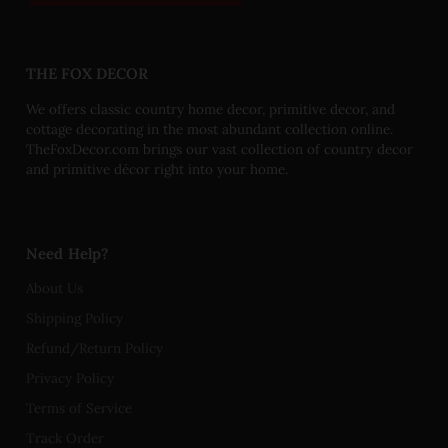
THE FOX DECOR
We offers classic country home decor, primitive decor, and
cottage decorating in the most abundant collection online.
TheFoxDecor.com brings our vast collection of country decor
and primitive décor right into your home.
Need Help?
About Us
Shipping Policy
Refund/Return Policy
Privacy Policy
Terms of Service
Track Order