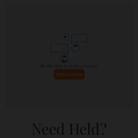
Need Held?