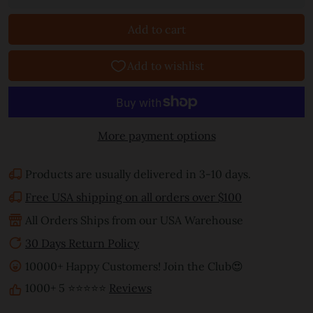
Add to cart
More payment options
Products are usually delivered in 3-10 days.
Free USA shipping on all orders over $100
All Orders Ships from our USA Warehouse
30 Days Return Policy
10000+ Happy Customers! Join the Club😍
1000+ 5 ⭐⭐⭐⭐⭐
Reviews