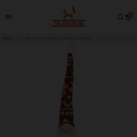
0
Home
/
Nordic Sweater Gnome Ornament 2 Asstd