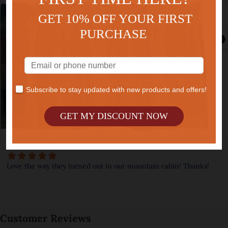
GET 10% OFF YOUR FIRST
PURCHASE
Subscribe to stay updated with new products and offers!
GET MY DISCOUNT NOW