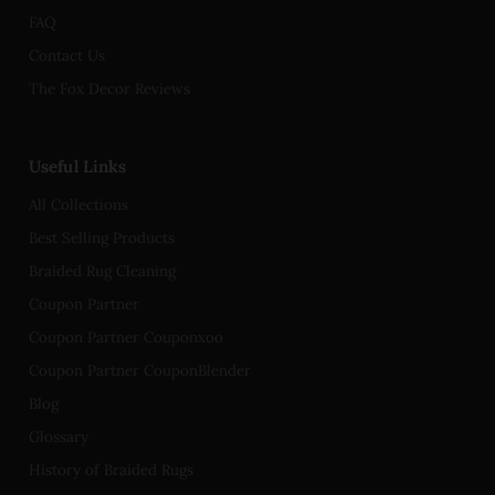
FAQ
Contact Us
The Fox Decor Reviews
Useful Links
All Collections
Best Selling Products
Braided Rug Cleaning
Coupon Partner
Coupon Partner Couponxoo
Coupon Partner CouponBlender
Blog
Glossary
History of Braided Rugs