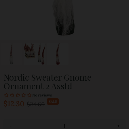
Nordic Sweater Gnome
Ornament 2 Asstd
$12.30
SALE
$24.60
-
+