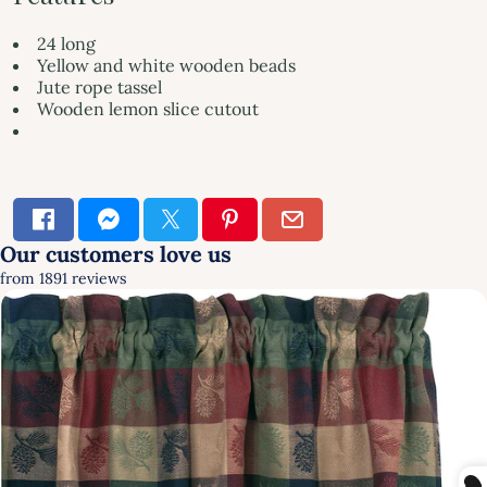
24 long
Yellow and white wooden beads
Jute rope tassel
Wooden lemon slice cutout