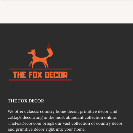
link
THE FOX DECOR
We offers classic country home decor, primitive decor, and
cottage decorating in the most abundant collection online.
TheFoxDecor.com brings our vast collection of country decor
and primitive décor right into your home.