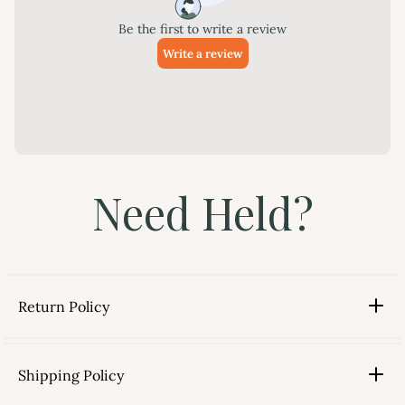
Need Held?
Return Policy
Shipping Policy