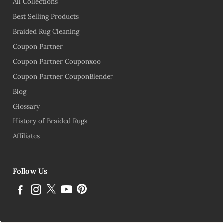
All Collections
Best Selling Products
Braided Rug Cleaning
Coupon Partner
Coupon Partner Couponxoo
Coupon Partner CouponBlender
Blog
Glossary
History of Braided Rugs
Affiliates
Follow Us