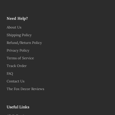
Need Help?
About Us
Shipping Policy
Refund/Return Policy
Privacy Policy
Terms of Service
Track Order
FAQ
Contact Us
The Fox Decor Reviews
Useful Links