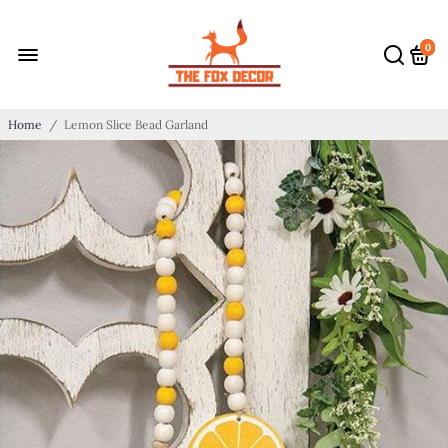
0
Home
/
Lemon Slice Bead Garland