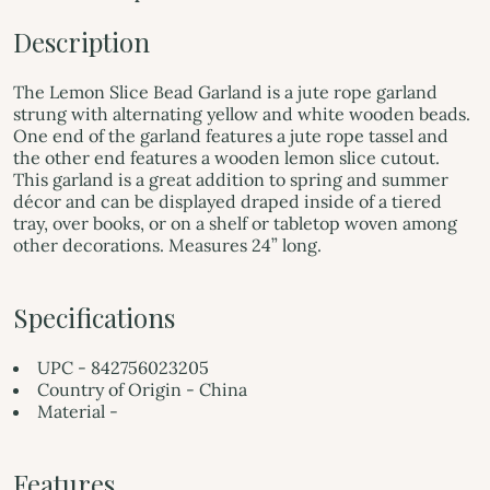
Description
The Lemon Slice Bead Garland is a jute rope garland
strung with alternating yellow and white wooden beads.
One end of the garland features a jute rope tassel and
the other end features a wooden lemon slice cutout.
This garland is a great addition to spring and summer
décor and can be displayed draped inside of a tiered
tray, over books, or on a shelf or tabletop woven among
other decorations. Measures 24” long.
Specifications
UPC - 842756023205
Country of Origin - China
Material -
Features