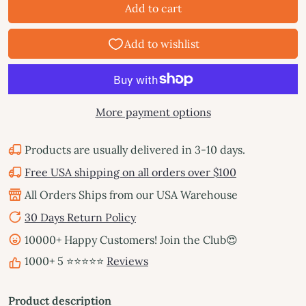
Add to cart
More payment options
Products are usually delivered in 3-10 days.
Free USA shipping on all orders over $100
All Orders Ships from our USA Warehouse
30 Days Return Policy
10000+ Happy Customers! Join the Club😍
1000+ 5 ⭐⭐⭐⭐⭐
Reviews
Product description