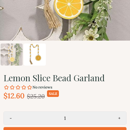
Lemon Slice Bead Garland
$12.60
SALE
$25.20
-
+