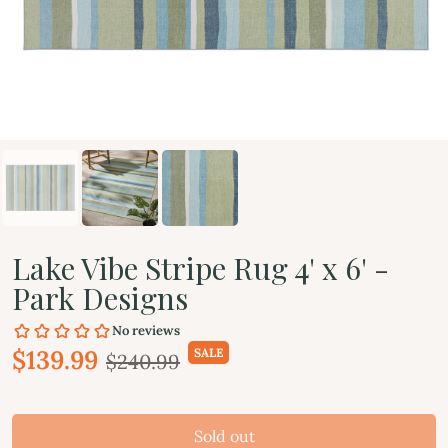
Lake Vibe Stripe Rug 4' x 6' -
Park Designs
$139.99
SALE
$240.99
Sold out