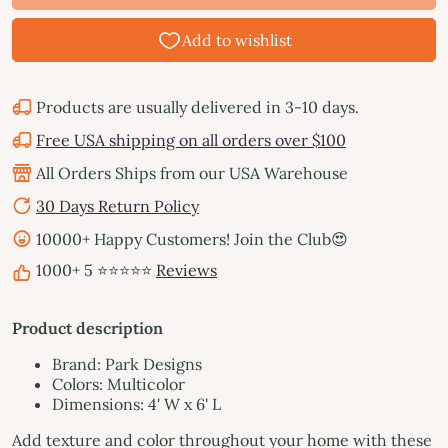
Products are usually delivered in 3-10 days.
Free USA shipping on all orders over $100
All Orders Ships from our USA Warehouse
30 Days Return Policy
10000+ Happy Customers! Join the Club😍
1000+ 5 ⭐⭐⭐⭐⭐
Reviews
Product description
Brand: Park Designs
Colors: Multicolor
Dimensions: 4' W x 6' L
Add texture and color throughout your home with these