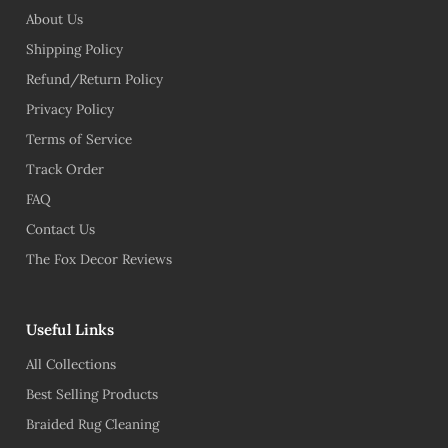
About Us
Shipping Policy
Refund/Return Policy
Privacy Policy
Terms of Service
Track Order
FAQ
Contact Us
The Fox Decor Reviews
Useful Links
All Collections
Best Selling Products
Braided Rug Cleaning