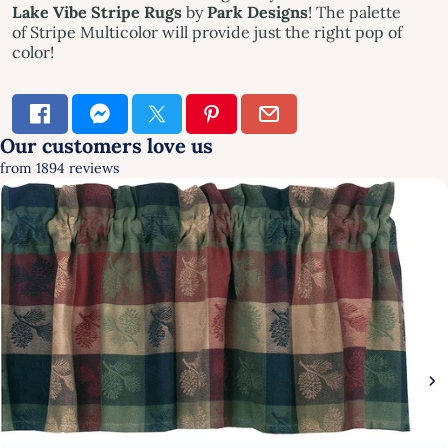
Lake Vibe Stripe Rug
s
by
Park Designs
! The palette
of Stripe Multicolor will provide just the right pop of
color!