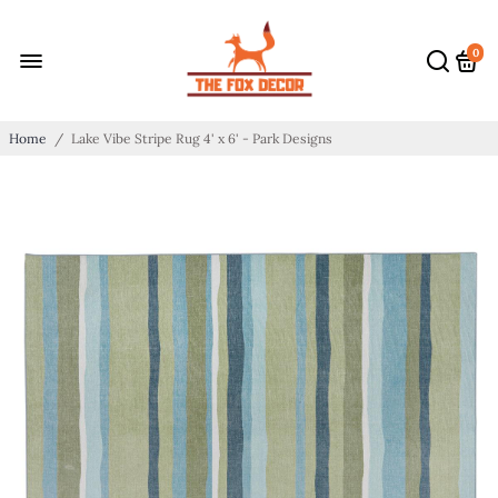
0
Home
/
Lake Vibe Stripe Rug 4' x 6' - Park Designs