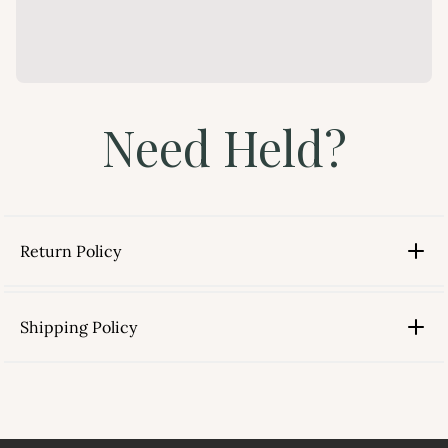
Need Held?
Return Policy
Shipping Policy
link