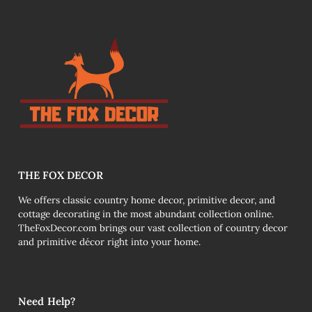
THE FOX DECOR
We offers classic country home decor, primitive decor, and
cottage decorating in the most abundant collection online.
TheFoxDecor.com brings our vast collection of country decor
and primitive décor right into your home.
Need Help?