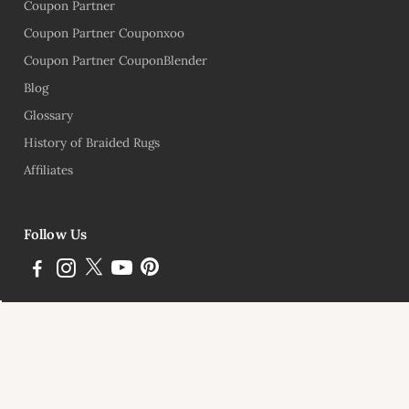
Coupon Partner
Coupon Partner Couponxoo
Coupon Partner CouponBlender
Blog
Glossary
History of Braided Rugs
Affiliates
Follow Us
Subscribe