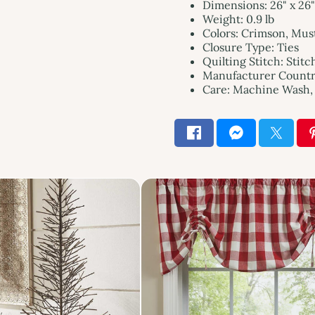
Dimensions: 26" x 26"
Weight: 0.9 lb
Colors: Crimson, Mus
Closure Type: Ties
Quilting Stitch: Stitc
Manufacturer Country
Care: Machine Wash, 