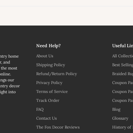
l
Need Help?
Useful Li
About Us
All Collect
untry home
r, and
Shipping Policy
Best Sellin
n the most
Refund/Return Policy
Braided Ru
nline.
ngs our
Privacy Policy
Coupon Pa
untry decor
Terms of Service
Coupon Pa
ight into
Track Order
Coupon Pa
FAQ
Blog
Contact Us
Glossary
The Fox Decor Reviews
History of