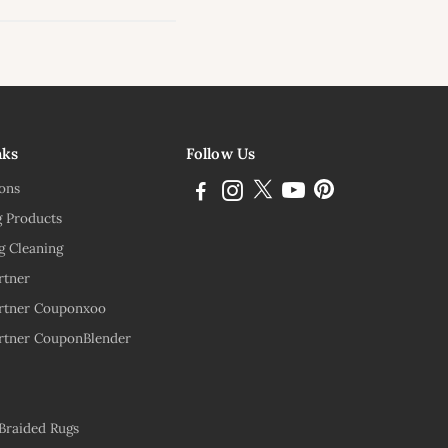
ink
nks
Follow Us
ions
g Products
g Cleaning
rtner
rtner Couponxoo
rtner CouponBlender
 Braided Rugs