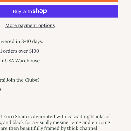
More payment options
livered in 3-10 days.
l orders over $100
our USA Warehouse
! Join the Club😍
s
d Euro Sham is decorated with cascading blocks of
, and black for a visually mesmerizing and enticing
 are then beautifully framed by thick channel