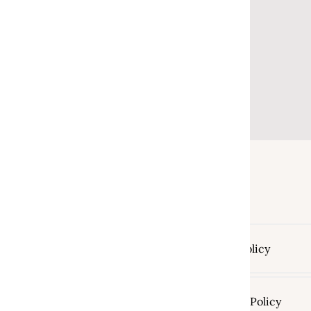
Return Policy
Shipping Policy