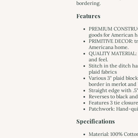
bordering.
Features
PREMIUM CONSTRUCTI
goods for American ho
PRIMITIVE DECOR: tra
Americana home.
QUALITY MATERIAL: ma
and feel.
Stitch in the ditch h
plaid fabrics
Various 3" plaid block
border in merlot and 
Straight edge with .5
Reverses to black an
Features 3 tie closure
Patchwork: Hand-qui
Specifications
Material: 100% Cotto