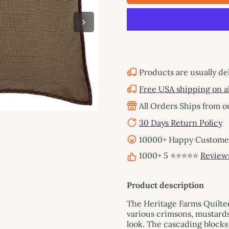
Products are usually de
Free USA shipping on al
All Orders Ships from 
30 Days Return Policy
10000+ Happy Customers
1000+ 5 ⭐⭐⭐⭐⭐
Review
Product description
The Heritage Farms Quilte
various crimsons, mustards
look. The cascading blocks