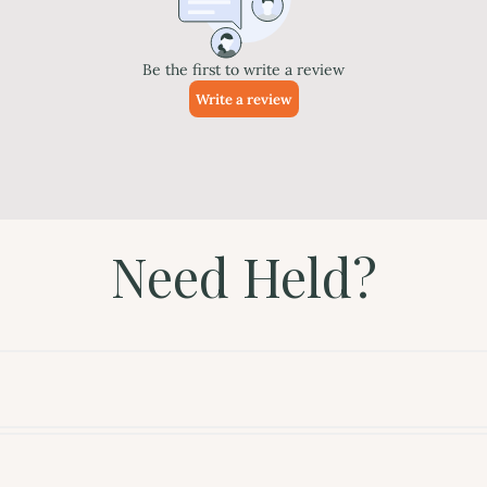
Need Held?