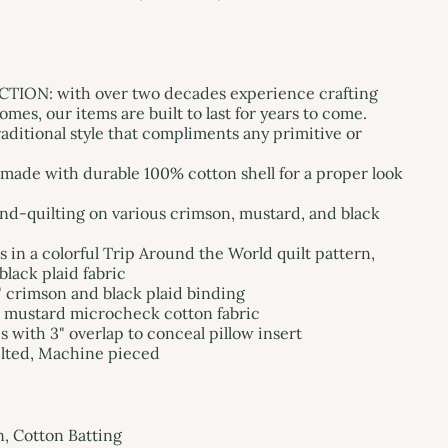
ON: with over two decades experience crafting
mes, our items are built to last for years to come.
ditional style that compliments any primitive or
de with durable 100% cotton shell for a proper look
and-quilting on various crimson, mustard, and black
s in a colorful Trip Around the World quilt pattern,
black plaid fabric
" crimson and black plaid binding
d mustard microcheck cotton fabric
s with 3" overlap to conceal pillow insert
lted, Machine pieced
n, Cotton Batting