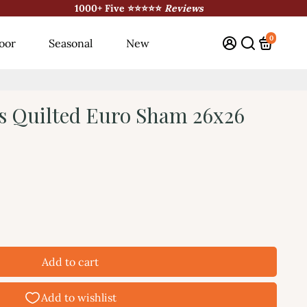
1000+ Five ⭐⭐⭐⭐⭐
Reviews
0
oor
Seasonal
New
s Quilted Euro Sham 26x26
Add to cart