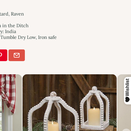
tard, Raven
h in the Ditch
: India
Tumble Dry Low, Iron safe