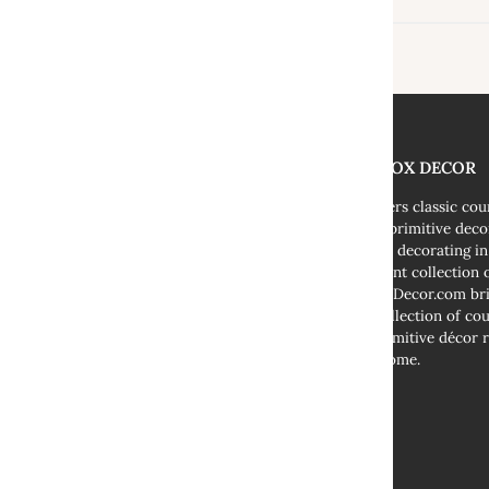
THE FOX DECOR
We offers classic co
decor, primitive deco
cottage decorating i
abundant collection o
TheFoxDecor.com bri
vast collection of co
and primitive décor r
your home.