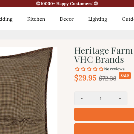
😍10000+ Happy Customers!😍
dding
Kitchen
Decor
Lighting
Outd
Heritage Farm
VHC Brands
$29.95
SALE
$72.38
-
+