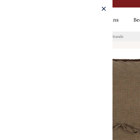
Rugs
Curtains
Be
Home
/
Heritage Farms Quilted Euro Sham 26x26 VHC Brands