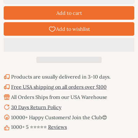
Add to cart
Products are usually delivered in 3-10 days.
Free USA shipping on all orders over $100
All Orders Ships from our USA Warehouse
30 Days Return Policy
10000+ Happy Customers! Join the Club😍
1000+ 5 ⭐⭐⭐⭐⭐
Reviews