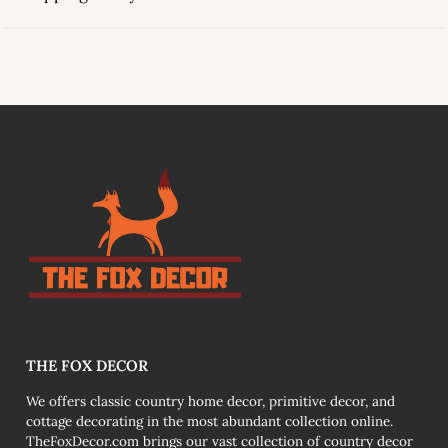
link
THE FOX DECOR
We offers classic country home decor, primitive decor, and
cottage decorating in the most abundant collection online.
TheFoxDecor.com brings our vast collection of country decor