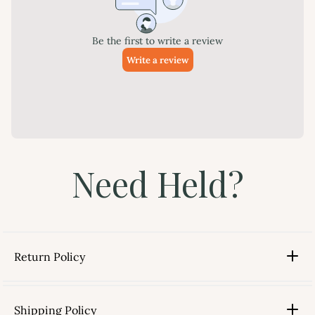
Need Held?
Return Policy
Shipping Policy