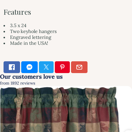
Features
3.5 x 24
Two keyhole hangers
Engraved lettering
Made in the USA!