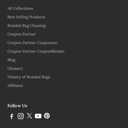
All Collections
Best Selling Products
Braided Rug Cleaning
Coupon Partner
Coupon Partner Couponxoo
Coupon Partner CouponBlender
Blog
Glossary
History of Braided Rugs
Affiliates
Follow Us