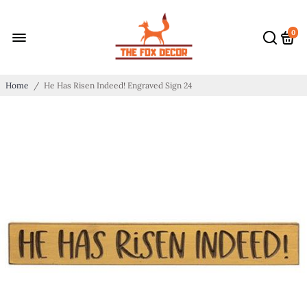
0
Home
/
He Has Risen Indeed! Engraved Sign 24