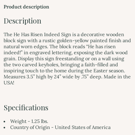
Product description
Description
The He Has Risen Indeed Sign is a decorative wooden
block sign with a rustic golden-yellow painted finish and
natural worn edges. The block reads “He has risen
indeed!” in engraved lettering, exposing the dark wood
grain. Display this sign freestanding or on a wall using
the two carved keyholes, bringing a faith-filled and
inspiring touch to the home during the Easter season.
Measures 3.5” high by 24” wide by .75” deep. Made in the
USA!
Specifications
Weight - 1.25 lbs.
Country of Origin - United States of America