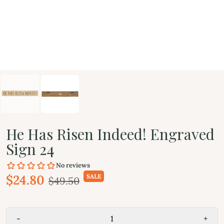
He Has Risen Indeed! Engraved
Sign 24
$24.80
SALE
$49.50
-
+