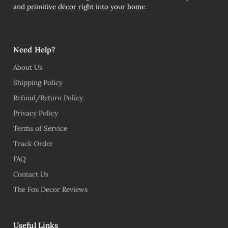
and primitive décor right into your home.
Need Help?
About Us
Shipping Policy
Refund/Return Policy
Privacy Policy
Terms of Service
Track Order
FAQ
Contact Us
The Fox Decor Reviews
Useful Links