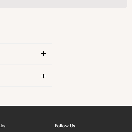
ink
nks
Follow Us