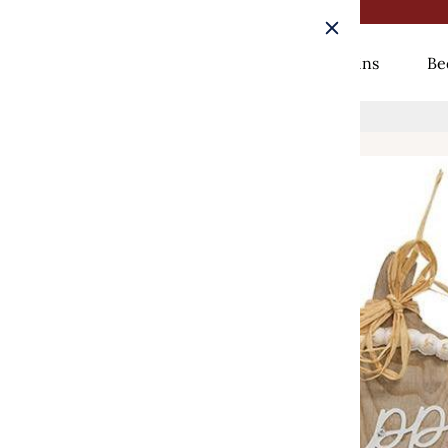
Rugs
Curtains
Be
Home
/
Happy Harvest Beaded Wood Pumpkin