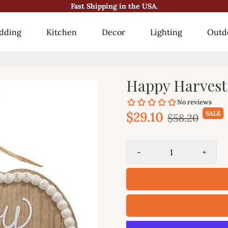
Fast Shipping in the USA.
😍10000+ Happy Customers!😍
dding
Kitchen
Decor
Lighting
Outd
Happy Harves
$29.10
SALE
$58.20
-
+