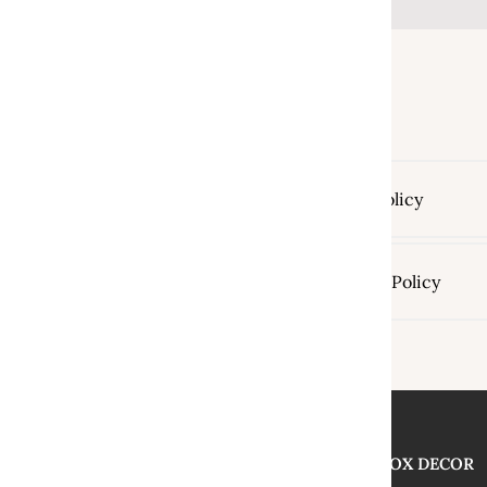
Return Policy
Shipping Policy
THE FOX DECOR