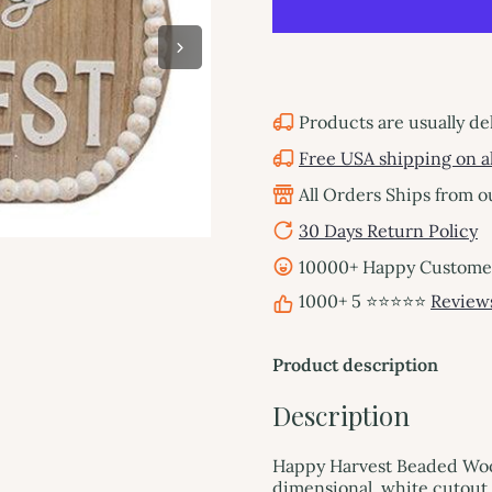
Products are usually de
Free USA shipping on al
All Orders Ships from 
30 Days Return Policy
10000+ Happy Customers
1000+ 5 ⭐⭐⭐⭐⭐
Review
Product description
Description
Happy Harvest Beaded Wo
dimensional, white cutout 