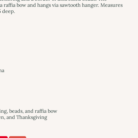
a raffia bow and hangs via sawtooth hanger. Measures
5 deep.
na
ng, beads, and raffia bow
een, and Thanksgiving