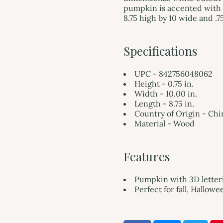
pumpkin is accented with 
8.75 high by 10 wide and .7
Specifications
UPC - 842756048062
Height - 0.75 in.
Width - 10.00 in.
Length - 8.75 in.
Country of Origin - Chi
Material - Wood
Features
Pumpkin with 3D letteri
Perfect for fall, Hallow