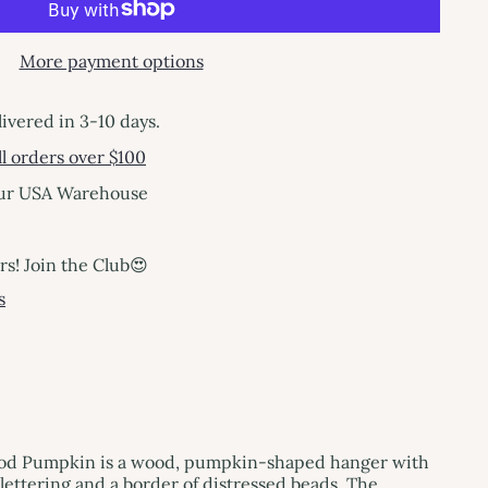
More payment options
livered in 3-10 days.
l orders over $100
our USA Warehouse
! Join the Club😍
s
od Pumpkin is a wood, pumpkin-shaped hanger with
lettering and a border of distressed beads. The