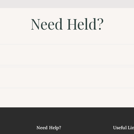
Need Held?
l
Need Help?
Useful Li