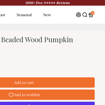
1000+ Five ⭐⭐⭐⭐⭐
Reviews
0
oor
Seasonal
New
t Beaded Wood Pumpkin
Add to cart