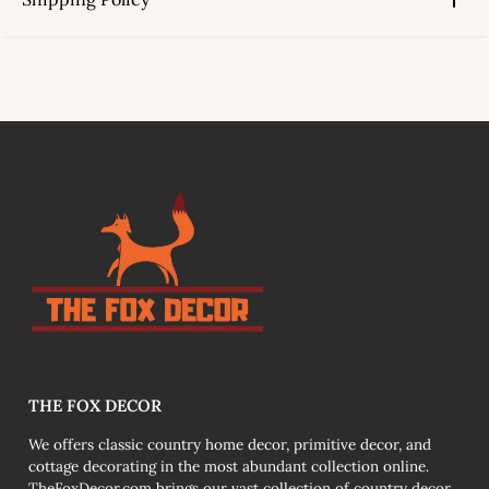
link
THE FOX DECOR
We offers classic country home decor, primitive decor, and
cottage decorating in the most abundant collection online.
TheFoxDecor.com brings our vast collection of country decor