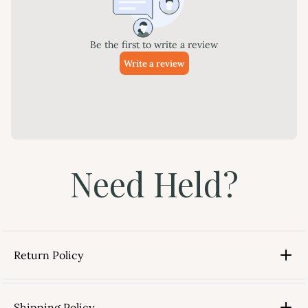
Need Held?
Return Policy
Shipping Policy