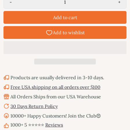
-
+
Add to cart
Products are usually delivered in 3-10 days.
Free USA shipping on all orders over $100
All Orders Ships from our USA Warehouse
30 Days Return Policy
10000+ Happy Customers! Join the Club😍
1000+ 5 ⭐⭐⭐⭐⭐
Reviews