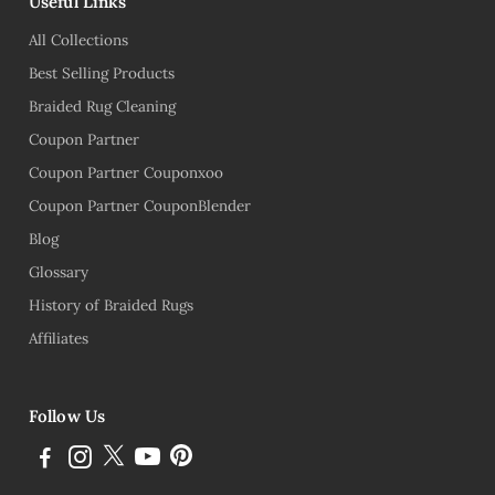
Useful Links
All Collections
Best Selling Products
Braided Rug Cleaning
Coupon Partner
Coupon Partner Couponxoo
Coupon Partner CouponBlender
Blog
Glossary
History of Braided Rugs
Affiliates
Follow Us