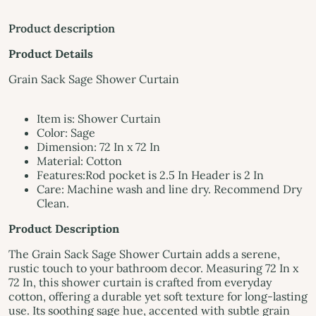
Product description
Product Details
Grain Sack Sage Shower Curtain
Item is: Shower Curtain
Color: Sage
Dimension: 72 In x 72 In
Material: Cotton
Features:Rod pocket is 2.5 In Header is 2 In
Care: Machine wash and line dry. Recommend Dry
Clean.
Product Description
The Grain Sack Sage Shower Curtain adds a serene,
rustic touch to your bathroom decor. Measuring 72 In x
72 In, this shower curtain is crafted from everyday
cotton, offering a durable yet soft texture for long-lasting
use. Its soothing sage hue, accented with subtle grain