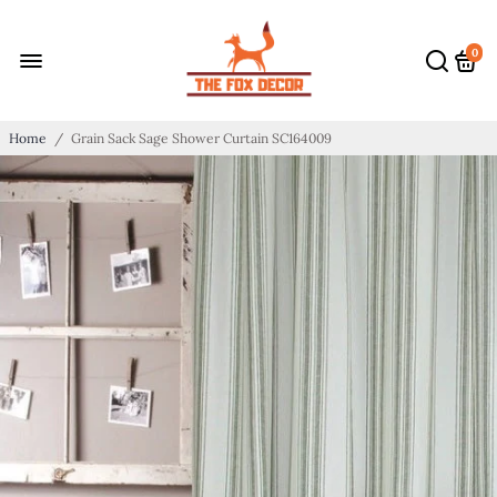
0
Home
/
Grain Sack Sage Shower Curtain SC164009