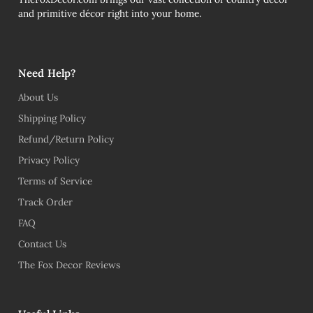
and primitive décor right into your home.
Need Help?
About Us
Shipping Policy
Refund/Return Policy
Privacy Policy
Terms of Service
Track Order
FAQ
Contact Us
The Fox Decor Reviews