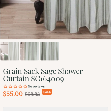
Grain Sack Sage Shower
Curtain SC164009
$55.00
SALE
$68.82