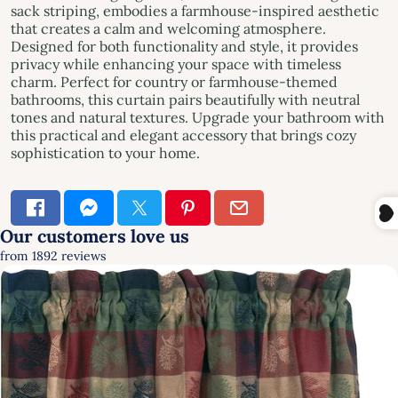
sack striping, embodies a farmhouse-inspired aesthetic
that creates a calm and welcoming atmosphere.
Designed for both functionality and style, it provides
privacy while enhancing your space with timeless
charm. Perfect for country or farmhouse-themed
bathrooms, this curtain pairs beautifully with neutral
tones and natural textures. Upgrade your bathroom with
this practical and elegant accessory that brings cozy
sophistication to your home.