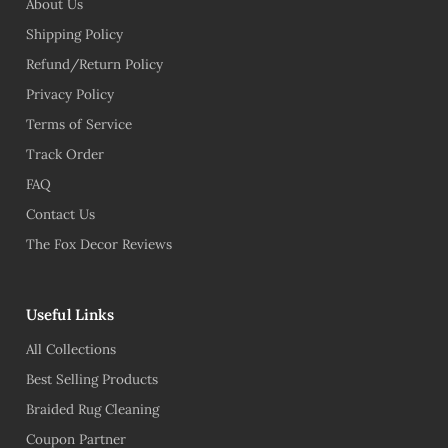
About Us
Shipping Policy
Refund/Return Policy
Privacy Policy
Terms of Service
Track Order
FAQ
Contact Us
The Fox Decor Reviews
Useful Links
All Collections
Best Selling Products
Braided Rug Cleaning
Coupon Partner