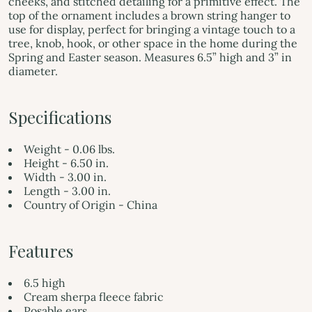
cheeks, and stitched detailing for a primitive effect. The
top of the ornament includes a brown string hanger to
use for display, perfect for bringing a vintage touch to a
tree, knob, hook, or other space in the home during the
Spring and Easter season. Measures 6.5” high and 3” in
diameter.
Specifications
Weight - 0.06 lbs.
Height - 6.50 in.
Width - 3.00 in.
Length - 3.00 in.
Country of Origin - China
Features
6.5 high
Cream sherpa fleece fabric
Posable ears