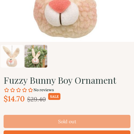
Fuzzy Bunny Boy Ornament
$14.70
SALE
$29.40
Sold out