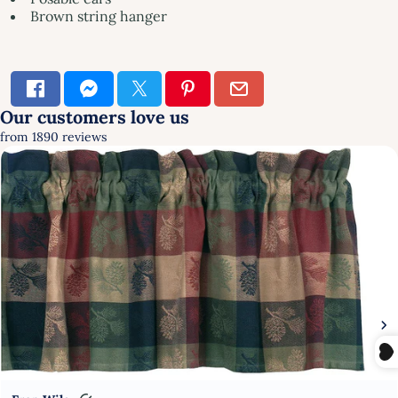
Brown string hanger