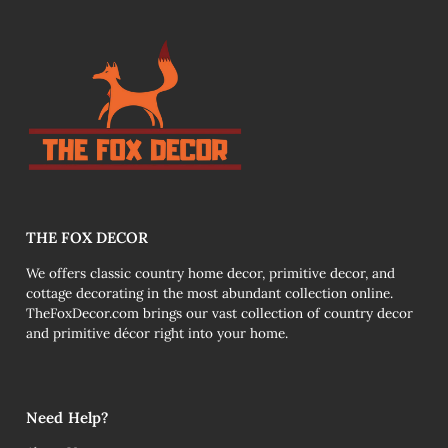
THE FOX DECOR
We offers classic country home decor, primitive decor, and
cottage decorating in the most abundant collection online.
TheFoxDecor.com brings our vast collection of country decor
and primitive décor right into your home.
Need Help?