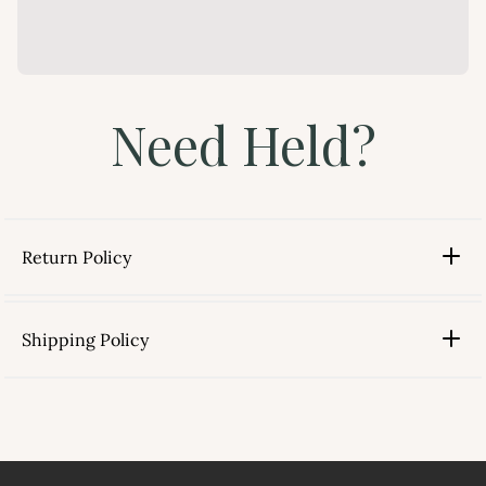
Need Held?
Return Policy
Shipping Policy
link