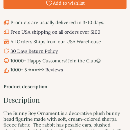
Products are usually delivered in 3-10 days.
Free USA shipping on all orders over $100
All Orders Ships from our USA Warehouse
30 Days Return Policy
10000+ Happy Customers! Join the Club😍
1000+ 5 ⭐⭐⭐⭐⭐
Reviews
Product description
Description
The Bunny Boy Ornament is a decorative plush bunny
head figurine made with soft, cream-colored sherpa
fleece fabric. The rabbit has posable ears, blushed