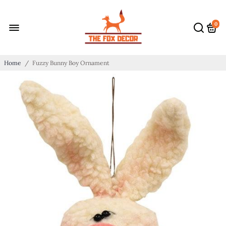
0
Home
/
Fuzzy Bunny Boy Ornament