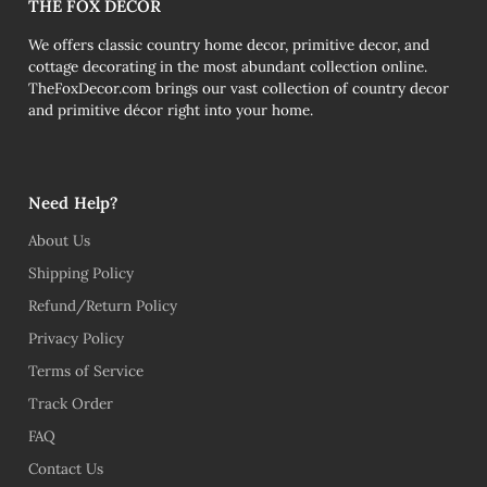
THE FOX DECOR
We offers classic country home decor, primitive decor, and
cottage decorating in the most abundant collection online.
TheFoxDecor.com brings our vast collection of country decor
and primitive décor right into your home.
Need Help?
About Us
Shipping Policy
Refund/Return Policy
Privacy Policy
Terms of Service
Track Order
FAQ
Contact Us