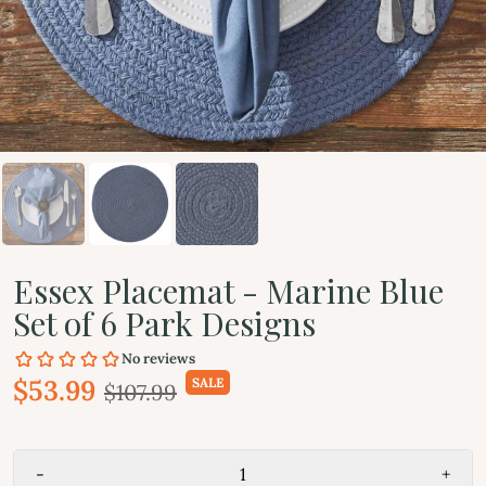
Essex Placemat - Marine Blue
Set of 6 Park Designs
$53.99
SALE
$107.99
-
+