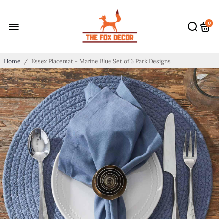
0
Home
/
Essex Placemat - Marine Blue Set of 6 Park Designs