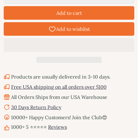
Add to cart
Products are usually delivered in 3-10 days.
Free USA shipping on all orders over $100
All Orders Ships from our USA Warehouse
30 Days Return Policy
10000+ Happy Customers! Join the Club😍
1000+ 5 ⭐⭐⭐⭐⭐
Reviews