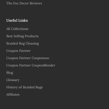
The Fox Decor Reviews
Useful Links
All Collections
Best Selling Products
Braided Rug Cleaning
Coupon Partner
Coupon Partner Couponxoo
Coupon Partner CouponBlender
Blog
Glossary
History of Braided Rugs
Affiliates