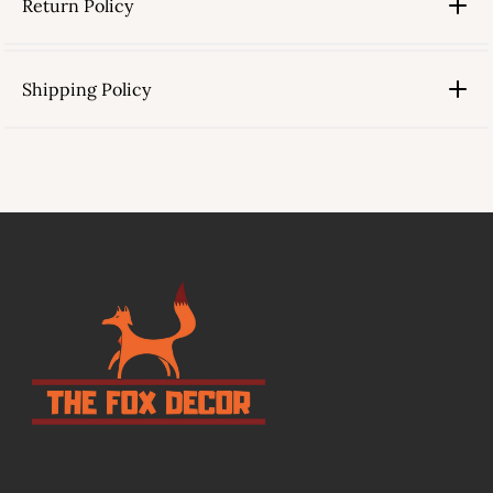
Return Policy
Shipping Policy
link