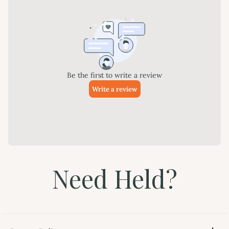
Need Held?