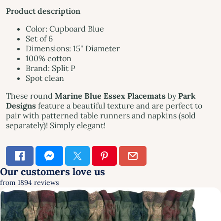
Product description
Color: Cupboard Blue
Set of 6
Dimensions: 15" Diameter
100% cotton
Brand: Split P
Spot clean
These round
Marine Blue Essex Placemats
by
Park
Designs
feature a beautiful texture and are perfect to
pair with patterned table runners and napkins (sold
separately)! Simply elegant!