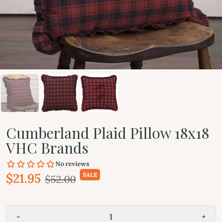
Cumberland Plaid Pillow 18x18
VHC Brands
$21.95
SALE
$52.00
-
+