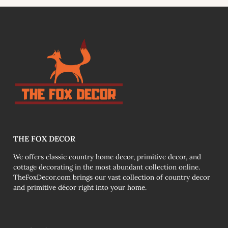
link
THE FOX DECOR
We offers classic country home decor, primitive decor, and
cottage decorating in the most abundant collection online.
TheFoxDecor.com brings our vast collection of country decor
and primitive décor right into your home.