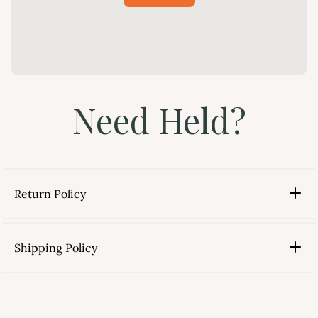
Need Held?
Return Policy
Shipping Policy