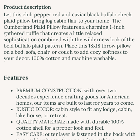
Product description
Let this chili pepper red and caviar black buffalo check
plaid pillow bring log cabin flair to your home. The
Cumberland Plaid Pillow features a charming 1-inch
gathered ruffle that creates a little relaxed
sophistication combined with the wilderness look of the
bold buffalo plaid pattern. Place this 18x18 throw pillow
on a bed, sofa, chair, or couch to add cozy, softness to
your decor. 100% cotton and machine washable.
Features
PREMIUM CONSTRUCTION: with over two
decades experience crafting goods for American
homes, our items are built to last for years to come.
RUSTIC DECOR: cabin style to fit any lodge, cabin,
lake house, or retreat.
QUALITY MATERIAL: made with durable 100%
cotton shell for a proper look and feel.
EASY CARE: outer layer is fastened in the back with