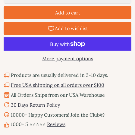
Add to cart
More payment options
Products are usually delivered in 3-10 days.
Free USA shipping on all orders over $100
All Orders Ships from our USA Warehouse
30 Days Return Policy
10000+ Happy Customers! Join the Club😍
1000+ 5 ⭐⭐⭐⭐⭐
Reviews