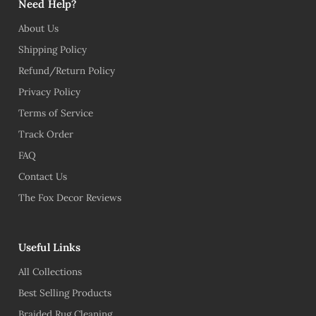
Need Help?
About Us
Shipping Policy
Refund/Return Policy
Privacy Policy
Terms of Service
Track Order
FAQ
Contact Us
The Fox Decor Reviews
Useful Links
All Collections
Best Selling Products
Braided Rug Cleaning