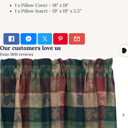
1 x Pillow Cover - 18" x 18"
1 x Pillow Insert - 19" x 19" x 5.5"