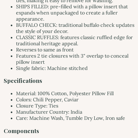
ties, making it easy to remove for washing.
SHIPS FILLED: pre-filled with a pillow insert that
expands when unpackaged to create a fuller
appearance.
BUFFALO CHECK: traditional buffalo check updates
the style of your decor.
CLASSIC RUFFLES: features classic ruffled edge for
traditional heritage appeal.
Reverses to same as front
Features 2 tie closures with 3" overlap to conceal
pillow insert
Single fabric: Machine stitched
Specifications
Material: 100% Cotton, Polyester Pillow Fill
Colors: Chili Pepper, Caviar
Closure Type: Ties
Manufacturer Country: India
Care: Machine Wash, Tumble Dry Low, Iron safe
Components