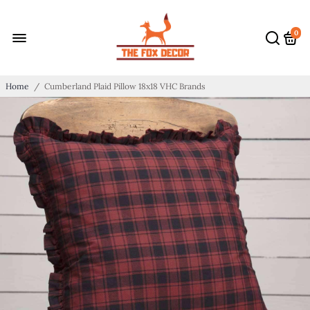
0
Home
/
Cumberland Plaid Pillow 18x18 VHC Brands