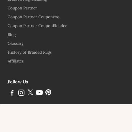
Coupon Partner
Coupon Partner Couponxoo
Coupon Partner CouponBlender
Blog
Glossary
History of Braided Rugs
Affiliates
Follow Us
Subscribe