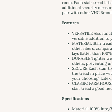
room. Each stair tread is 
additional security measur
pair with other VHC Brands
Features
VERSATILE Also functi
versatile addition to
MATERIAL Stair tread
other fibers, comparab
lays flatter than 100%
DURABLE Tighter weav
others, preventing u
SECURE Each stair tre
the tread in place wi
your choosing. Latex 
CLASSIC FARMHOUSE S
stair tread a good ne
Specifications
Material: 100% Jute/