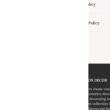
Return Policy
Shipping Policy
THE FOX DECOR
We offers classic co
decor, primitive deco
cottage decorating i
abundant collection o
TheFoxDecor.com bri