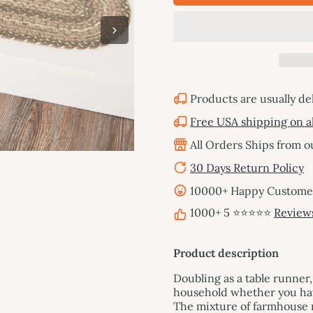
Products are usually de
Free USA shipping on al
All Orders Ships from 
30 Days Return Policy
10000+ Happy Customers
1000+ 5 ⭐⭐⭐⭐⭐
Review
Product description
Doubling as a table runner,
household whether you have
The mixture of farmhouse n