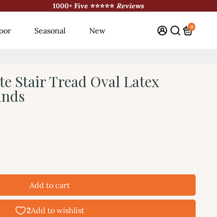
1000+ Five ⭐⭐⭐⭐⭐
Reviews
0
oor
Seasonal
New
te Stair Tread Oval Latex
ands
Add to cart