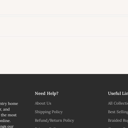
l
Need Help?
Useful Li
About Us
All Collect
untry home
r, and
Shipping Policy
Best Sellin
n the most
Refund/Return Policy
Braided Ru
nline.
ngs our