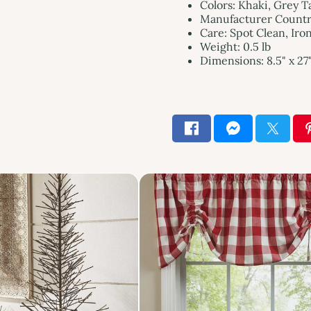
Colors: Khaki, Grey 
Manufacturer Country
Care: Spot Clean, Iro
Weight: 0.5 lb
Dimensions: 8.5" x 27