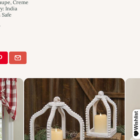
Taupe, Creme
: India
n Safe
"