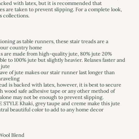
backed with latex, but it is recommended that
es are taken to prevent slipping. For a complete look,
 collections.
oning as table runners, these stair treads are a
 your country home
s are made from high-quality jute, 80% jute 20%
le to 100% jute but slightly heavier. Relaxes faster and
 jute
e of jute makes our stair runner last longer than
nraveling
ad is backed with latex, however, it is best to secure
th wood safe adhesive tape or any other method of
alone may not be enough to prevent slipping.
TYLE Khaki, grey taupe and creme make this jute
utral beautiful color to add to any home decor
Wool Blend