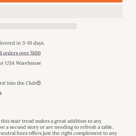
livered in 3-10 days.
l orders over $100
our USA Warehouse
! Join the Club😍
s
 this stair tread makes a great addition to any
 a second story or are needing to refresh a table.
eutral hues offers just the right complement to any