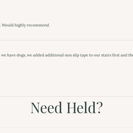
Need Held?