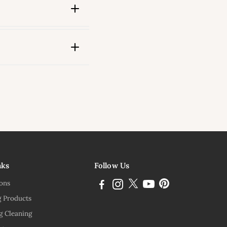
ink
nks
Follow Us
ions
g Products
g Cleaning