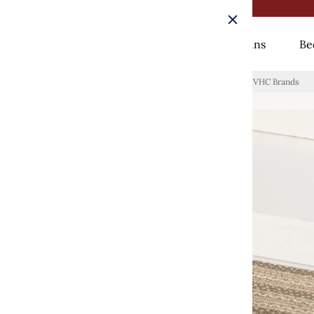
Rugs
Curtains
Be
Home
/
Cobblestone Jute Stair Tread Oval Latex 8.5x27 VHC Brands