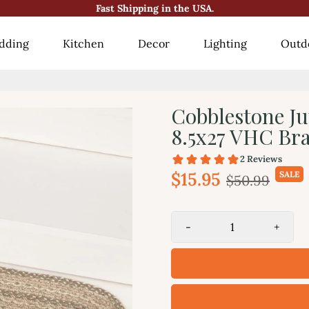
Fast Shipping in the USA.
😍10000+ Happy Customers!😍
dding
Kitchen
Decor
Lighting
Outd
Cobblestone Ju
8.5x27 VHC Br
$15.95
SALE
$50.99
-
+