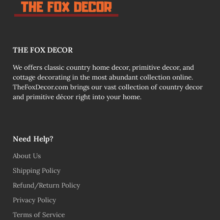
THE FOX DECOR
We offers classic country home decor, primitive decor, and
cottage decorating in the most abundant collection online.
TheFoxDecor.com brings our vast collection of country decor
and primitive décor right into your home.
Need Help?
About Us
Shipping Policy
Refund/Return Policy
Privacy Policy
Terms of Service