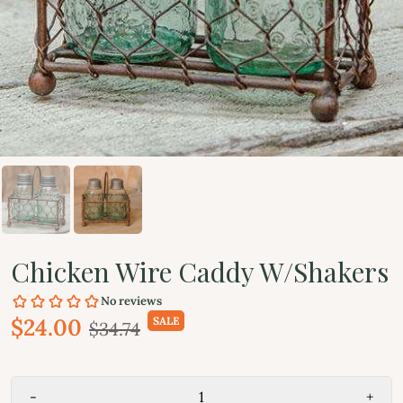
Chicken Wire Caddy W/Shakers
$24.00
SALE
$34.74
-
+