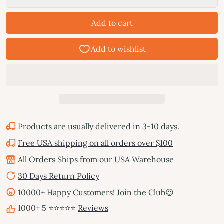
Add to cart
Products are usually delivered in 3-10 days.
Free USA shipping on all orders over $100
All Orders Ships from our USA Warehouse
30 Days Return Policy
10000+ Happy Customers! Join the Club😍
1000+ 5 ⭐⭐⭐⭐⭐
Reviews