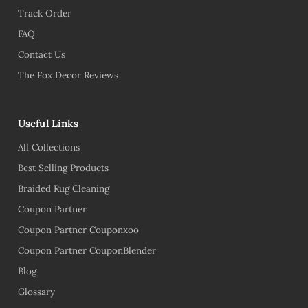
Track Order
FAQ
Contact Us
The Fox Decor Reviews
Useful Links
All Collections
Best Selling Products
Braided Rug Cleaning
Coupon Partner
Coupon Partner Couponxoo
Coupon Partner CouponBlender
Blog
Glossary