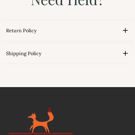
Return Policy
Shipping Policy
link