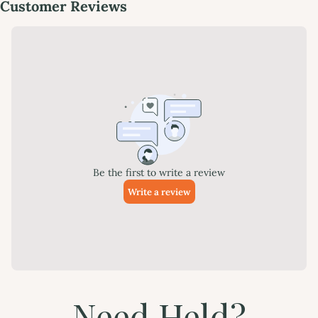
Need Held?