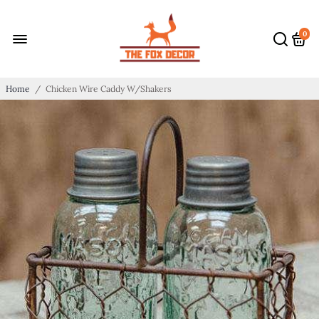
0
Home
/
Chicken Wire Caddy W/Shakers