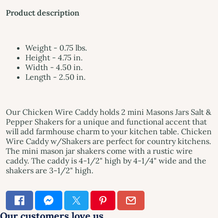
Product description
Weight - 0.75 lbs.
Height - 4.75 in.
Width - 4.50 in.
Length - 2.50 in.
Our Chicken Wire Caddy holds 2 mini Masons Jars Salt &
Pepper Shakers for a unique and functional accent that
will add farmhouse charm to your kitchen table. Chicken
Wire Caddy w/Shakers are perfect for country kitchens.
The mini mason jar shakers come with a rustic wire
caddy. The caddy is 4-1/2" high by 4-1/4" wide and the
shakers are 3-1/2" high.