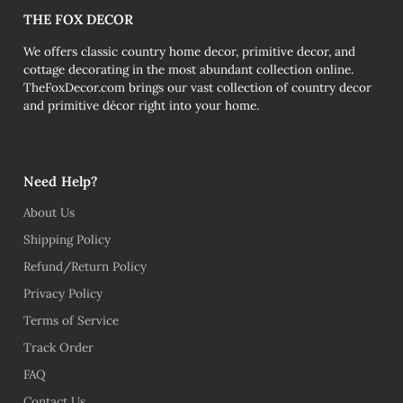
THE FOX DECOR
We offers classic country home decor, primitive decor, and
cottage decorating in the most abundant collection online.
TheFoxDecor.com brings our vast collection of country decor
and primitive décor right into your home.
Need Help?
About Us
Shipping Policy
Refund/Return Policy
Privacy Policy
Terms of Service
Track Order
FAQ
Contact Us