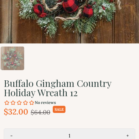
Buffalo Gingham Country
Holiday Wreath 12
$32.00
SALE
$64.00
-
+