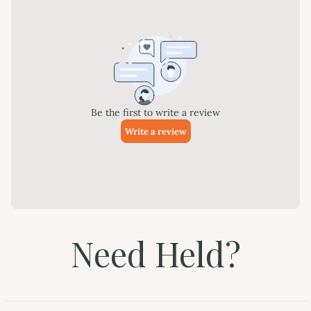
Need Held?