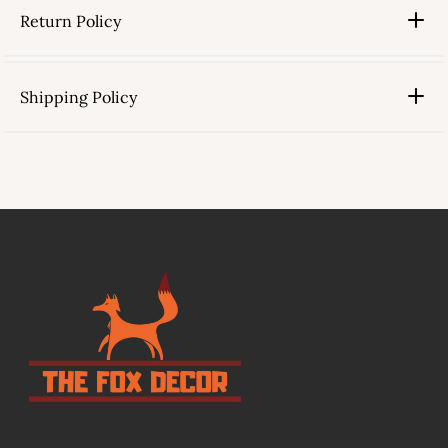
Return Policy
Shipping Policy
link