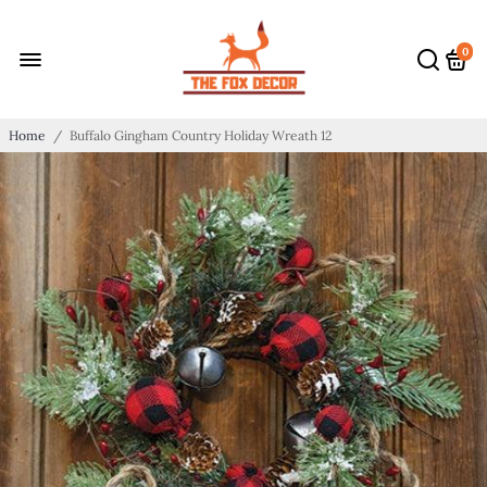
0
Home
/
Buffalo Gingham Country Holiday Wreath 12