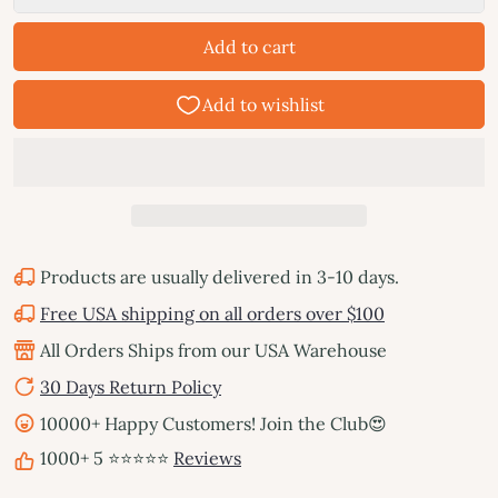
Add to cart
Products are usually delivered in 3-10 days.
Free USA shipping on all orders over $100
All Orders Ships from our USA Warehouse
30 Days Return Policy
10000+ Happy Customers! Join the Club😍
1000+ 5 ⭐⭐⭐⭐⭐
Reviews