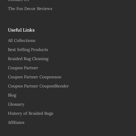
The Fox Decor Reviews
Useful Links
All Collections
Best Selling Products
Braided Rug Cleaning
Coupon Partner
Coupon Partner Couponxoo
Coupon Partner CouponBlender
Blog
Glossary
History of Braided Rugs
Affiliates