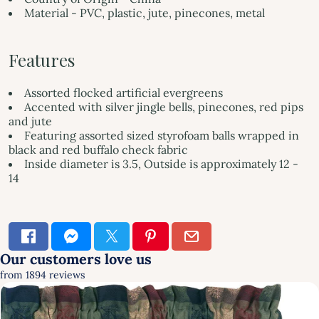
Material - PVC, plastic, jute, pinecones, metal
Features
Assorted flocked artificial evergreens
Accented with silver jingle bells, pinecones, red pips
and jute
Featuring assorted sized styrofoam balls wrapped in
black and red buffalo check fabric
Inside diameter is 3.5, Outside is approximately 12 -
14