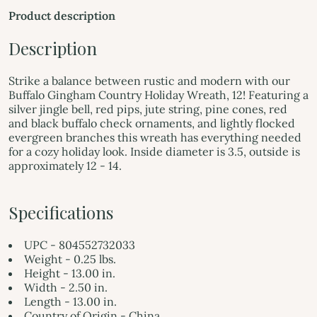
Product description
Description
Strike a balance between rustic and modern with our
Buffalo Gingham Country Holiday Wreath, 12! Featuring a
silver jingle bell, red pips, jute string, pine cones, red
and black buffalo check ornaments, and lightly flocked
evergreen branches this wreath has everything needed
for a cozy holiday look. Inside diameter is 3.5, outside is
approximately 12 - 14.
Specifications
UPC - 804552732033
Weight - 0.25 lbs.
Height - 13.00 in.
Width - 2.50 in.
Length - 13.00 in.
Country of Origin - China