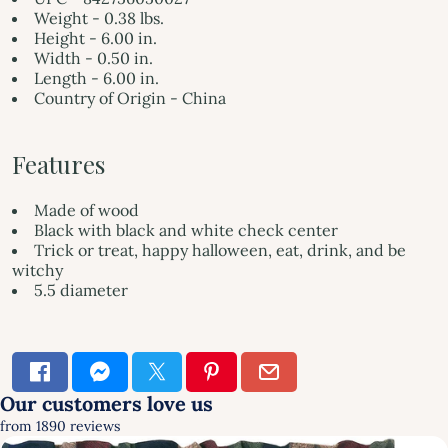
Weight - 0.38 lbs.
Height - 6.00 in.
Width - 0.50 in.
Length - 6.00 in.
Country of Origin - China
Features
Made of wood
Black with black and white check center
Trick or treat, happy halloween, eat, drink, and be
witchy
5.5 diameter