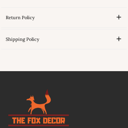
Return Policy
Shipping Policy
link