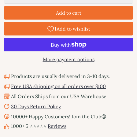
Add to cart
More payment options
Products are usually delivered in 3-10 days.
Free USA shipping on all orders over $100
All Orders Ships from our USA Warehouse
30 Days Return Policy
10000+ Happy Customers! Join the Club😍
1000+ 5 ⭐⭐⭐⭐⭐
Reviews