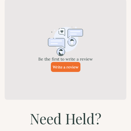
Need Held?