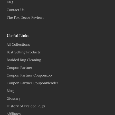
FAQ
Contact Us
The Fox Decor Reviews
Useful Links
All Collections
Best Selling Products
Braided Rug Cleaning
Coupon Partner
Coupon Partner Couponxoo
Coupon Partner CouponBlender
Blog
Glossary
History of Braided Rugs
Affiliates