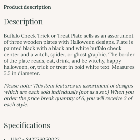
Product description
Description
Buffalo Check Trick or Treat Plate sells as an assortment
of three wooden plates with Halloween designs. Plate is
painted black with a black and white buffalo check
center and a witch, spider, or ghost graphic. The border
of the plate reads, eat, drink, and be witchy, happy
halloween, or, trick or treat in bold white text. Measures
5.5 in diameter.
Please note: This item features an assortment of designs
which are each sold individually (not as a set.) When you
order the price break quantity of 6, you will receive 2 of
each style.
Specifications
UPC - 842756050027