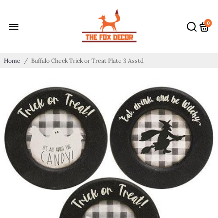
0
Home
/
Buffalo Check Trick or Treat Plate 3 Asstd