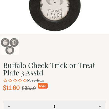
Buffalo Check Trick or Treat
Plate 3 Asstd
$11.60
SALE
$23.10
-
+