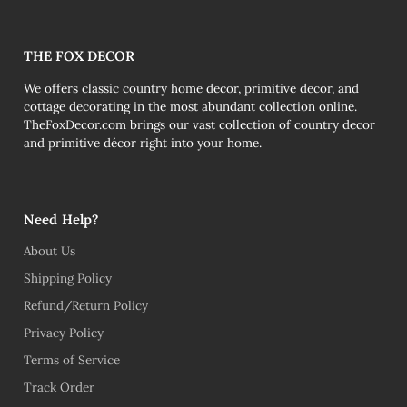
THE FOX DECOR
We offers classic country home decor, primitive decor, and
cottage decorating in the most abundant collection online.
TheFoxDecor.com brings our vast collection of country decor
and primitive décor right into your home.
Need Help?
About Us
Shipping Policy
Refund/Return Policy
Privacy Policy
Terms of Service
Track Order