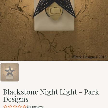
Blackstone Night Light - Park
Designs