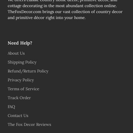
cottage decorating in the most abundant collection online.
TheFoxDecor.com brings our vast collection of country decor
and primitive décor right into your home.
Need Help?
About Us
Shipping Policy
Refund/Return Policy
Privacy Policy
Terms of Service
Track Order
FAQ
Contact Us
The Fox Decor Reviews