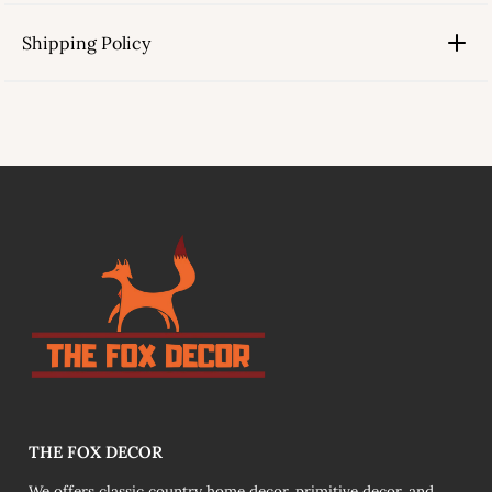
Shipping Policy
link
THE FOX DECOR
We offers classic country home decor, primitive decor, and