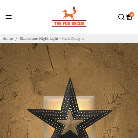
0
Home
/
Blackstone Night Light - Park Designs