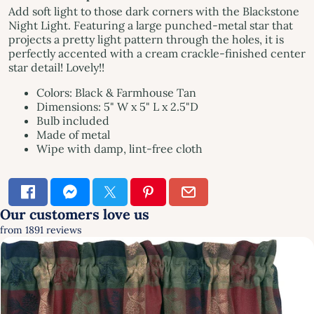
Add soft light to those dark corners with the Blackstone
Night Light. Featuring a large punched-metal star that
projects a pretty light pattern through the holes, it is
perfectly accented with a cream crackle-finished center
star detail! Lovely!!
Colors: Black & Farmhouse Tan
Dimensions: 5" W x 5" L x 2.5"D
Bulb included
Made of metal
Wipe with damp, lint-free cloth