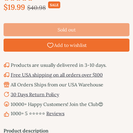
$19.99
SALE
$40.98
Sold out
Products are usually delivered in 3-10 days.
Free USA shipping on all orders over $100
All Orders Ships from our USA Warehouse
30 Days Return Policy
10000+ Happy Customers! Join the Club😍
1000+ 5 ⭐⭐⭐⭐⭐
Reviews
Product description