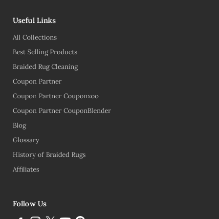
Useful Links
All Collections
Best Selling Products
Braided Rug Cleaning
Coupon Partner
Coupon Partner Couponxoo
Coupon Partner CouponBlender
Blog
Glossary
History of Braided Rugs
Affiliates
Follow Us