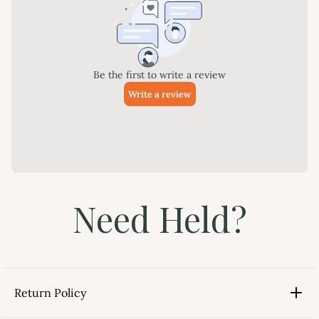
Need Held?
Return Policy