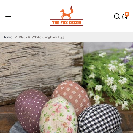
0
Home
/
Black & White Gingham Egg