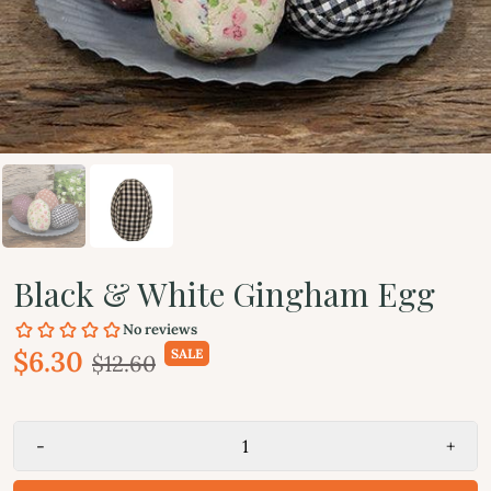
Black & White Gingham Egg
$6.30
SALE
$12.60
-
+