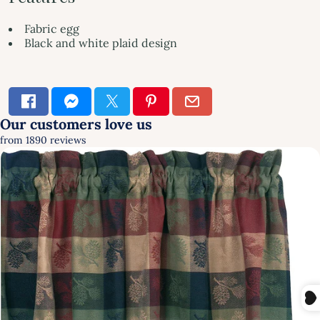
Fabric egg
Black and white plaid design