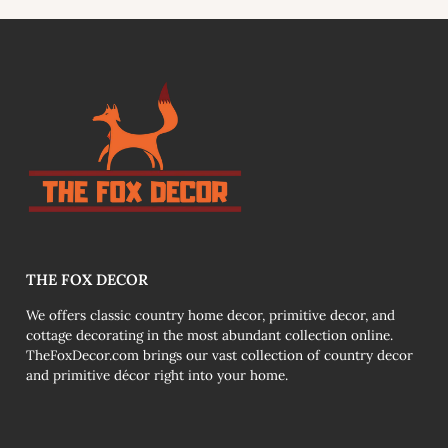
link
THE FOX DECOR
We offers classic country home decor, primitive decor, and
cottage decorating in the most abundant collection online.
TheFoxDecor.com brings our vast collection of country decor
and primitive décor right into your home.