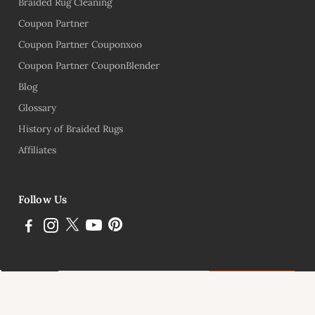
Braided Rug Cleaning
Coupon Partner
Coupon Partner Couponxoo
Coupon Partner CouponBlender
Blog
Glossary
History of Braided Rugs
Affiliates
Follow Us
Subscribe