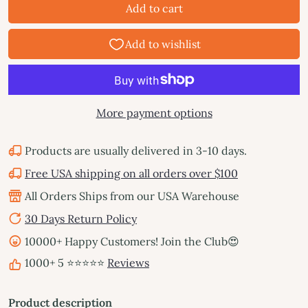
Add to cart
More payment options
Products are usually delivered in 3-10 days.
Free USA shipping on all orders over $100
All Orders Ships from our USA Warehouse
30 Days Return Policy
10000+ Happy Customers! Join the Club😍
1000+ 5 ⭐⭐⭐⭐⭐
Reviews
Product description