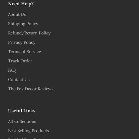
Need Help?
About Us
Shipping Policy
Refund/Return Policy
Privacy Policy
Terms of Service
Track Order
FAQ
Contact Us
The Fox Decor Reviews
Useful Links
All Collections
Best Selling Products