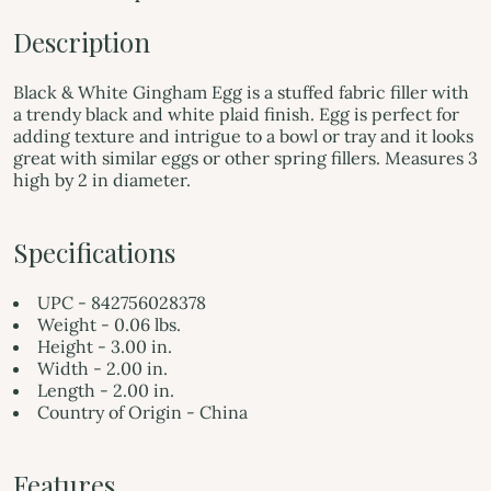
Description
Black & White Gingham Egg is a stuffed fabric filler with
a trendy black and white plaid finish. Egg is perfect for
adding texture and intrigue to a bowl or tray and it looks
great with similar eggs or other spring fillers. Measures 3
high by 2 in diameter.
Specifications
UPC - 842756028378
Weight - 0.06 lbs.
Height - 3.00 in.
Width - 2.00 in.
Length - 2.00 in.
Country of Origin - China
Features