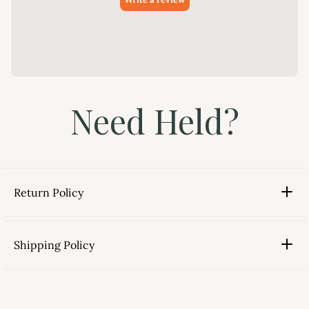
Need Held?
Return Policy
Shipping Policy