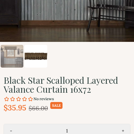
Black Star Scalloped Layered
Valance Curtain 16x72
$35.95
SALE
$66.00
-
+