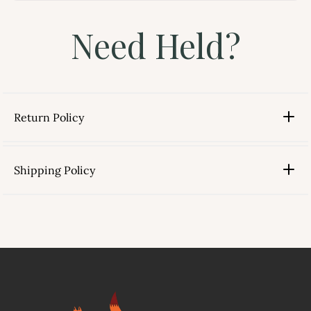
Need Held?
Return Policy
Shipping Policy
link