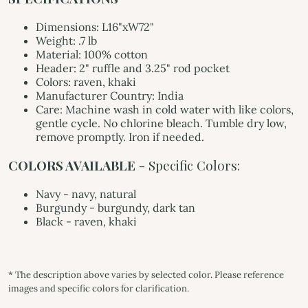
Dimensions: L16"xW72"
Weight: .7 lb
Material: 100% cotton
Header: 2" ruffle and 3.25" rod pocket
Colors: raven, khaki
Manufacturer Country: India
Care: Machine wash in cold water with like colors,
gentle cycle. No chlorine bleach. Tumble dry low,
remove promptly. Iron if needed.
COLORS AVAILABLE
- Specific Colors:
Navy - navy, natural
Burgundy - burgundy, dark tan
Black - raven, khaki
* The description above varies by selected color. Please reference
images and specific colors for clarification.