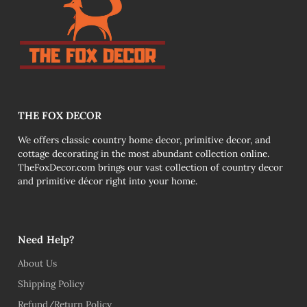
THE FOX DECOR
We offers classic country home decor, primitive decor, and
cottage decorating in the most abundant collection online.
TheFoxDecor.com brings our vast collection of country decor
and primitive décor right into your home.
Need Help?
About Us
Shipping Policy
Refund/Return Policy