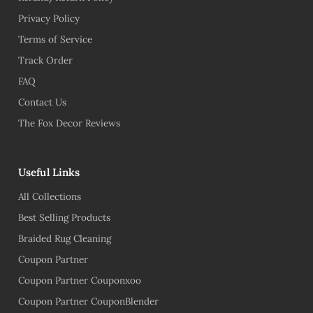
Privacy Policy
Terms of Service
Track Order
FAQ
Contact Us
The Fox Decor Reviews
Useful Links
All Collections
Best Selling Products
Braided Rug Cleaning
Coupon Partner
Coupon Partner Couponxoo
Coupon Partner CouponBlender