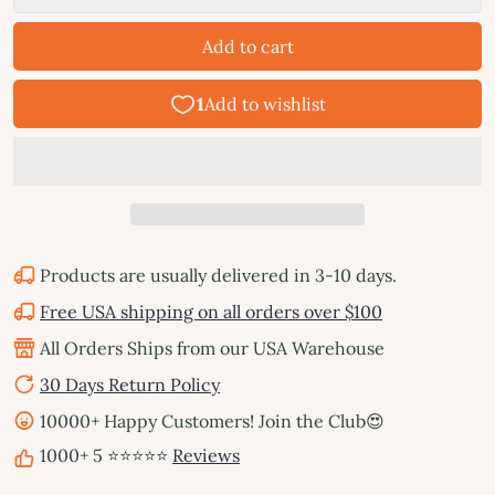
Add to cart
Products are usually delivered in 3-10 days.
Free USA shipping on all orders over $100
All Orders Ships from our USA Warehouse
30 Days Return Policy
10000+ Happy Customers! Join the Club😍
1000+ 5 ⭐⭐⭐⭐⭐
Reviews