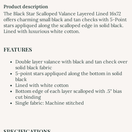
Product description
The Black Star Scalloped Valance Layered Lined 16x72
offers charming small black and tan checks with 5-Point
stars appliqued along the scalloped edge in solid black.
Lined with luxurious white cotton.
FEATURES
Double layer valance with black and tan check over
solid black fabric
5-point stars appliqued along the bottom in solid
black
Lined with white cotton
Bottom edge of each layer scalloped with .5" bias
cut binding
Single fabric: Machine stitched
SPECIFICATIONS