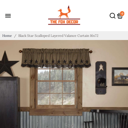
0
Home
/
Black Star Scalloped Layered Valance Curtain 16x72