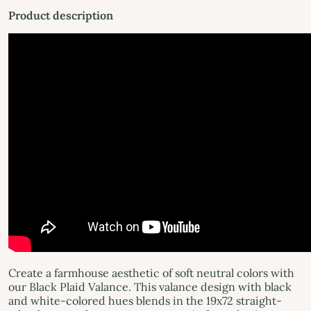
Product description
Create a farmhouse aesthetic of soft neutral colors with
our Black Plaid Valance. This valance design with black
and white-colored hues blends in the 19x72 straight-