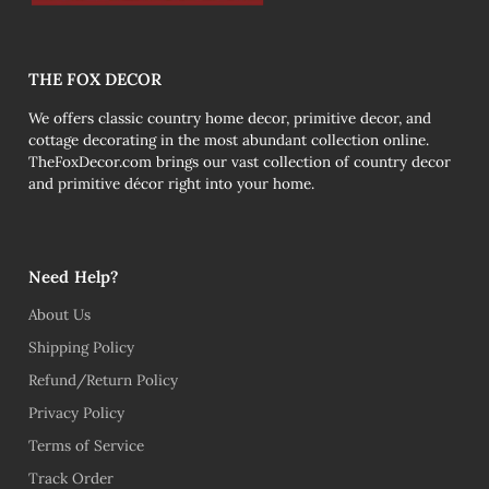
THE FOX DECOR
We offers classic country home decor, primitive decor, and
cottage decorating in the most abundant collection online.
TheFoxDecor.com brings our vast collection of country decor
and primitive décor right into your home.
Need Help?
About Us
Shipping Policy
Refund/Return Policy
Privacy Policy
Terms of Service
Track Order