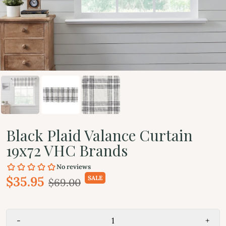
Black Plaid Valance Curtain
19x72 VHC Brands
$35.95
SALE
$69.00
-
+