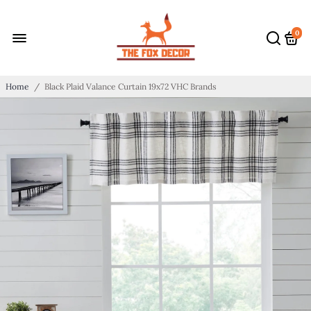
0
Home
/
Black Plaid Valance Curtain 19x72 VHC Brands