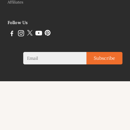
Affiliates
Follow Us
Subscribe