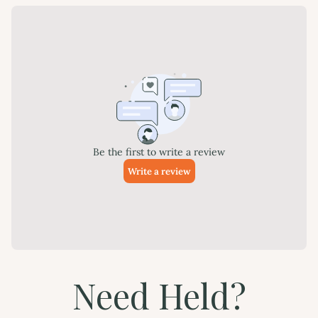
Need Held?