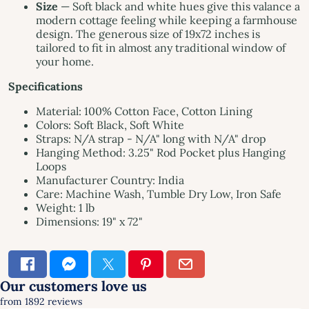
Size
— Soft black and white hues give this valance a
modern cottage feeling while keeping a farmhouse
design. The generous size of 19x72 inches is
tailored to fit in almost any traditional window of
your home.
Specifications
Material: 100% Cotton Face, Cotton Lining
Colors: Soft Black, Soft White
Straps: N/A strap - N/A" long with N/A" drop
Hanging Method: 3.25" Rod Pocket plus Hanging
Loops
Manufacturer Country: India
Care: Machine Wash, Tumble Dry Low, Iron Safe
Weight: 1 lb
Dimensions: 19" x 72"