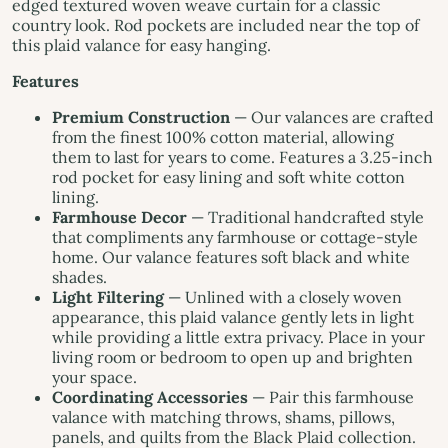
edged textured woven weave curtain for a classic
country look. Rod pockets are included near the top of
this plaid valance for easy hanging.
Features
Premium Construction
— Our valances are crafted
from the finest 100% cotton material, allowing
them to last for years to come. Features a 3.25-inch
rod pocket for easy lining and soft white cotton
lining.
Farmhouse Decor
— Traditional handcrafted style
that compliments any farmhouse or cottage-style
home. Our valance features soft black and white
shades.
Light Filtering
— Unlined with a closely woven
appearance, this plaid valance gently lets in light
while providing a little extra privacy. Place in your
living room or bedroom to open up and brighten
your space.
Coordinating Accessories
— Pair this farmhouse
valance with matching throws, shams, pillows,
panels, and quilts from the Black Plaid collection.