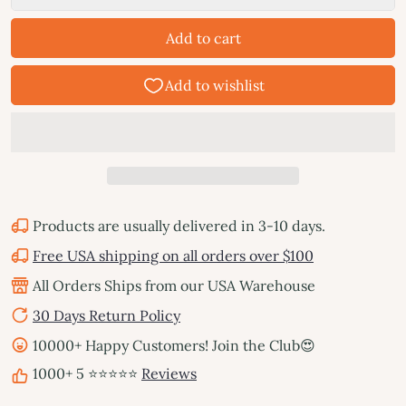
Add to cart
Products are usually delivered in 3-10 days.
Free USA shipping on all orders over $100
All Orders Ships from our USA Warehouse
30 Days Return Policy
10000+ Happy Customers! Join the Club😍
1000+ 5 ⭐⭐⭐⭐⭐
Reviews