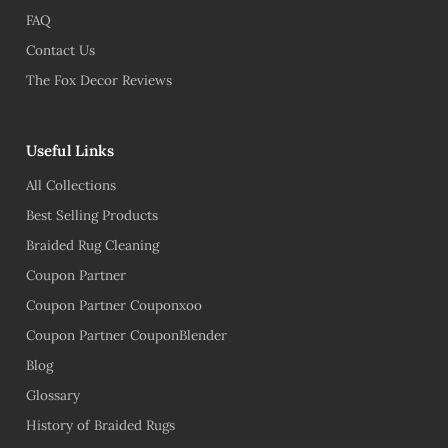
FAQ
Contact Us
The Fox Decor Reviews
Useful Links
All Collections
Best Selling Products
Braided Rug Cleaning
Coupon Partner
Coupon Partner Couponxoo
Coupon Partner CouponBlender
Blog
Glossary
History of Braided Rugs