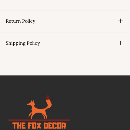
Return Policy
Shipping Policy
link