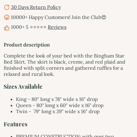
30 Days Return Policy
10000+ Happy Customers! Join the Club😍
1000+ 5 ⭐⭐⭐⭐⭐
Reviews
Product description
Complete the look of your bed with the Bingham Star
Bed Skirt. The skirt is black, creme, and red plaid and
finished with split corners and gathered ruffles for a
relaxed and rural look.
Sizes Available
King -
80" long x 78" wide x 16" drop
Queen -
80" long x 60" wide x 16" drop
Twin -
79
" long x 39" wide x 16" drop
Features
PREMIUM CONSTRUCTION: with over two