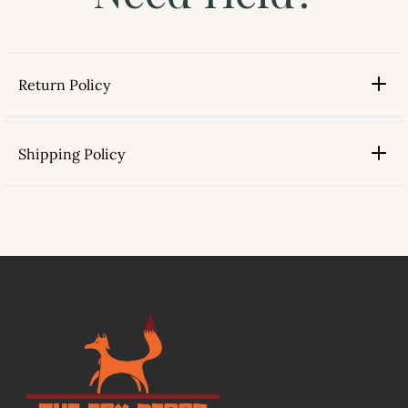
Return Policy
Shipping Policy
link