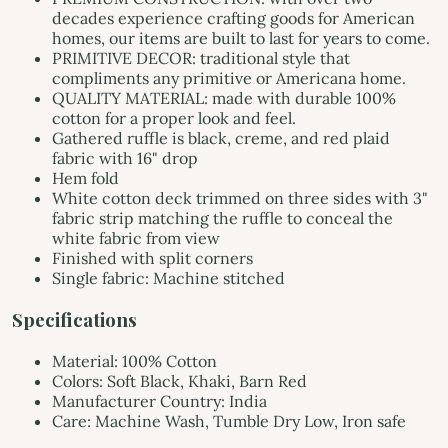
decades experience crafting goods for American
homes, our items are built to last for years to come.
PRIMITIVE DECOR: traditional style that
compliments any primitive or Americana home.
QUALITY MATERIAL: made with durable 100%
cotton for a proper look and feel.
Gathered ruffle is black, creme, and red plaid
fabric with 16" drop
Hem fold
White cotton deck trimmed on three sides with 3"
fabric strip matching the ruffle to conceal the
white fabric from view
Finished with split corners
Single fabric: Machine stitched
Specifications
Material: 100% Cotton
Colors: Soft Black, Khaki, Barn Red
Manufacturer Country: India
Care: Machine Wash, Tumble Dry Low, Iron safe