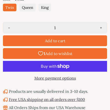
Twin
Queen
King
-
+
Add to cart
More payment options
Products are usually delivered in 3-10 days.
Free USA shipping on all orders over $100
All Orders Ships from our USA Warehouse