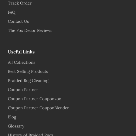
Track Order
FAQ
Contact Us
The Fox Decor Reviews
Useful Links
All Collections
Best Selling Products
Braided Rug Cleaning
Coupon Partner
Coupon Partner Couponxoo
Coupon Partner CouponBlender
Blog
Glossary
History of Braided Rugs