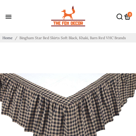
0
Home
/
Bingham Star Bed Skirts Soft Black, Khaki, Barn Red VHC Brands