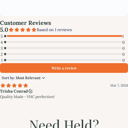
Need Held?