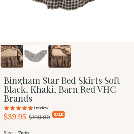
Bingham Star Bed Skirts Soft
Black, Khaki, Barn Red VHC
Brands
$39.95
SALE
$100.00
Size
- Twin