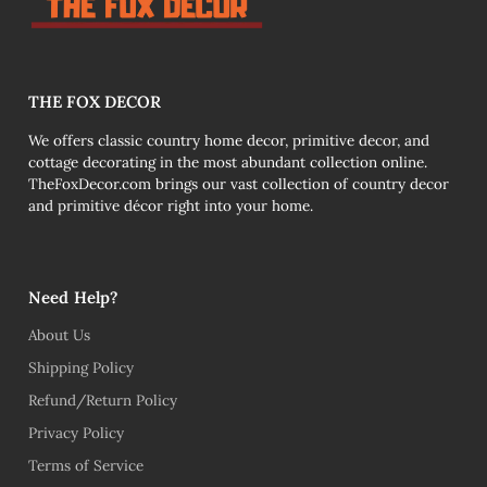
THE FOX DECOR
We offers classic country home decor, primitive decor, and
cottage decorating in the most abundant collection online.
TheFoxDecor.com brings our vast collection of country decor
and primitive décor right into your home.
Need Help?
About Us
Shipping Policy
Refund/Return Policy
Privacy Policy
Terms of Service