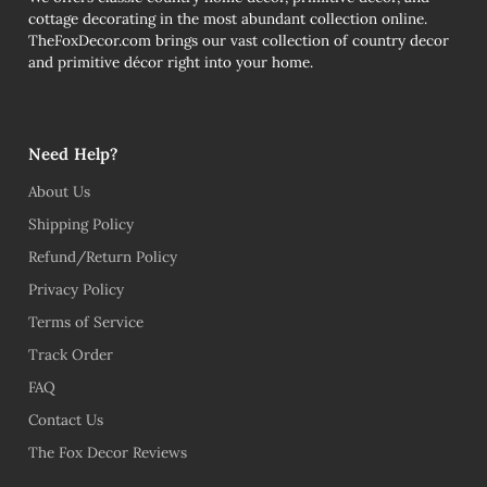
cottage decorating in the most abundant collection online.
TheFoxDecor.com brings our vast collection of country decor
and primitive décor right into your home.
Need Help?
About Us
Shipping Policy
Refund/Return Policy
Privacy Policy
Terms of Service
Track Order
FAQ
Contact Us
The Fox Decor Reviews