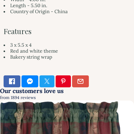
Length - 5.50 in.
Country of Origin - China
Features
3 x 5.5 x 4
Red and white theme
Bakery string wrap