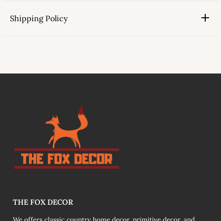
Shipping Policy
link
THE FOX DECOR
We offers classic country home decor, primitive decor, and