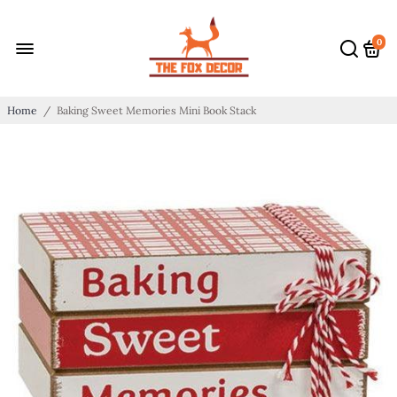
0
Home
/
Baking Sweet Memories Mini Book Stack