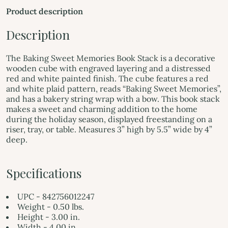
Product description
Description
The Baking Sweet Memories Book Stack is a decorative
wooden cube with engraved layering and a distressed
red and white painted finish. The cube features a red
and white plaid pattern, reads “Baking Sweet Memories”,
and has a bakery string wrap with a bow. This book stack
makes a sweet and charming addition to the home
during the holiday season, displayed freestanding on a
riser, tray, or table. Measures 3” high by 5.5” wide by 4”
deep.
Specifications
UPC - 842756012247
Weight - 0.50 lbs.
Height - 3.00 in.
Width - 4.00 in.