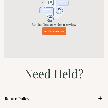
Need Held?
Return Policy