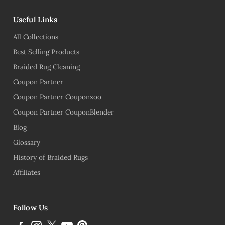
Useful Links
All Collections
Best Selling Products
Braided Rug Cleaning
Coupon Partner
Coupon Partner Couponxoo
Coupon Partner CouponBlender
Blog
Glossary
History of Braided Rugs
Affiliates
Follow Us