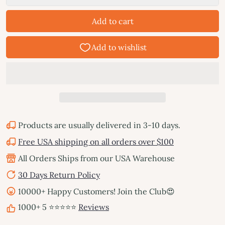
Add to cart
Products are usually delivered in 3-10 days.
Free USA shipping on all orders over $100
All Orders Ships from our USA Warehouse
30 Days Return Policy
10000+ Happy Customers! Join the Club😍
1000+ 5 ⭐⭐⭐⭐⭐
Reviews