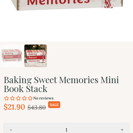
Baking Sweet Memories Mini
Book Stack
$21.90
SALE
$43.80
-
+