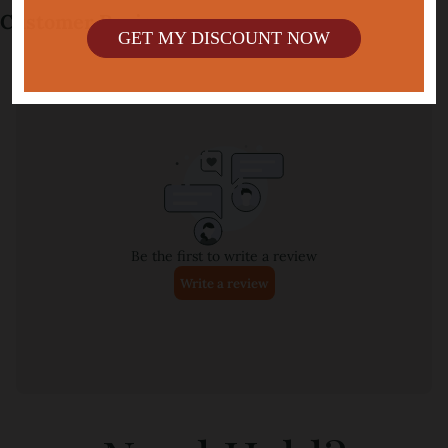
GET MY DISCOUNT NOW