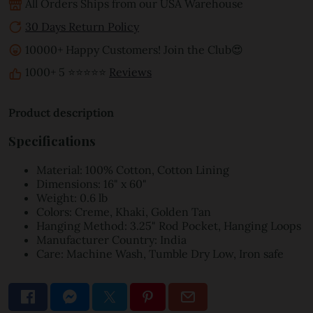
All Orders Ships from our USA Warehouse
30 Days Return Policy
10000+ Happy Customers! Join the Club😍
1000+ 5 ⭐⭐⭐⭐⭐
Reviews
Product description
Specifications
Material: 100% Cotton, Cotton Lining
Dimensions: 16" x 60"
Weight: 0.6 lb
Colors: Creme, Khaki, Golden Tan
Hanging Method: 3.25" Rod Pocket, Hanging Loops
Manufacturer Country: India
Care: Machine Wash, Tumble Dry Low, Iron safe