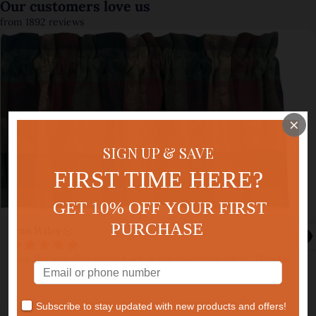
×
SIGN UP & SAVE
FIRST TIME HERE?
GET 10% OFF YOUR FIRST
PURCHASE
Subscribe to stay updated with new products and offers!