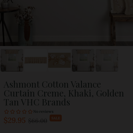
Ashmont Cotton Valance
Curtain Creme, Khaki, Golden
Tan VHC Brands
$29.95
SALE
$66.00