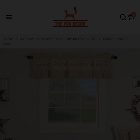
0
Home
/
Ashmont Cotton Valance Curtain Creme, Khaki, Golden Tan VHC
Brands