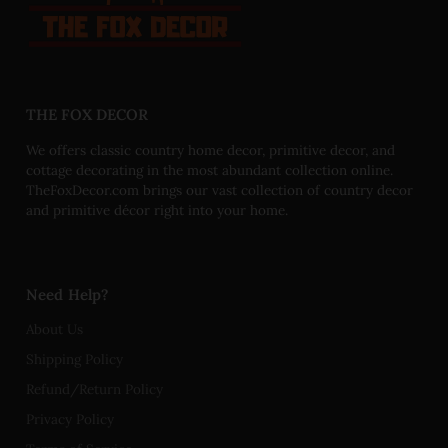
THE FOX DECOR
We offers classic country home decor, primitive decor, and
cottage decorating in the most abundant collection online.
TheFoxDecor.com brings our vast collection of country decor
and primitive décor right into your home.
Need Help?
About Us
Shipping Policy
Refund/Return Policy
Privacy Policy