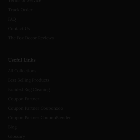
Terms of Service
Track Order
FAQ
Contact Us
The Fox Decor Reviews
Useful Links
All Collections
Best Selling Products
Braided Rug Cleaning
Coupon Partner
Coupon Partner Couponxoo
Coupon Partner CouponBlender
Blog
Glossary