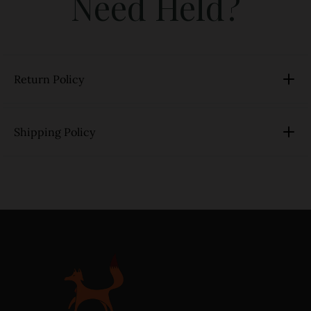
Need Held?
Return Policy
Shipping Policy
link