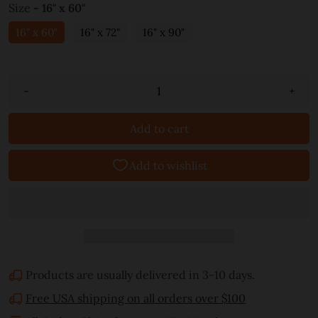
Size
- 16" x 60"
16" x 60"
16" x 72"
16" x 90"
-
+
Add to cart
Products are usually delivered in 3-10 days.
Free USA shipping on all orders over $100