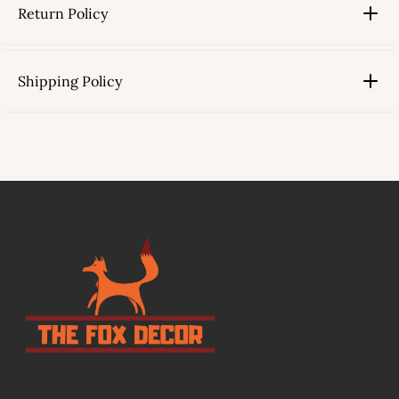
Return Policy
Shipping Policy
link