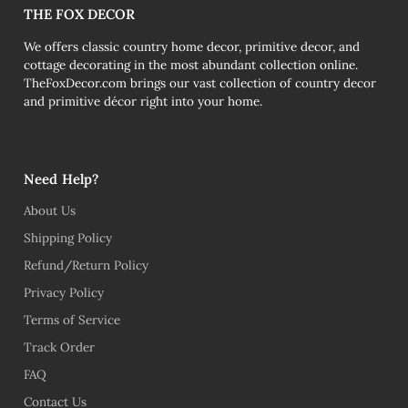
THE FOX DECOR
We offers classic country home decor, primitive decor, and
cottage decorating in the most abundant collection online.
TheFoxDecor.com brings our vast collection of country decor
and primitive décor right into your home.
Need Help?
About Us
Shipping Policy
Refund/Return Policy
Privacy Policy
Terms of Service
Track Order
FAQ
Contact Us