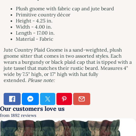
Plush gnome with fabric cap and jute beard
Primitive country décor
Height - 4.25 in.
Width - 4.00 in.
Length - 17.00 in.
Material - Fabric
Jute Country Plaid Gnome is a sand-weighted, plush
gnome sitter that comes in two assorted styles. Each
wears a burgundy or black plaid cap that is tipped with a
jute tassel that matches their rustic beard. Measures 4"
wide by 7.5" high, or 17" high with hat fully
extended.
Please note: