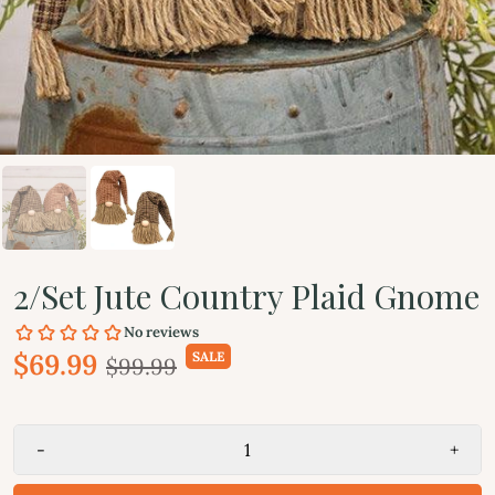
2/Set Jute Country Plaid Gnome
$69.99
SALE
$99.99
-
+