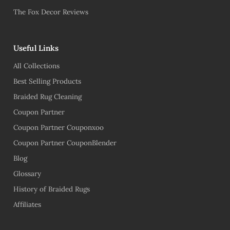
The Fox Decor Reviews
Useful Links
All Collections
Best Selling Products
Braided Rug Cleaning
Coupon Partner
Coupon Partner Couponxoo
Coupon Partner CouponBlender
Blog
Glossary
History of Braided Rugs
Affiliates