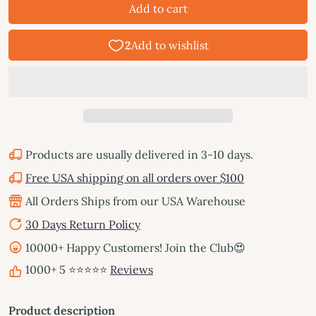
Add to cart
Products are usually delivered in 3-10 days.
Free USA shipping on all orders over $100
All Orders Ships from our USA Warehouse
30 Days Return Policy
10000+ Happy Customers! Join the Club😍
1000+ 5 ⭐⭐⭐⭐⭐
Reviews
Product description