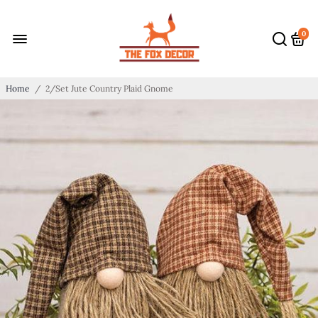
0
Home
/
2/Set Jute Country Plaid Gnome