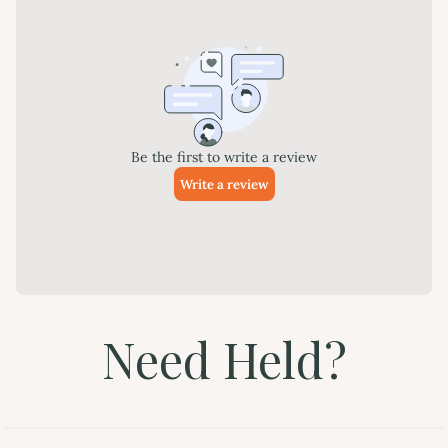
Need Held?