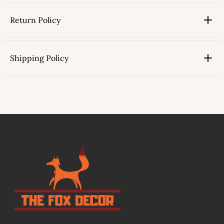
Return Policy
Shipping Policy
link