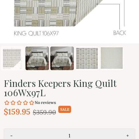
Finders Keepers King Quilt
106Wx97L
$159.95
SALE
$359.90
-
+