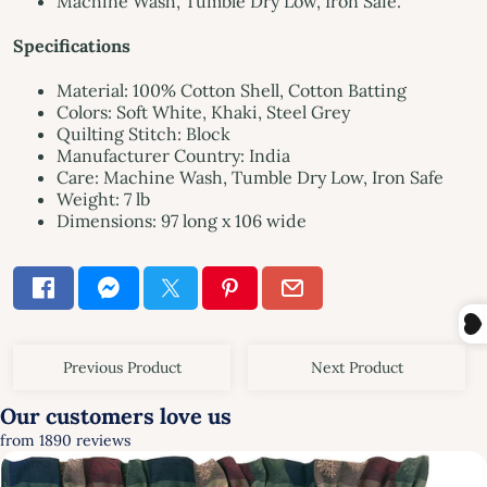
Machine Wash, Tumble Dry Low, Iron Safe.
Specifications
Material: 100% Cotton Shell, Cotton Batting
Colors: Soft White, Khaki, Steel Grey
Quilting Stitch: Block
Manufacturer Country: India
Care: Machine Wash, Tumble Dry Low, Iron Safe
Weight: 7 lb
Dimensions: 97 long x 106 wide
Previous Product
Next Product