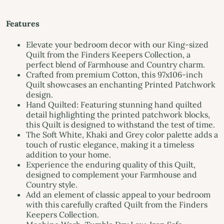
Features
Elevate your bedroom decor with our King-sized
Quilt from the Finders Keepers Collection, a
perfect blend of Farmhouse and Country charm.
Crafted from premium Cotton, this 97x106-inch
Quilt showcases an enchanting Printed Patchwork
design.
Hand Quilted: Featuring stunning hand quilted
detail highlighting the printed patchwork blocks,
this Quilt is designed to withstand the test of time.
The Soft White, Khaki and Grey color palette adds a
touch of rustic elegance, making it a timeless
addition to your home.
Experience the enduring quality of this Quilt,
designed to complement your Farmhouse and
Country style.
Add an element of classic appeal to your bedroom
with this carefully crafted Quilt from the Finders
Keepers Collection.