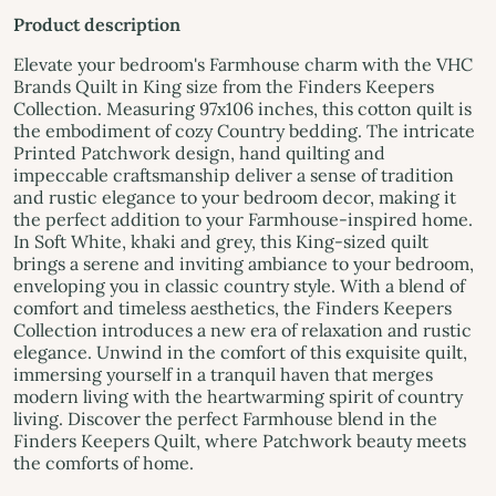
Product description
Elevate your bedroom's Farmhouse charm with the VHC
Brands Quilt in King size from the Finders Keepers
Collection. Measuring 97x106 inches, this cotton quilt is
the embodiment of cozy Country bedding. The intricate
Printed Patchwork design, hand quilting and
impeccable craftsmanship deliver a sense of tradition
and rustic elegance to your bedroom decor, making it
the perfect addition to your Farmhouse-inspired home.
In Soft White, khaki and grey, this King-sized quilt
brings a serene and inviting ambiance to your bedroom,
enveloping you in classic country style. With a blend of
comfort and timeless aesthetics, the Finders Keepers
Collection introduces a new era of relaxation and rustic
elegance. Unwind in the comfort of this exquisite quilt,
immersing yourself in a tranquil haven that merges
modern living with the heartwarming spirit of country
living. Discover the perfect Farmhouse blend in the
Finders Keepers Quilt, where Patchwork beauty meets
the comforts of home.