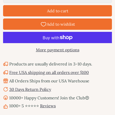
Add to cart
More payment options
Products are usually delivered in 3-10 days.
Free USA shipping on all orders over $100
All Orders Ships from our USA Warehouse
30 Days Return Policy
10000+ Happy Customers! Join the Club😍
1000+ 5 ⭐⭐⭐⭐⭐
Reviews