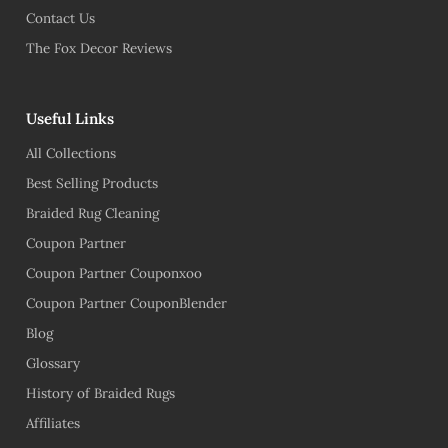
Contact Us
The Fox Decor Reviews
Useful Links
All Collections
Best Selling Products
Braided Rug Cleaning
Coupon Partner
Coupon Partner Couponxoo
Coupon Partner CouponBlender
Blog
Glossary
History of Braided Rugs
Affiliates