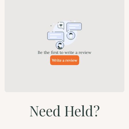
Need Held?