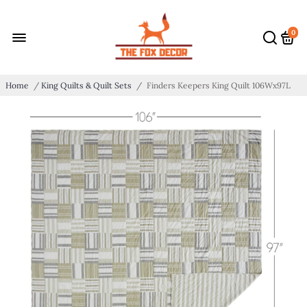
0
Home
/
King Quilts & Quilt Sets
/
Finders Keepers King Quilt 106Wx97L