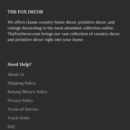
THE FOX DECOR
We offers classic country home decor, primitive decor, and
cottage decorating in the most abundant collection online.
TheFoxDecor.com brings our vast collection of country decor
and primitive décor right into your home.
Need Help?
About Us
Shipping Policy
Refund/Return Policy
Privacy Policy
Terms of Service
Track Order
FAQ