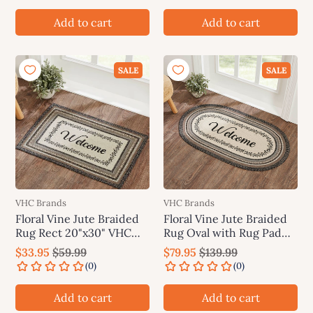
Add to cart
Add to cart
SALE
SALE
VHC Brands
VHC Brands
Floral Vine Jute Braided
Floral Vine Jute Braided
Rug Rect 20"x30" VHC
Rug Oval with Rug Pad
Brands
27"x48" VHC Brands
$33.95
$59.99
$79.95
$139.99
Add to cart
Add to cart