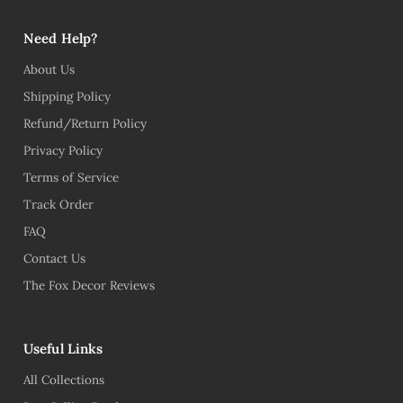
Need Help?
About Us
Shipping Policy
Refund/Return Policy
Privacy Policy
Terms of Service
Track Order
FAQ
Contact Us
The Fox Decor Reviews
Useful Links
All Collections