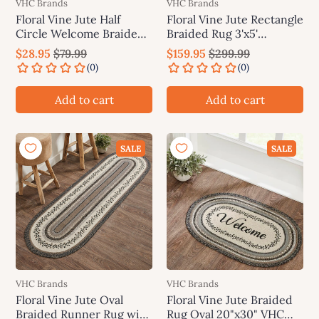
VHC Brands
VHC Brands
Floral Vine Jute Half
Floral Vine Jute Rectangle
Circle Welcome Braided
Braided Rug 3'x5'
Rug w/ Pad 19.5"x36"
(36"x60") VHC Brands
$28.95
$79.99
$159.95
$299.99
VHC Brands
Add to cart
Add to cart
SALE
SALE
VHC Brands
VHC Brands
Floral Vine Jute Oval
Floral Vine Jute Braided
Braided Runner Rug with
Rug Oval 20"x30" VHC