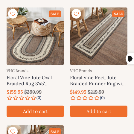
SALE
SALE
VHC Brands
VHC Brands
Floral Vine Jute Oval
Floral Vine Rect. Jute
Braided Rug 3'x5'
Braided Runner Rug with
(36"x60") VHC Brands
Rug Pad 24"x78"(2'x6.5')
$159.95
$299.99
$149.95
$219.99
VHC Brands
Add to cart
Add to cart
SALE