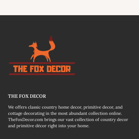
THE FOX DECOR
We offers classic country home decor, primitive decor, and
cottage decorating in the most abundant collection online.
TheFoxDecor.com brings our vast collection of country decor
and primitive décor right into your home.