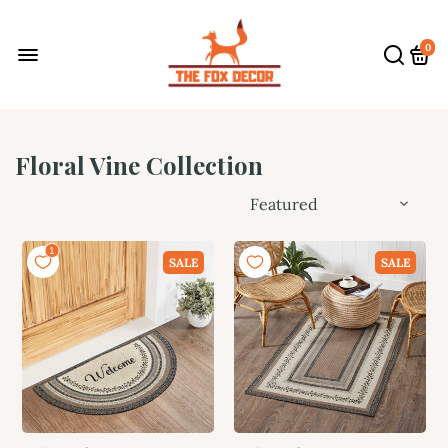
0
Floral Vine Collection
SALE
SALE