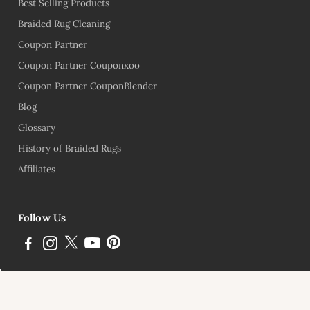
Best Selling Products
Braided Rug Cleaning
Coupon Partner
Coupon Partner Couponxoo
Coupon Partner CouponBlender
Blog
Glossary
History of Braided Rugs
Affiliates
Follow Us
Subscribe