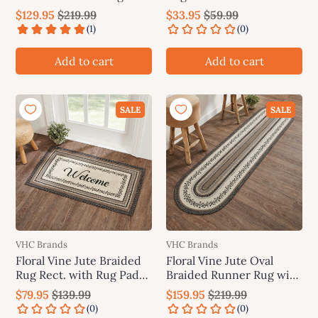
Rug Pad 24"x78"(2'x6.5')
Brands
$129.95
$219.99
$33.95
$59.99
VHC Brands
Add to cart
Add to cart
SALE
SALE
VHC Brands
VHC Brands
Floral Vine Jute Braided
Floral Vine Jute Oval
Rug Rect. with Rug Pad
Braided Runner Rug with
27"x48" VHC Brands
Rug Pad 24"x96"(2'x8')
$79.95
$139.99
$159.95
$219.99
VHC Brands