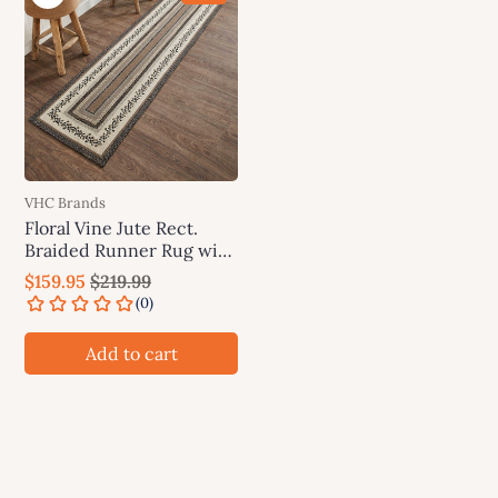
VHC Brands
Floral Vine Jute Rect.
Braided Runner Rug with
Rug Pad 24"x96"(2'x8')
$159.95
$219.99
VHC Brands
Add to cart